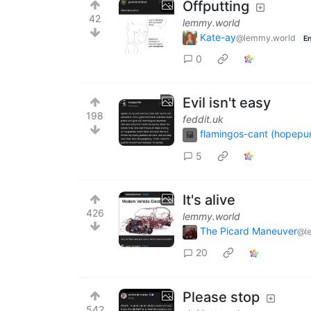
Offputting
42
lemmy.world
Kate-ay
@lemmy.world
En
0
Evil isn't easy
198
feddit.uk
flamingos-cant (hopepu
5
It's alive
426
lemmy.world
The Picard Maneuver
@l
20
Please stop
542