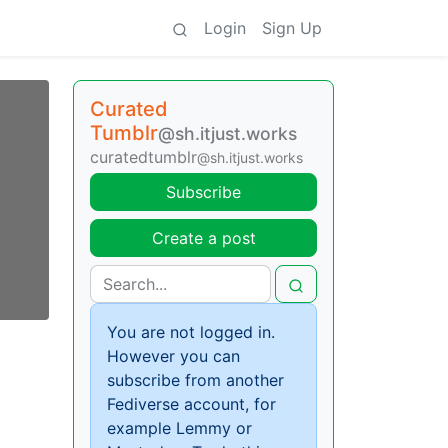
Login
Sign Up
Curated
Tumblr
@sh.itjust.works
curatedtumblr
@sh.itjust.works
Subscribe
Create a post
You are not logged in.
However you can
subscribe from another
Fediverse account, for
example Lemmy or