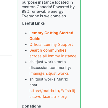
purpose instance located in
eastern Canada! Powered by
99% renewable energy!
Everyone is welcome eh.
Useful Links
Lemmy Getting Started
Guide
Official Lemmy Support
Search communities
across all lemmy instance
sh.itjust.works meta
discussion community:
!main@sh.itjust.works
sh.itjust.works Matrix
chat:
https://matrix.to/#/#sh.itj
ust.works:matrix.org
Donations