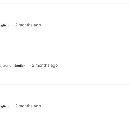
·
2 months ago
nglish
·
2 months ago
j.zone
English
·
2 months ago
nglish