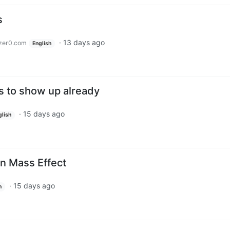
s
·
13 days ago
zer0.com
English
s to show up already
·
15 days ago
glish
n Mass Effect
·
15 days ago
h