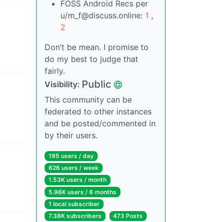
FOSS Android Recs per
u/m_f@discuss.online:
1
,
2
Don’t be mean. I promise to
do my best to judge that
fairly.
Public
Visibility
:
This community can be
federated to other instances
and be posted/commented in
by their users.
195 users
/
day
626 users
/
week
1.53K users
/
month
5.96K users
/
6 months
1 local subscriber
7.38K subscribers
473 Posts