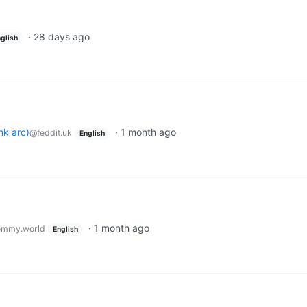
·
28 days ago
glish
nk arc)
·
1 month ago
@feddit.uk
English
·
1 month ago
emmy.world
English