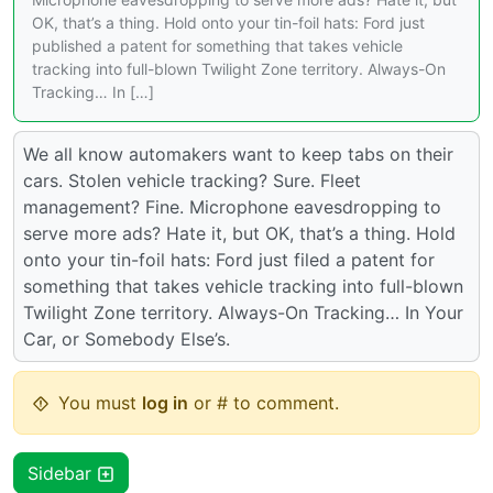
OK, that’s a thing. Hold onto your tin-foil hats: Ford just
published a patent for something that takes vehicle
tracking into full-blown Twilight Zone territory. Always-On
Tracking… In […]
We all know automakers want to keep tabs on their
cars. Stolen vehicle tracking? Sure. Fleet
management? Fine. Microphone eavesdropping to
serve more ads? Hate it, but OK, that’s a thing. Hold
onto your tin-foil hats: Ford just filed a patent for
something that takes vehicle tracking into full-blown
Twilight Zone territory. Always-On Tracking… In Your
Car, or Somebody Else’s.
You must
log in
or # to comment.
Sidebar