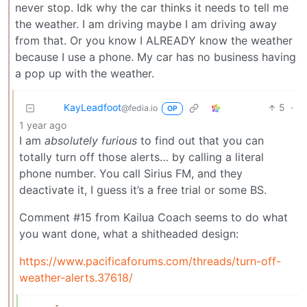
never stop. Idk why the car thinks it needs to tell me
the weather. I am driving maybe I am driving away
from that. Or you know I ALREADY know the weather
because I use a phone. My car has no business having
a pop up with the weather.
KayLeadfoot
5
·
@fedia.io
OP
1 year ago
I am
absolutely furious
to find out that you can
totally turn off those alerts… by calling a literal
phone number. You call Sirius FM, and they
deactivate it, I guess it’s a free trial or some BS.
Comment #15 from Kailua Coach seems to do what
you want done, what a shitheaded design:
https://www.pacificaforums.com/threads/turn-off-
weather-alerts.37618/