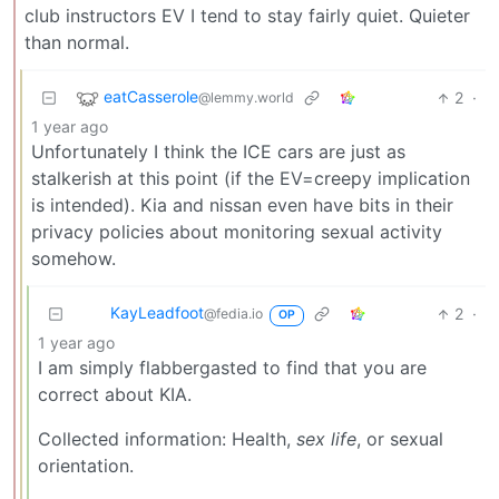
club instructors EV I tend to stay fairly quiet. Quieter
than normal.
eatCasserole
2
·
@lemmy.world
1 year ago
Unfortunately I think the ICE cars are just as
stalkerish at this point (if the EV=creepy implication
is intended). Kia and nissan even have bits in their
privacy policies about monitoring sexual activity
somehow.
KayLeadfoot
2
·
@fedia.io
OP
1 year ago
I am simply flabbergasted to find that you are
correct about KIA.
Collected information: Health,
sex life
, or sexual
orientation.