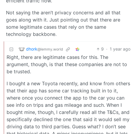
efficient traffic flow.
Not saying the aren’t privacy concerns and all that
goes along with it. Just pointing out that there are
some legitimate cases that rely on the same
technology backbone.
dhork
9
·
1 year ago
@lemmy.world
Right, there are legitimate cases for this. The
argument, though, is that these companies are not to
be trusted.
I bought a new Toyota recently, and know from others
that their app has some car tracking built in to it,
where once you connect the app to the car you can
see info on trips and gas mileage and such. When I
bought mine, though, I carefully read all the T&Cs, and
specifically declined the one that said it would sell my
driving data to third parties. Guess what? I don’t see
that historical data. A minor inconvenience, but it lets