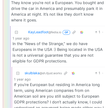
They know you’re not a European. You bought and
drive the car in America and presumably park it in
America at night. It’s not like they don’t know
where it goes.
KayLeadfoot
1
·
@fedia.io
OP
1 year ago
In the “News of the Strange,” we do have
Europeans in the USA :) Being located in the USA
is not a universal guarantee that you are not
eligible for GDPR protections.
skulblaka
1
·
@sh.itjust.works
1 year ago
If you’re European but residing in America long
term, using American companies from on
American soil are you still subject to European
GDPR protections? I don’t actually know, I could
understand an argument being made either way I