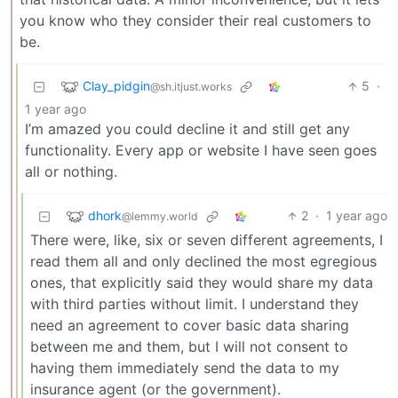
you know who they consider their real customers to
be.
Clay_pidgin
5
·
@sh.itjust.works
1 year ago
I’m amazed you could decline it and still get any
functionality. Every app or website I have seen goes
all or nothing.
dhork
2
·
1 year ago
@lemmy.world
There were, like, six or seven different agreements, I
read them all and only declined the most egregious
ones, that explicitly said they would share my data
with third parties without limit. I understand they
need an agreement to cover basic data sharing
between me and them, but I will not consent to
having them immediately send the data to my
insurance agent (or the government).