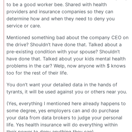
to be a good worker bee. Shared with health
providers and insurance companies so they can
determine how and when they need to deny you
service or care.
Mentioned something bad about the company CEO on
the drive? Shouldn’t have done that. Talked about a
pre-existing condition with your spouse? Shouldn’t
have done that. Talked about your kids mental health
problems in the car? Welp, now anyone with $ knows
too for the rest of their life.
You don’t want your detailed data in the hands of
tyrants, it will be used against you or others near you.
(Yes, everything I mentioned here already happens to
some degree, yes employers can and do purchase
your data from data brokers to judge your personal
life. Yes health insurance will do everything within
their power to deny anything they can)