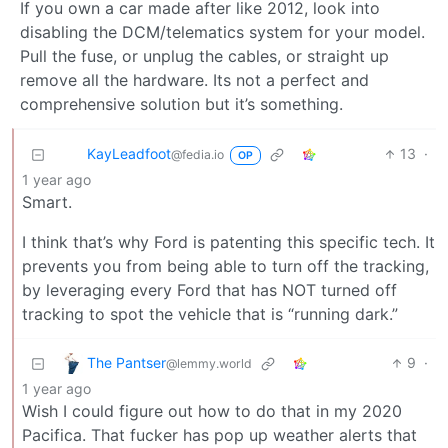
If you own a car made after like 2012, look into
disabling the DCM/telematics system for your model.
Pull the fuse, or unplug the cables, or straight up
remove all the hardware. Its not a perfect and
comprehensive solution but it’s something.
KayLeadfoot
13
·
@fedia.io
OP
1 year ago
Smart.
I think that’s why Ford is patenting this specific tech. It
prevents you from being able to turn off the tracking,
by leveraging every Ford that has NOT turned off
tracking to spot the vehicle that is “running dark.”
The Pantser
9
·
@lemmy.world
1 year ago
Wish I could figure out how to do that in my 2020
Pacifica. That fucker has pop up weather alerts that