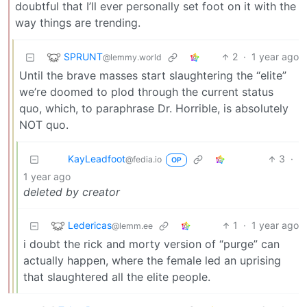
doubtful that I’ll ever personally set foot on it with the
way things are trending.
SPRUNT
2
·
1 year ago
@lemmy.world
Until the brave masses start slaughtering the “elite”
we’re doomed to plod through the current status
quo, which, to paraphrase Dr. Horrible, is absolutely
NOT quo.
KayLeadfoot
3
·
@fedia.io
OP
1 year ago
deleted by creator
Ledericas
1
·
1 year ago
@lemm.ee
i doubt the rick and morty version of “purge” can
actually happen, where the female led an uprising
that slaughtered all the elite people.