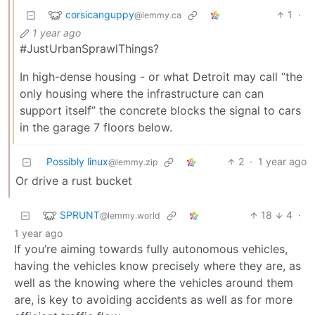
corsicanguppy
1
·
@lemmy.ca
1 year ago
#JustUrbanSprawlThings?
In high-dense housing - or what Detroit may call “the
only housing where the infrastructure can can
support itself” the concrete blocks the signal to cars
in the garage 7 floors below.
Possibly linux
2
·
1 year ago
@lemmy.zip
Or drive a rust bucket
SPRUNT
18
4
·
@lemmy.world
1 year ago
If you’re aiming towards fully autonomous vehicles,
having the vehicles know precisely where they are, as
well as the knowing where the vehicles around them
are, is key to avoiding accidents as well as for more