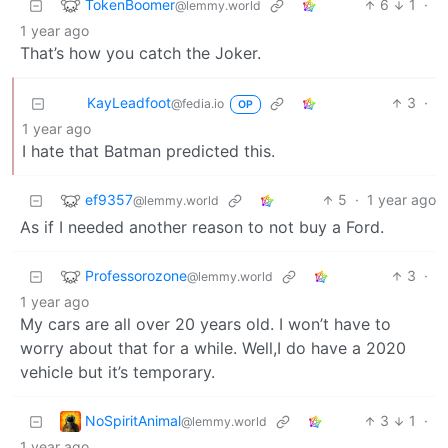
TokenBoomer
6
1
·
@lemmy.world
1 year ago
That’s how you catch the Joker.
KayLeadfoot
3
·
@fedia.io
OP
1 year ago
I hate that Batman predicted this.
ef9357
5
·
1 year ago
@lemmy.world
As if I needed another reason to not buy a Ford.
Professorozone
3
·
@lemmy.world
1 year ago
My cars are all over 20 years old. I won’t have to
worry about that for a while. Well,I do have a 2020
vehicle but it’s temporary.
NoSpiritAnimal
3
1
·
@lemmy.world
1 year ago