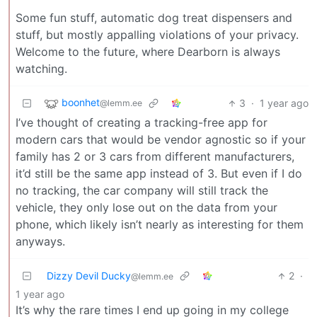
Some fun stuff, automatic dog treat dispensers and
stuff, but mostly appalling violations of your privacy.
Welcome to the future, where Dearborn is always
watching.
boonhet
3
·
1 year ago
@lemm.ee
I’ve thought of creating a tracking-free app for
modern cars that would be vendor agnostic so if your
family has 2 or 3 cars from different manufacturers,
it’d still be the same app instead of 3. But even if I do
no tracking, the car company will still track the
vehicle, they only lose out on the data from your
phone, which likely isn’t nearly as interesting for them
anyways.
Dizzy Devil Ducky
2
·
@lemm.ee
1 year ago
It’s why the rare times I end up going in my college