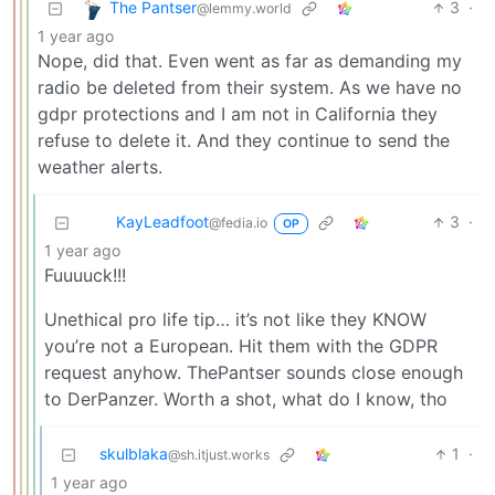
The Pantser
3
·
@lemmy.world
1 year ago
Nope, did that. Even went as far as demanding my
radio be deleted from their system. As we have no
gdpr protections and I am not in California they
refuse to delete it. And they continue to send the
weather alerts.
KayLeadfoot
3
·
@fedia.io
OP
1 year ago
Fuuuuck!!!
Unethical pro life tip… it’s not like they KNOW
you’re not a European. Hit them with the GDPR
request anyhow. ThePantser sounds close enough
to DerPanzer. Worth a shot, what do I know, tho
skulblaka
1
·
@sh.itjust.works
1 year ago