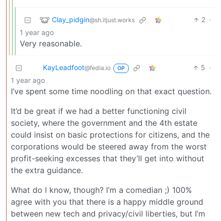
Clay_pidgin
2
·
@sh.itjust.works
1 year ago
Very reasonable.
KayLeadfoot
5
·
@fedia.io
OP
1 year ago
I’ve spent some time noodling on that exact question.
It’d be great if we had a better functioning civil
society, where the government and the 4th estate
could insist on basic protections for citizens, and the
corporations would be steered away from the worst
profit-seeking excesses that they’ll get into without
the extra guidance.
What do I know, though? I’m a comedian ;) 100%
agree with you that there is a happy middle ground
between new tech and privacy/civil liberties, but I’m