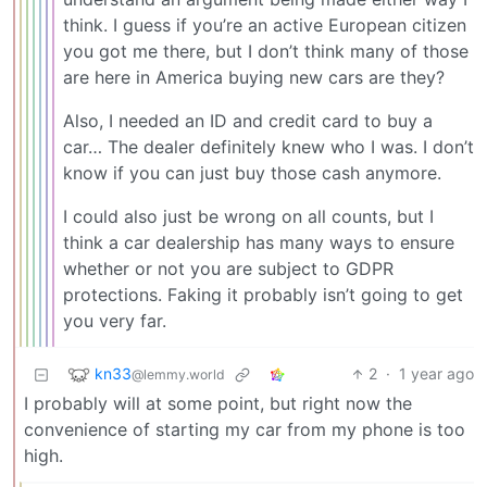
think. I guess if you’re an active European citizen
you got me there, but I don’t think many of those
are here in America buying new cars are they?
Also, I needed an ID and credit card to buy a
car… The dealer definitely knew who I was. I don’t
know if you can just buy those cash anymore.
I could also just be wrong on all counts, but I
think a car dealership has many ways to ensure
whether or not you are subject to GDPR
protections. Faking it probably isn’t going to get
you very far.
kn33
2
·
1 year ago
@lemmy.world
I probably will at some point, but right now the
convenience of starting my car from my phone is too
high.