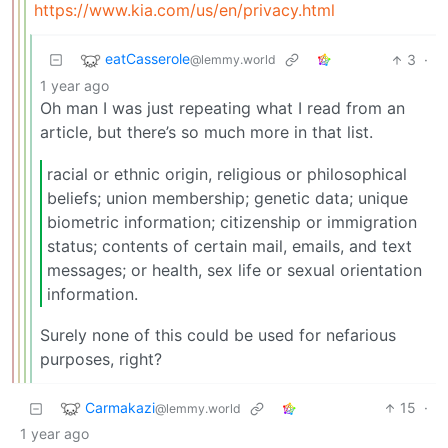
https://www.kia.com/us/en/privacy.html
eatCasserole
3
·
@lemmy.world
1 year ago
Oh man I was just repeating what I read from an
article, but there’s so much more in that list.
racial or ethnic origin, religious or philosophical
beliefs; union membership; genetic data; unique
biometric information; citizenship or immigration
status; contents of certain mail, emails, and text
messages; or health, sex life or sexual orientation
information.
Surely none of this could be used for nefarious
purposes, right?
Carmakazi
15
·
@lemmy.world
1 year ago