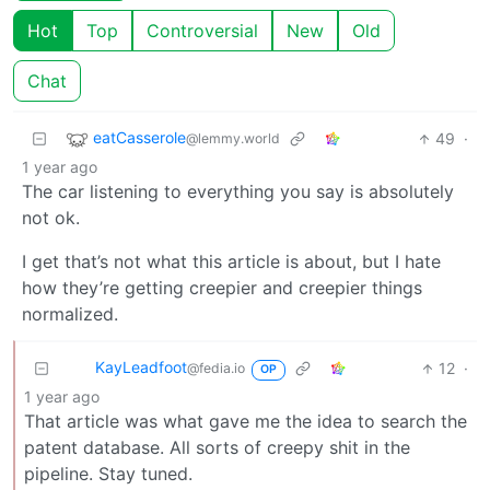
Hot
Top
Controversial
New
Old
Chat
eatCasserole
49
·
@lemmy.world
1 year ago
The car listening to everything you say is absolutely
not ok.
I get that’s not what this article is about, but I hate
how they’re getting creepier and creepier things
normalized.
KayLeadfoot
12
·
@fedia.io
OP
1 year ago
That article was what gave me the idea to search the
patent database. All sorts of creepy shit in the
pipeline. Stay tuned.