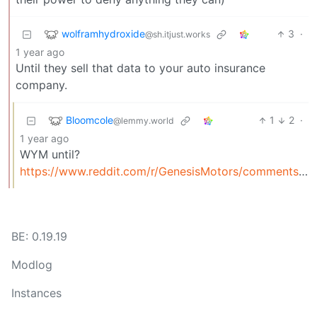
wolframhydroxide
3
·
@sh.itjust.works
1 year ago
Until they sell that data to your auto insurance
company.
Bloomcole
1
2
·
@lemmy.world
1 year ago
WYM until?
https://www.reddit.com/r/GenesisMotors/comments/1fcs5hc/automakers_are_selling_your_driving_data_to/
BE: 0.19.19
Modlog
Instances