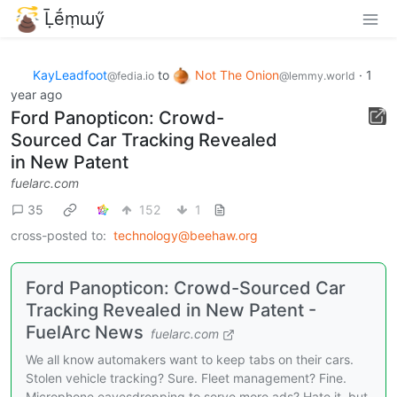
Ḹḗṃɯӳ
KayLeadfoot
to
Not The Onion
·
1
@fedia.io
@lemmy.world
year ago
Ford Panopticon: Crowd-
Sourced Car Tracking Revealed
in New Patent
fuelarc.com
35
152
1
cross-posted to:
technology@beehaw.org
Ford Panopticon: Crowd-Sourced Car
Tracking Revealed in New Patent -
FuelArc News
fuelarc.com
We all know automakers want to keep tabs on their cars.
Stolen vehicle tracking? Sure. Fleet management? Fine.
Microphone eavesdropping to serve more ads? Hate it, but