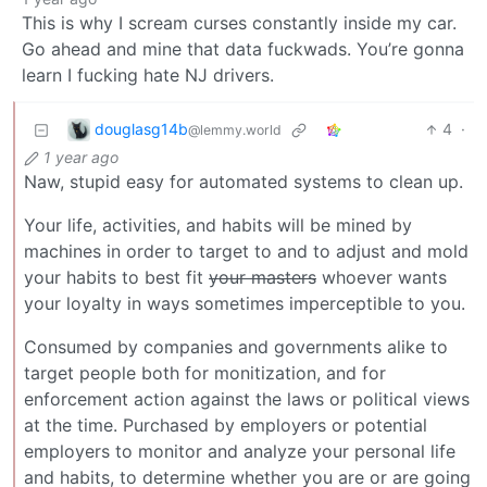
This is why I scream curses constantly inside my car.
Go ahead and mine that data fuckwads. You’re gonna
learn I fucking hate NJ drivers.
douglasg14b
4
·
@lemmy.world
1 year ago
Naw, stupid easy for automated systems to clean up.
Your life, activities, and habits will be mined by
machines in order to target to and to adjust and mold
your habits to best fit
your masters
whoever wants
your loyalty in ways sometimes imperceptible to you.
Consumed by companies and governments alike to
target people both for monitization, and for
enforcement action against the laws or political views
at the time. Purchased by employers or potential
employers to monitor and analyze your personal life
and habits, to determine whether you are or are going