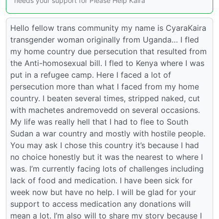
needs your support for Please Help Kaira
Hello fellow trans community my name is CyaraKaira
transgender woman originally from Uganda… I fled
my home country due persecution that resulted from
the Anti-homosexual bill. I fled to Kenya where I was
put in a refugee camp. Here I faced a lot of
persecution more than what I faced from my home
country. I beaten several times, stripped naked, cut
with machetes andremovedd on several occasions.
My life was really hell that I had to flee to South
Sudan a war country and mostly with hostile people.
You may ask I chose this country it’s because I had
no choice honestly but it was the nearest to where I
was. I’m currently facing lots of challenges including
lack of food and medication. I have been sick for
week now but have no help. I will be glad for your
support to access medication any donations will
mean a lot. I’m also will to share my story because I