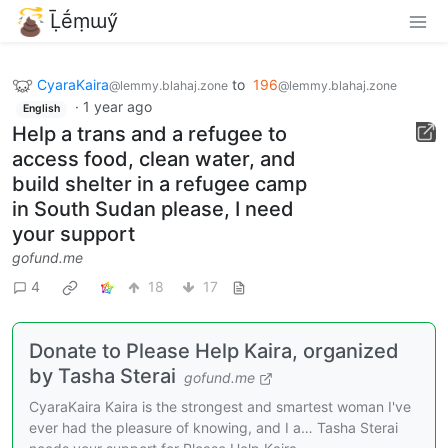
Ḹḗṃɯӳ
CyaraKaira
to
196
@lemmy.blahaj.zone
@lemmy.blahaj.zone
·
1 year ago
English
Help a trans and a refugee to
access food, clean water, and
build shelter in a refugee camp
in South Sudan please, I need
your support
gofund.me
4
18
17
Donate to Please Help Kaira, organized
by Tasha Sterai
gofund.me
CyaraKaira Kaira is the strongest and smartest woman I've
ever had the pleasure of knowing, and I a… Tasha Sterai