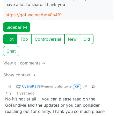
have a lot to share. Thank you
https://gofund.me/bd40a4f9
Sidebar
Hot
Top
Controversial
New
Old
Chat
View all comments ➔
Show context ➔
CyaraKaira
@lemmy.blahaj.zone
OP
2
·
1 year ago
No it’s not at all … you can please read on the
GoFundMe and the updates or you can consider
reaching out for clarity. Thank you so much please