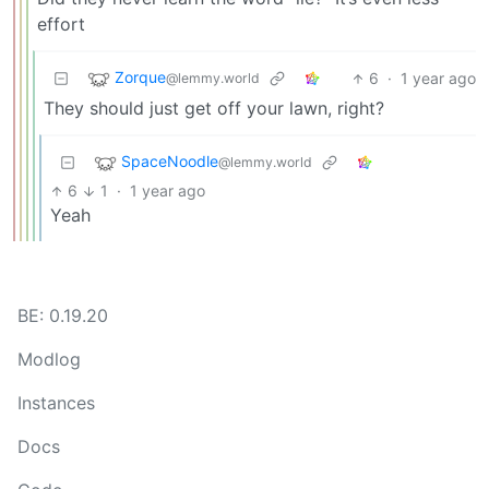
effort
Zorque
6
·
1 year ago
@lemmy.world
They should just get off your lawn, right?
SpaceNoodle
@lemmy.world
6
1
·
1 year ago
Yeah
BE: 0.19.20
Modlog
Instances
Docs