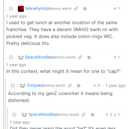
felixwhynot
1
·
@lemmy.world
1 year ago
I used to get lunch at another location of the same
franchise. They have a decent (IMHO) banh mi with
pickled veg. It does also include onion rings IIRC.
Pretty delicious tho
SpaceNoodle
1
·
@lemmy.world
1 year ago
In this context, what might it mean for one to “cap?”
Zorque
3
·
1 year ago
@lemmy.world
According to my genZ coworker it means being
dishonest.
SpaceNoodle
2
1
·
@lemmy.world
1 year ago
Did they never learn the word “lie?” It’s even less