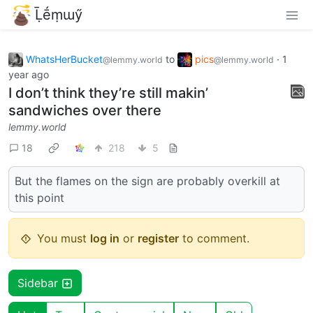
Ḹḗṃɯӳ
WhatsHerBucket
to
pics
·
1
@lemmy.world
@lemmy.world
year ago
I don’t think they’re still makin’
sandwiches over there
lemmy.world
18
218
5
But the flames on the sign are probably overkill at
this point
You must
log in
or
register
to comment.
Sidebar