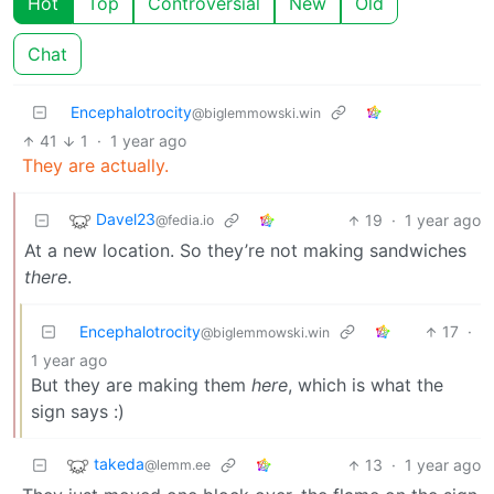
Hot
Top
Controversial
New
Old
Chat
Encephalotrocity
@biglemmowski.win
41
1
·
1 year ago
They are actually.
Davel23
19
·
1 year ago
@fedia.io
At a new location. So they’re not making sandwiches
there
.
Encephalotrocity
17
·
@biglemmowski.win
1 year ago
But they are making them
here
, which is what the
sign says :)
takeda
13
·
1 year ago
@lemm.ee