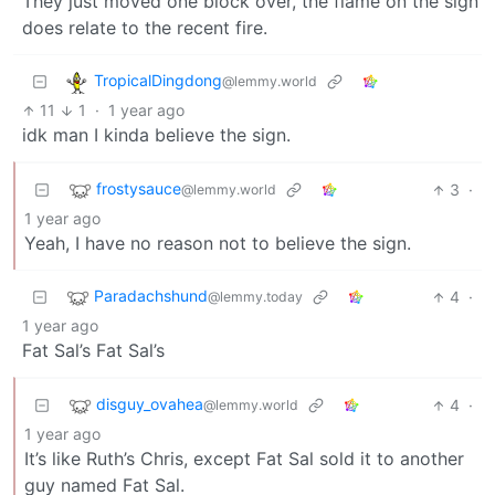
They just moved one block over, the flame on the sign
does relate to the recent fire.
TropicalDingdong
@lemmy.world
11
1
·
1 year ago
idk man I kinda believe the sign.
frostysauce
3
·
@lemmy.world
1 year ago
Yeah, I have no reason not to believe the sign.
Paradachshund
4
·
@lemmy.today
1 year ago
Fat Sal’s Fat Sal’s
disguy_ovahea
4
·
@lemmy.world
1 year ago
It’s like Ruth’s Chris, except Fat Sal sold it to another
guy named Fat Sal.