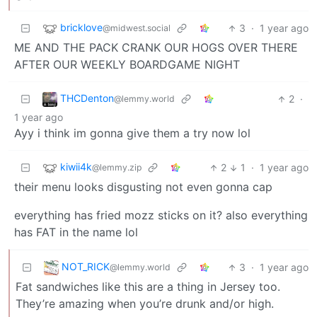
bricklove
3
·
1 year ago
@midwest.social
ME AND THE PACK CRANK OUR HOGS OVER THERE
AFTER OUR WEEKLY BOARDGAME NIGHT
THCDenton
2
·
@lemmy.world
1 year ago
Ayy i think im gonna give them a try now lol
kiwii4k
2
1
·
1 year ago
@lemmy.zip
their menu looks disgusting not even gonna cap
everything has fried mozz sticks on it? also everything
has FAT in the name lol
NOT_RICK
3
·
1 year ago
@lemmy.world
Fat sandwiches like this are a thing in Jersey too.
They’re amazing when you’re drunk and/or high.