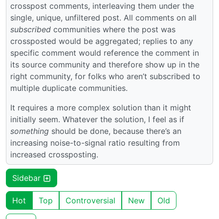
crosspost comments, interleaving them under the
single, unique, unfiltered post. All comments on all
subscribed
communities where the post was
crossposted would be aggregated; replies to any
specific comment would reference the comment in
its source community and therefore show up in the
right community, for folks who aren’t subscribed to
multiple duplicate communities.
It requires a more complex solution than it might
initially seem. Whatever the solution, I feel as if
something
should be done, because there’s an
increasing noise-to-signal ratio resulting from
increased crossposting.
Sidebar
Hot
Top
Controversial
New
Old