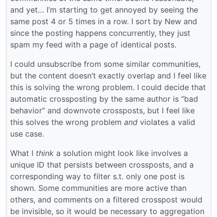
and yet… I’m starting to get annoyed by seeing the
same post 4 or 5 times in a row. I sort by New and
since the posting happens concurrently, they just
spam my feed with a page of identical posts.
I could unsubscribe from some similar communities,
but the content doesn’t exactly overlap and I feel like
this is solving the wrong problem. I could decide that
automatic crossposting by the same author is “bad
behavior” and downvote crossposts, but I feel like
this solves the wrong problem
and
violates a valid
use case.
What I
think
a solution might look like involves a
unique ID that persists between crossposts, and a
corresponding way to filter s.t. only one post is
shown. Some communities are more active than
others, and comments on a filtered crosspost would
be invisible, so it would be necessary to aggregation