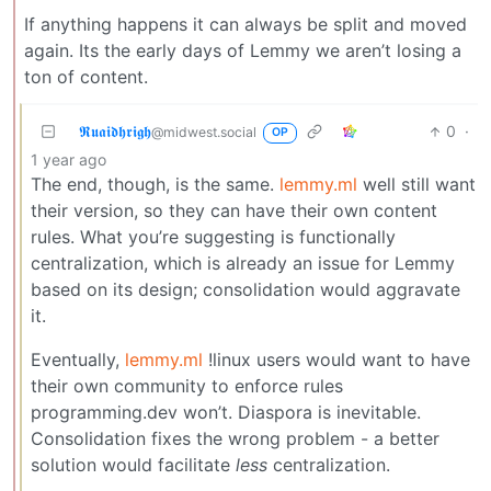
If anything happens it can always be split and moved
again. Its the early days of Lemmy we aren’t losing a
ton of content.
𝕽𝖚𝖆𝖎𝖉𝖍𝖗𝖎𝖌𝖍
0
·
@midwest.social
OP
1 year ago
The end, though, is the same.
lemmy.ml
well still want
their version, so they can have their own content
rules. What you’re suggesting is functionally
centralization, which is already an issue for Lemmy
based on its design; consolidation would aggravate
it.
Eventually,
lemmy.ml
!linux users would want to have
their own community to enforce rules
programming.dev won’t. Diaspora is inevitable.
Consolidation fixes the wrong problem - a better
solution would facilitate
less
centralization.