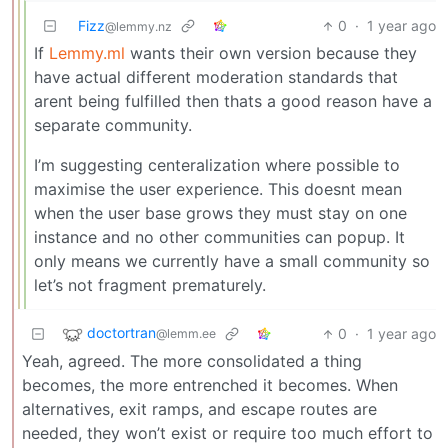
Fizz
0
·
1 year ago
@lemmy.nz
If
Lemmy.ml
wants their own version because they
have actual different moderation standards that
arent being fulfilled then thats a good reason have a
separate community.
I’m suggesting centeralization where possible to
maximise the user experience. This doesnt mean
when the user base grows they must stay on one
instance and no other communities can popup. It
only means we currently have a small community so
let’s not fragment prematurely.
doctortran
0
·
1 year ago
@lemm.ee
Yeah, agreed. The more consolidated a thing
becomes, the more entrenched it becomes. When
alternatives, exit ramps, and escape routes are
needed, they won’t exist or require too much effort to