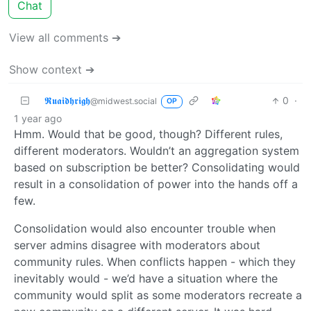
Chat
View all comments ➔
Show context ➔
𝕽𝖚𝖆𝖎𝖉𝖍𝖗𝖎𝖌𝖍
0
·
@midwest.social
OP
1 year ago
Hmm. Would that be good, though? Different rules,
different moderators. Wouldn’t an aggregation system
based on subscription be better? Consolidating would
result in a consolidation of power into the hands off a
few.
Consolidation would also encounter trouble when
server admins disagree with moderators about
community rules. When conflicts happen - which they
inevitably would - we’d have a situation where the
community would split as some moderators recreate a