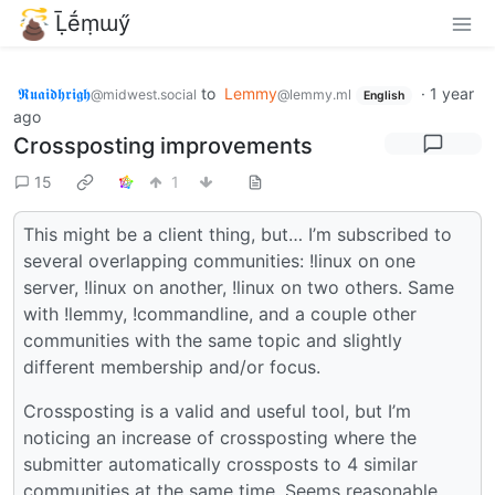
Ḹḗṃɯӳ
𝕽𝖚𝖆𝖎𝖉𝖍𝖗𝖎𝖌𝖍
to
Lemmy
·
1 year
@midwest.social
@lemmy.ml
English
ago
Crossposting improvements
15
1
This might be a client thing, but… I’m subscribed to
several overlapping communities: !linux on one
server, !linux on another, !linux on two others. Same
with !lemmy, !commandline, and a couple other
communities with the same topic and slightly
different membership and/or focus.
Crossposting is a valid and useful tool, but I’m
noticing an increase of crossposting where the
submitter automatically crossposts to 4 similar
communities at the same time. Seems reasonable,