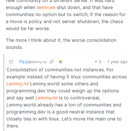
new community on a different server. It was hard
enough when
lemm.ee
shut down, and that have
communities no option but to switch; if the reason for
a move is policy and not server shutdown, the chaos
would be far worse.
The more I think about it, the worse consolidation
sounds.
Fizz
0
·
1 year ago
@lemmy.nz
Consolidation of communities not instances. For
example instead of having 5 linux communities across
Lemmy.ml
Lemmy.world some others and
programming.dev they could weigh up the options
and say well
Lemmy.ml
is to controversial,
Lemmy.world already has a ton of communities and
programming.dev is a good neutral instance that
closely ties in with linux. Let’s move the main one to
there.