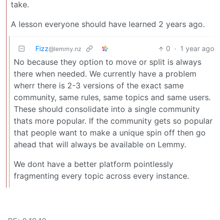
take.
A lesson everyone should have learned 2 years ago.
Fizz
0
·
1 year ago
@lemmy.nz
No because they option to move or split is always
there when needed. We currently have a problem
wherr there is 2-3 versions of the exact same
community, same rules, same topics and same users.
These should consolidate into a single community
thats more popular. If the community gets so popular
that people want to make a unique spin off then go
ahead that will always be available on Lemmy.
We dont have a better platform pointlessly
fragmenting every topic across every instance.