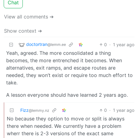
Chat
View all comments ➔
Show context ➔
doctortran
0
·
1 year ago
@lemm.ee
Yeah, agreed. The more consolidated a thing
becomes, the more entrenched it becomes. When
alternatives, exit ramps, and escape routes are
needed, they won’t exist or require too much effort to
take.
A lesson everyone should have learned 2 years ago.
Fizz
0
·
1 year ago
@lemmy.nz
No because they option to move or split is always
there when needed. We currently have a problem
wherr there is 2-3 versions of the exact same