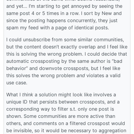
and yet… I’m starting to get annoyed by seeing the
same post 4 or 5 times in a row. I sort by New and
since the posting happens concurrently, they just
spam my feed with a page of identical posts.
I could unsubscribe from some similar communities,
but the content doesn’t exactly overlap and I feel like
this is solving the wrong problem. I could decide that
automatic crossposting by the same author is “bad
behavior” and downvote crossposts, but I feel like
this solves the wrong problem
and
violates a valid
use case.
What I
think
a solution might look like involves a
unique ID that persists between crossposts, and a
corresponding way to filter s.t. only one post is
shown. Some communities are more active than
others, and comments on a filtered crosspost would
be invisible, so it would be necessary to aggregation