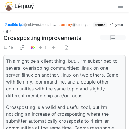
Ḹḗṃɯӳ
𝕽𝖚𝖆𝖎𝖉𝖍𝖗𝖎𝖌𝖍
to
Lemmy
·
1 year
@midwest.social
@lemmy.ml
English
ago
Crossposting improvements
15
1
This might be a client thing, but… I’m subscribed to
several overlapping communities: !linux on one
server, !linux on another, !linux on two others. Same
with !lemmy, !commandline, and a couple other
communities with the same topic and slightly
different membership and/or focus.
Crossposting is a valid and useful tool, but I’m
noticing an increase of crossposting where the
submitter automatically crossposts to 4 similar
communities at the same time. Seems reasonable,