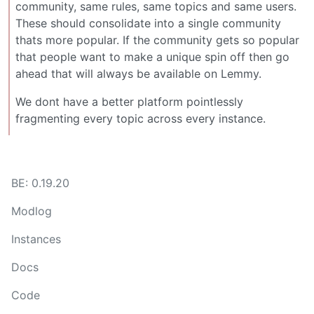
community, same rules, same topics and same users.
These should consolidate into a single community
thats more popular. If the community gets so popular
that people want to make a unique spin off then go
ahead that will always be available on Lemmy.
We dont have a better platform pointlessly
fragmenting every topic across every instance.
BE: 0.19.20
Modlog
Instances
Docs
Code