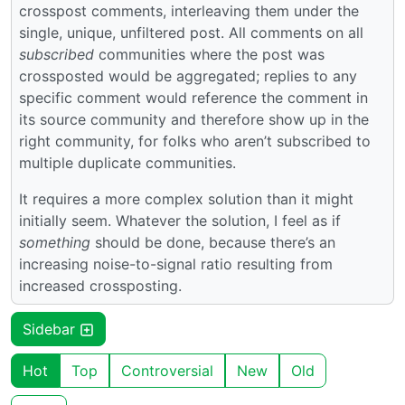
crosspost comments, interleaving them under the
single, unique, unfiltered post. All comments on all
subscribed
communities where the post was
crossposted would be aggregated; replies to any
specific comment would reference the comment in
its source community and therefore show up in the
right community, for folks who aren’t subscribed to
multiple duplicate communities.
It requires a more complex solution than it might
initially seem. Whatever the solution, I feel as if
something
should be done, because there’s an
increasing noise-to-signal ratio resulting from
increased crossposting.
Sidebar
Hot
Top
Controversial
New
Old