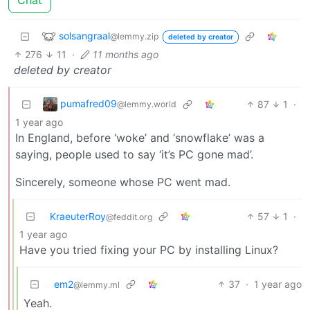
solsangraal
@lemmy.zip
deleted by creator
276
11
·
11 months ago
deleted by creator
pumafred09
87
1
·
@lemmy.world
1 year ago
In England, before ‘woke’ and ‘snowflake’ was a
saying, people used to say ‘it’s PC gone mad’.
Sincerely, someone whose PC went mad.
KraeuterRoy
57
1
·
@feddit.org
1 year ago
Have you tried fixing your PC by installing Linux?
em2
37
·
1 year ago
@lemmy.ml
Yeah.