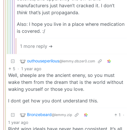
manufacturers just haven’t cracked it. I don’t
think
that’s just propaganda.
Also: I hope you live in a place where medication
is covered. :/
1 more reply ➔
outhouseperilous
@lemmy.dbzer0.com
5
·
1 year ago
Well, sheeple are the ancient eneny, so you must
wake them from the dream that is the world without
waking yourself or those you love.
I dont get how you dont understand this.
Bronzebeard
1
·
@lemmy.zip
1 year ago
Right wing ideals have never been consistent. It’s all