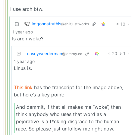
I use arch btw.
Imgonnatrythis
10
·
@sh.itjust.works
1 year ago
Is arch woke?
caseyweederman
20
1
·
@lemmy.ca
1 year ago
Linus is.
This link
has the transcript for the image above,
but here’s a key point:
And dammit, if that all makes me “woke”, then I
think anybody who uses that word as a
pejorative is a f*cking disgrace to the human
race. So please just unfollow me right now.