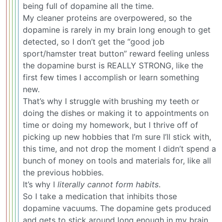
being full of dopamine all the time.
My cleaner proteins are overpowered, so the
dopamine is rarely in my brain long enough to get
detected, so I don’t get the “good job
sport/hamster treat button” reward feeling unless
the dopamine burst is REALLY STRONG, like the
first few times I accomplish or learn something
new.
That’s why I struggle with brushing my teeth or
doing the dishes or making it to appointments on
time or doing my homework, but I thrive off of
picking up new hobbies that I’m sure I’ll stick with,
this time, and not drop the moment I didn’t spend a
bunch of money on tools and materials for, like all
the previous hobbies.
It’s why I
literally cannot form habits
.
So I take a medication that inhibits those
dopamine vacuums. The dopamine gets produced
and gets to stick around long enough in my brain