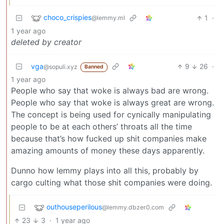
choco_crispies
1
·
@lemmy.ml
1 year ago
deleted by creator
vga
9
26
·
@sopuli.xyz
Banned
1 year ago
People who say that woke is always bad are wrong.
People who say that woke is always great are wrong.
The concept is being used for cynically manipulating
people to be at each others’ throats all the time
because that’s how fucked up shit companies make
amazing amounts of money these days apparently.
Dunno how lemmy plays into all this, probably by
cargo culting what those shit companies were doing.
outhouseperilous
@lemmy.dbzer0.com
23
3
·
1 year ago