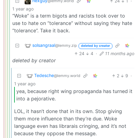
nexguy
24
1
·
@lemmy.world
1 year ago
“Woke” is a term bigots and racists took over to
use to hate on “tolerance” without saying they hate
“tolerance”. Take it back.
solsangraal
@lemmy.zip
deleted by creator
24
4
·
11 months ago
deleted by creator
Tedesche
2
9
·
@lemmy.world
1 year ago
yea, because right wing propaganda has turned it
into a pejorative.
LOL, it hasn’t done that in its own. Stop giving
them more influence than they’re due. Woke
language even has librarais cringing, and it’s not
because they oppose the message.