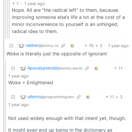
1
·
1 year ago
Nope. All are “the radical left” to them, because
improving someone else’s life a lot at the cost of a
minor inconvenience to yourself is an unhinged,
radical idea to them.
rabber
76
3
·
1 year ago
@lemmy.ca
Woke is literally just the opposite of ignorant
Apocalypteroid
11
·
@lemmy.world
1 year ago
Woke = Enlightened
ulterno
11
3
·
@programming.dev
1 year ago
Not used widely enough with that intent yet, though.
It might even end up being in the dictionary as