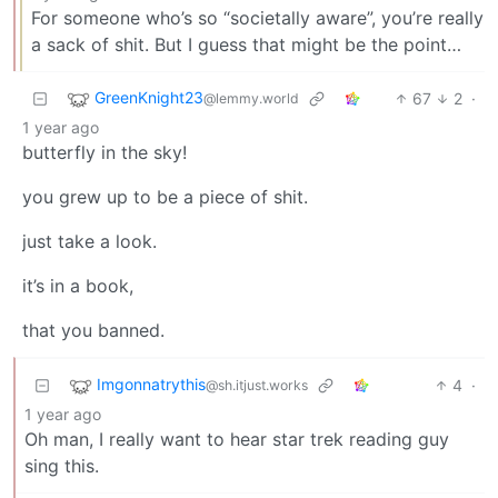
For someone who’s so “societally aware”, you’re really
a sack of shit. But I guess that might be the point…
GreenKnight23
67
2
·
@lemmy.world
1 year ago
butterfly in the sky!
you grew up to be a piece of shit.
just take a look.
it’s in a book,
that you banned.
Imgonnatrythis
4
·
@sh.itjust.works
1 year ago
Oh man, I really want to hear star trek reading guy
sing this.