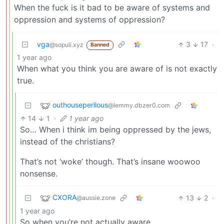
When the fuck is it bad to be aware of systems and
oppression and systems of oppression?
vga
3
17
·
@sopuli.xyz
Banned
1 year ago
When what you think you are aware of is not exactly
true.
outhouseperilous
@lemmy.dbzer0.com
14
1
·
1 year ago
So… When i think im being oppressed by the jews,
instead of the christians?
That’s not ‘woke’ though. That’s insane woowoo
nonsense.
CXORA
13
2
·
@aussie.zone
1 year ago
So when you’re not actually aware…