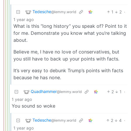
Tedesche
1
2
·
@lemmy.world
1 year ago
What is this “long history” you speak of? Point to it
for me. Demonstrate you know what you’re talking
about.
Believe me, I have no love of conservatives, but
you still have to back up your points with facts.
It’s very easy to debunk Trump’s points with facts
because he has none.
Quadhammer
2
1
·
@lemmy.world
1 year ago
You sound so woke
Tedesche
2
4
·
@lemmy.world
1 year ago