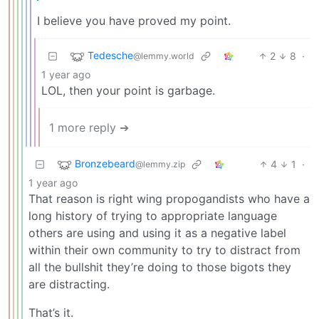
I believe you have proved my point.
Tedesche
2
8
·
@lemmy.world
1 year ago
LOL, then your point is garbage.
1 more reply ➔
Bronzebeard
4
1
·
@lemmy.zip
1 year ago
That reason is right wing propogandists who have a
long history of trying to appropriate language
others are using and using it as a negative label
within their own community to try to distract from
all the bullshit they’re doing to those bigots they
are distracting.
That’s it.