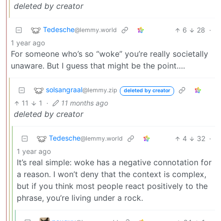
deleted by creator
Tedesche
6
28
·
@lemmy.world
1 year ago
For someone who’s so “woke” you’re really societally
unaware. But I guess that might be the point….
solsangraal
@lemmy.zip
deleted by creator
11
1
·
11 months ago
deleted by creator
Tedesche
4
32
·
@lemmy.world
1 year ago
It’s real simple: woke has a negative connotation for
a reason. I won’t deny that the context is complex,
but if you think most people react positively to the
phrase, you’re living under a rock.