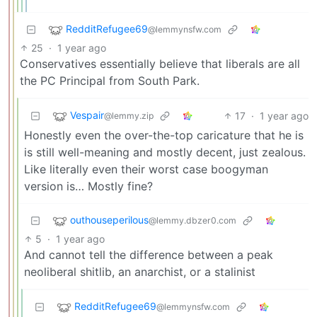
RedditRefugee69
@lemmynsfw.com
25
·
1 year ago
Conservatives essentially believe that liberals are all
the PC Principal from South Park.
Vespair
17
·
1 year ago
@lemmy.zip
Honestly even the over-the-top caricature that he is
is still well-meaning and mostly decent, just zealous.
Like literally even their worst case boogyman
version is… Mostly fine?
outhouseperilous
@lemmy.dbzer0.com
5
·
1 year ago
And cannot tell the difference between a peak
neoliberal shitlib, an anarchist, or a stalinist
RedditRefugee69
@lemmynsfw.com