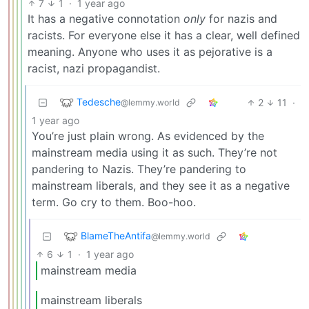
7
1
·
1 year ago
It has a negative connotation
only
for nazis and
racists. For everyone else it has a clear, well defined
meaning. Anyone who uses it as pejorative is a
racist, nazi propagandist.
Tedesche
2
11
·
@lemmy.world
1 year ago
You’re just plain wrong. As evidenced by the
mainstream media using it as such. They’re not
pandering to Nazis. They’re pandering to
mainstream liberals, and they see it as a negative
term. Go cry to them. Boo-hoo.
BlameTheAntifa
@lemmy.world
6
1
·
1 year ago
mainstream media
mainstream liberals