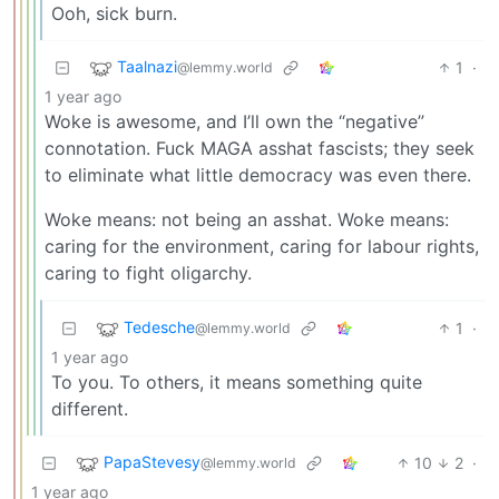
Ooh, sick burn.
Taalnazi
1
·
@lemmy.world
1 year ago
Woke is awesome, and I’ll own the “negative”
connotation. Fuck MAGA asshat fascists; they seek
to eliminate what little democracy was even there.
Woke means: not being an asshat. Woke means:
caring for the environment, caring for labour rights,
caring to fight oligarchy.
Tedesche
1
·
@lemmy.world
1 year ago
To you. To others, it means something quite
different.
PapaStevesy
10
2
·
@lemmy.world
1 year ago