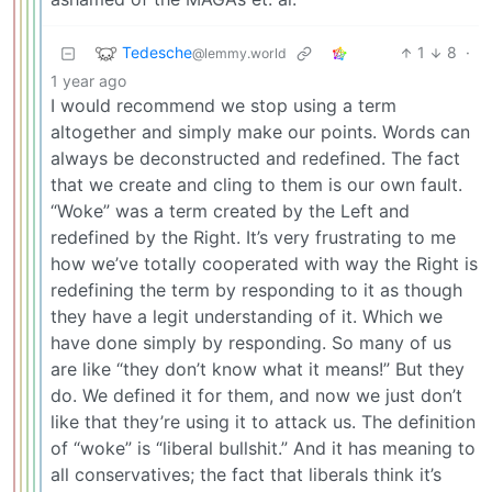
Tedesche
1
8
·
@lemmy.world
1 year ago
I would recommend we stop using a term
altogether and simply make our points. Words can
always be deconstructed and redefined. The fact
that we create and cling to them is our own fault.
“Woke” was a term created by the Left and
redefined by the Right. It’s very frustrating to me
how we’ve totally cooperated with way the Right is
redefining the term by responding to it as though
they have a legit understanding of it. Which we
have done simply by responding. So many of us
are like “they don’t know what it means!” But they
do. We defined it for them, and now we just don’t
like that they’re using it to attack us. The definition
of “woke” is “liberal bullshit.” And it has meaning to
all conservatives; the fact that liberals think it’s