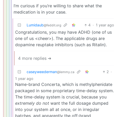
I’m curious if you’re willing to share what the
medication is in your case.
Lumidaub
4
·
1 year ago
@feddit.org
Congratulations, you may have ADHD (one of us
one of us <cheer>). The applicable drugs are
dopamine reuptake inhibitors (such as Ritalin).
4 more replies ➔
caseyweederman
2
·
@lemmy.ca
1 year ago
Name-brand Concerta, which is methylphenidate
packaged in some proprietary time-delay system.
The time-delay system is crucial, because you
extremely do not
want the full dosage dumped
into your system all at once, or in irregular
batches, and apparently the off-brand