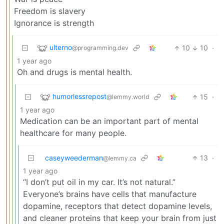
Freedom is slavery
Ignorance is strength
ulterno
10
10
·
@programming.dev
1 year ago
Oh and drugs is mental health.
humorlessrepost
15
·
@lemmy.world
1 year ago
Medication can be an important part of mental
healthcare for many people.
caseyweederman
13
·
@lemmy.ca
1 year ago
“I don’t put oil in my car. It’s not natural.”
Everyone’s brains have cells that manufacture
dopamine, receptors that detect dopamine levels,
and cleaner proteins that keep your brain from just