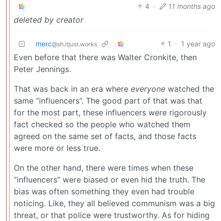
4
·
11 months ago
deleted by creator
merc
1
·
1 year ago
@sh.itjust.works
Even before that there was Walter Cronkite, then
Peter Jennings.
That was back in an era where
everyone
watched the
same “influencers”. The good part of that was that
for the most part, these influencers were rigorously
fact checked so the people who watched them
agreed on the same set of facts, and those facts
were more or less true.
On the other hand, there were times when these
“influencers” were biased or even hid the truth. The
bias was often something they even had trouble
noticing. Like, they all believed communism was a big
threat, or that police were trustworthy. As for hiding