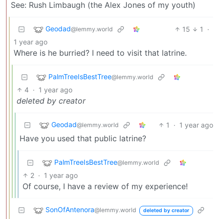
See: Rush Limbaugh (the Alex Jones of my youth)
Geodad
15
1
·
@lemmy.world
1 year ago
Where is he burried? I need to visit that latrine.
PalmTreeIsBestTree
@lemmy.world
4
·
1 year ago
deleted by creator
Geodad
1
·
1 year ago
@lemmy.world
Have you used that public latrine?
PalmTreeIsBestTree
@lemmy.world
2
·
1 year ago
Of course, I have a review of my experience!
SonOfAntenora
@lemmy.world
deleted by creator