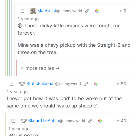
Machinist
5
·
@lemmy.world
1 year ago
😁 Those dinky little engines were tough, run
forever.
Mine was a chevy pickup with the Straight-6 and
three on the tree.
4 more replies ➔
StaticFalconar
50
·
@lemmy.world
1 year ago
I never got how it was ‘bad’ to be woke but at the
same time we should ‘wake up sheeple’.
BlameTheAntifa
40
·
@lemmy.world
1 year ago
War is peace