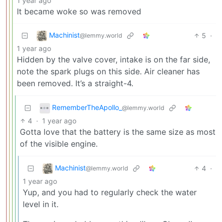
1 year ago
It became woke so was removed
Machinist
5
·
@lemmy.world
1 year ago
Hidden by the valve cover, intake is on the far side,
note the spark plugs on this side. Air cleaner has
been removed. It’s a straight-4.
RememberTheApollo_
@lemmy.world
4
·
1 year ago
Gotta love that the battery is the same size as most
of the visible engine.
Machinist
4
·
@lemmy.world
1 year ago
Yup, and you had to regularly check the water
level in it.