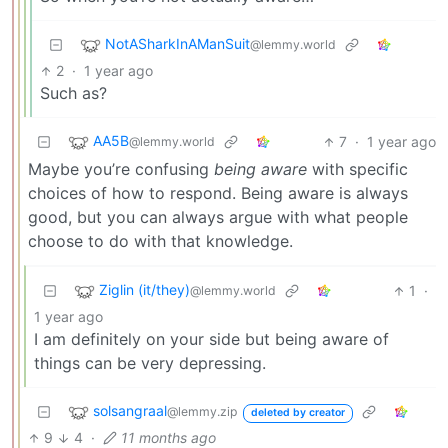
NotASharkInAManSuit
@lemmy.world
2
·
1 year ago
Such as?
AA5B
7
·
1 year ago
@lemmy.world
Maybe you’re confusing
being aware
with specific
choices of how to respond. Being aware is always
good, but you can always argue with what people
choose to do with that knowledge.
Ziglin (it/they)
1
·
@lemmy.world
1 year ago
I am definitely on your side but being aware of
things can be very depressing.
solsangraal
@lemmy.zip
deleted by creator
9
4
·
11 months ago