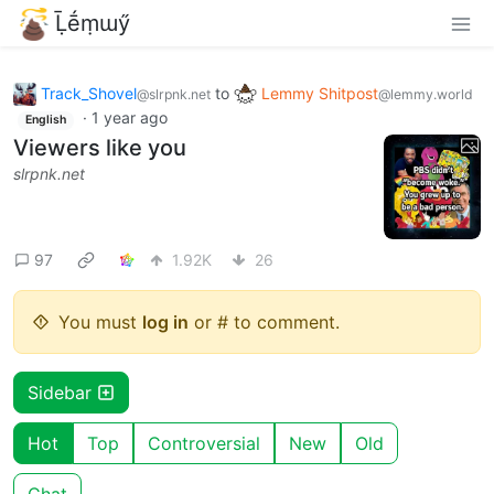
Ḹḗṃɯӳ
Track_Shovel
to
Lemmy Shitpost
@slrpnk.net
@lemmy.world
·
1 year ago
English
Viewers like you
slrpnk.net
97
1.92K
26
You must
log in
or # to comment.
Sidebar
Hot
Top
Controversial
New
Old
Chat