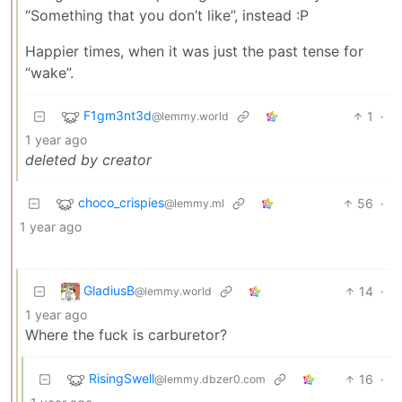
“Something that you don’t like”, instead :P
Happier times, when it was just the past tense for
“wake”.
F1gm3nt3d
1
·
@lemmy.world
1 year ago
deleted by creator
choco_crispies
56
·
@lemmy.ml
1 year ago
GladiusB
14
·
@lemmy.world
1 year ago
Where the fuck is carburetor?
RisingSwell
16
·
@lemmy.dbzer0.com