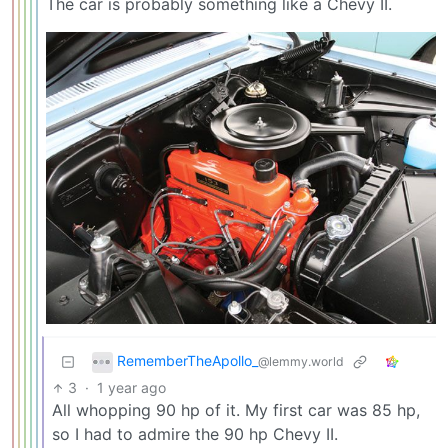
The car is probably something like a Chevy II.
RememberTheApollo_
@lemmy.world
3
·
1 year ago
All whopping 90 hp of it. My first car was 85 hp,
so I had to admire the 90 hp Chevy II.