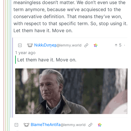
meaningless doesn’t matter. We don’t even use the
term anymore, because we’ve acquiesced to the
conservative definition. That means they’ve won,
with respect to that specific term. So, stop using it.
Let them have it. Move on.
NιƙƙιDιɱҽʂ
5
·
@lemmy.world
1 year ago
Let them have it. Move on.
BlameTheAntifa
@lemmy.world