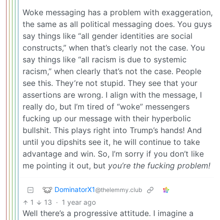
Woke messaging has a problem with exaggeration,
the same as all political messaging does. You guys
say things like “all gender identities are social
constructs,” when that’s clearly not the case. You
say things like “all racism is due to systemic
racism,” when clearly that’s not the case. People
see this. They’re not stupid. They see that your
assertions are wrong. I align with the message, I
really do, but I’m tired of “woke” messengers
fucking up our message with their hyperbolic
bullshit. This plays right into Trump’s hands! And
until you dipshits see it, he will continue to take
advantage and win. So, I’m sorry if you don’t like
me pointing it out, but
you’re the fucking problem!
DominatorX1
@thelemmy.club
1
13
·
1 year ago
Well there’s a progressive attitude. I imagine a