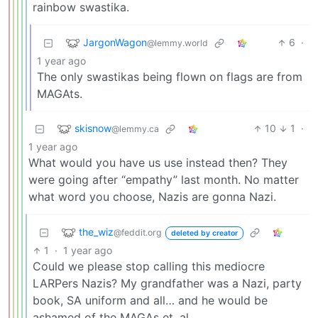
rainbow swastika.
JargonWagon
6
·
@lemmy.world
1 year ago
The only swastikas being flown on flags are from
MAGAts.
skisnow
10
1
·
@lemmy.ca
1 year ago
What would you have us use instead then? They
were going after “empathy” last month. No matter
what word you choose, Nazis are gonna Nazi.
the_wiz
@feddit.org
deleted by creator
1
·
1 year ago
Could we please stop calling this mediocre
LARPers Nazis? My grandfather was a Nazi, party
book, SA uniform and all… and he would be
ashamed of the MAGAs et. al.