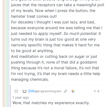
juices that the receptors can take a meaningful poll
of my levels. Now when I press the button, the
hamster treat comes out!
For decades I thought I was just lazy, and bad,
because everyone around me was telling me that I
just needed to
apply myself
.
So much potential
. It
turns out my brain is just too good at one very
narrowly specific thing that makes it hard for me
to be good at anything.
And meditation or cutting back on sugar or just
pushing through it, none of that did a goddamn
thing because it’s not a moral failure, it’s not that
I’m not trying, it’s that my brain needs a little help
managing chemicals.
Zink
4
·
@programming.dev
1 year ago
Wow, that matches my experience exactly.