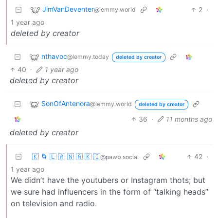
JimVanDeventer
2
·
@lemmy.world
1 year ago
deleted by creator
nthavoc
@lemmy.today
deleted by creator
40
·
1 year ago
deleted by creator
SonOfAntenora
@lemmy.world
deleted by creator
36
·
11 months ago
deleted by creator
🇰 🌀 🇱 🇦 🇳 🇦 🇰 🇮
42
·
@pawb.social
1 year ago
We didn’t have the youtubers or Instagram thots; but
we sure had influencers in the form of “talking heads”
on television and radio.