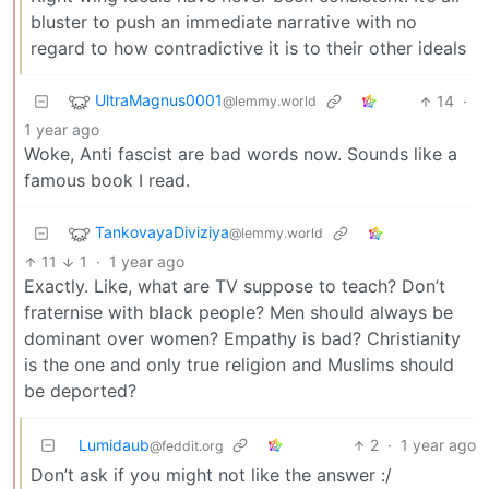
bluster to push an immediate narrative with no
regard to how contradictive it is to their other ideals
UltraMagnus0001
14
·
@lemmy.world
1 year ago
Woke, Anti fascist are bad words now. Sounds like a
famous book I read.
TankovayaDiviziya
@lemmy.world
11
1
·
1 year ago
Exactly. Like, what are TV suppose to teach? Don’t
fraternise with black people? Men should always be
dominant over women? Empathy is bad? Christianity
is the one and only true religion and Muslims should
be deported?
Lumidaub
2
·
1 year ago
@feddit.org
Don’t ask if you might not like the answer :/