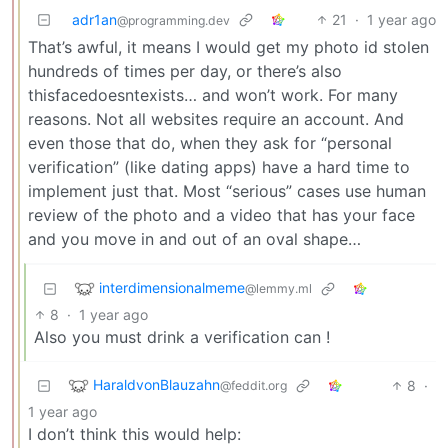
adr1an
21
·
1 year ago
@programming.dev
That’s awful, it means I would get my photo id stolen
hundreds of times per day, or there’s also
thisfacedoesntexists… and won’t work. For many
reasons. Not all websites require an account. And
even those that do, when they ask for “personal
verification” (like dating apps) have a hard time to
implement just that. Most “serious” cases use human
review of the photo and a video that has your face
and you move in and out of an oval shape…
interdimensionalmeme
@lemmy.ml
8
·
1 year ago
Also you must drink a verification can !
HaraldvonBlauzahn
8
·
@feddit.org
1 year ago
I don’t think this would help: