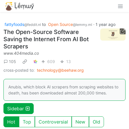
Ḹḗṃɯӳ
fattyfoods
to
Open Source
·
1 year ago
@feddit.nl
@lemmy.ml
The Open-Source Software
Saving the Internet From AI Bot
Scrapers
www.404media.co
105
609
13
cross-posted to:
technology@beehaw.org
Anubis, which block AI scrapers from scraping websites to
death, has been downloaded almost 200,000 times.
Sidebar
Hot
Top
Controversial
New
Old