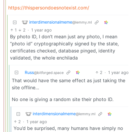
https://thispersondoesnotexist.com/
interdimensionalmeme
@lemmy.ml
1
2
·
1 year ago
By photo ID, I don’t mean just any photo, I mean
“photo id” cryptographically signed by the state,
certificates checked, database pinged, identity
validated, the whole enchilada
Russ
2
·
1 year ago
@bitforged.space
That would have the same effect as just taking the
site offline…
No one is giving a random site their photo ID.
interdimensionalmeme
@lemmy.ml
2
·
1 year ago
You’d be surprised, many humans have simply no