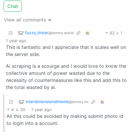
Chat
View all comments ➔
fuzzy_tinker
92
1
·
@lemmy.world
1 year ago
This is fantastic and I appreciate that it scales well on
the server side.
Ai scraping is a scourge and I would love to know the
collective amount of power wasted due to the
necessity of countermeasures like this and add this to
the total wasted by ai.
interdimensionalmeme
@lemmy.ml
4
30
·
1 year ago
All this could be avoided by making submit photo id
to login into a account.