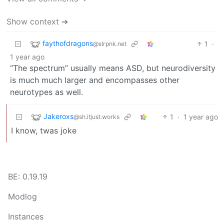
Show context ➔
faythofdragons
1
·
@slrpnk.net
1 year ago
“The spectrum” usually means ASD, but neurodiversity
is much much larger and encompasses other
neurotypes as well.
Jakeroxs
1
·
1 year ago
@sh.itjust.works
I know, twas joke
BE: 0.19.19
Modlog
Instances