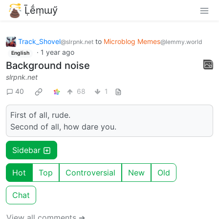
Ḹḗṃɯӳ
Track_Shovel
to
Microblog Memes
@slrpnk.net
@lemmy.world
·
1 year ago
English
Background noise
slrpnk.net
40
68
1
First of all, rude.
Second of all, how dare you.
Sidebar
Hot
Top
Controversial
New
Old
Chat
View all comments ➔