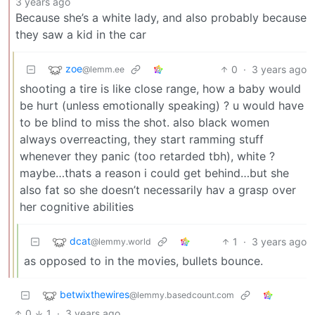
3 years ago
Because she’s a white lady, and also probably because
they saw a kid in the car
zoe
0
·
3 years ago
@lemm.ee
shooting a tire is like close range, how a baby would
be hurt (unless emotionally speaking) ? u would have
to be blind to miss the shot. also black women
always overreacting, they start ramming stuff
whenever they panic (too retarded tbh), white ?
maybe…thats a reason i could get behind…but she
also fat so she doesn’t necessarily hav a grasp over
her cognitive abilities
dcat
1
·
3 years ago
@lemmy.world
as opposed to in the movies, bullets bounce.
betwixthewires
@lemmy.basedcount.com
0
1
·
3 years ago