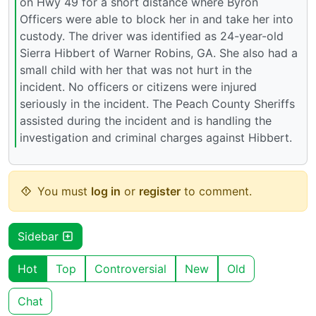
on Hwy 49 for a short distance where Byron
Officers were able to block her in and take her into
custody. The driver was identified as 24-year-old
Sierra Hibbert of Warner Robins, GA. She also had a
small child with her that was not hurt in the
incident. No officers or citizens were injured
seriously in the incident. The Peach County Sheriffs
assisted during the incident and is handling the
investigation and criminal charges against Hibbert.
You must
log in
or
register
to comment.
Sidebar
Hot
Top
Controversial
New
Old
Chat