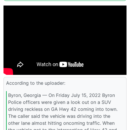
According to the uploader:
Byron, Georgia — On Friday July 15, 2022 Byron
Police officers were given a look out on a SUV
driving reckless on GA Hwy 42 coming into town.
The caller said the vehicle was driving into the
other lane almost hitting oncoming traffic. When