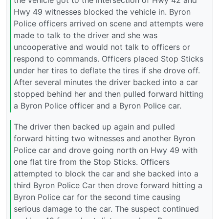
the vehicle got to the intersection of Hwy 42 and
Hwy 49 witnesses blocked the vehicle in. Byron
Police officers arrived on scene and attempts were
made to talk to the driver and she was
uncooperative and would not talk to officers or
respond to commands. Officers placed Stop Sticks
under her tires to deflate the tires if she drove off.
After several minutes the driver backed into a car
stopped behind her and then pulled forward hitting
a Byron Police officer and a Byron Police car.
The driver then backed up again and pulled
forward hitting two witnesses and another Byron
Police car and drove going north on Hwy 49 with
one flat tire from the Stop Sticks. Officers
attempted to block the car and she backed into a
third Byron Police Car then drove forward hitting a
Byron Police car for the second time causing
serious damage to the car. The suspect continued