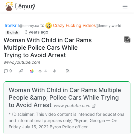
Ḹḗṃɯӳ
IronKrill
to
Crazy Fucking Videos
@lemmy.ca
@lemmy.world
·
3 years ago
English
Woman With Child in Car Rams
Multiple Police Cars While
Trying to Avoid Arrest
www.youtube.com
9
4
Woman With Child in Car Rams Multiple
People &amp; Police Cars While Trying
to Avoid Arrest
www.youtube.com
* (Disclaimer: This video content is intended for educational
and informational purposes only) *Byron, Georgia — On
Friday July 15, 2022 Byron Police officer...