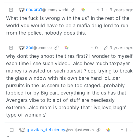
riodoro1
1
·
3 years ago
@lemmy.world
What the fuck is wrong with the us? In the rest of the
world you would have to be a mafia drug lord to run
from the police, nobody does this.
zoe
0
·
3 years ago
@lemm.ee
why dont they shoot the tires first? i wonder to myself
each time i see such video… also how much taxpayer
money is wasted on such pursuit ? cop trying to break
the glass window with his own bare hand lol…car
pursuits in the us seem to be too staged…probably
lobbied for by Big car…everything in the us has that
Avengers vibe to it: alot of stuff are needlessly
extreme…also mom is probably that ‘live,love,laugh’
type of woman :/
gravitas_deficiency
1
·
@sh.itjust.works