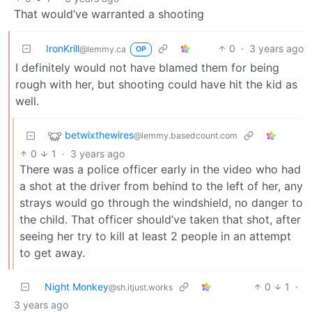
That would’ve warranted a shooting
IronKrill
0
·
3 years ago
@lemmy.ca
OP
I definitely would not have blamed them for being
rough with her, but shooting could have hit the kid as
well.
betwixthewires
@lemmy.basedcount.com
0
1
·
3 years ago
There was a police officer early in the video who had
a shot at the driver from behind to the left of her, any
strays would go through the windshield, no danger to
the child. That officer should’ve taken that shot, after
seeing her try to kill at least 2 people in an attempt
to get away.
Night Monkey
0
1
·
@sh.itjust.works
3 years ago