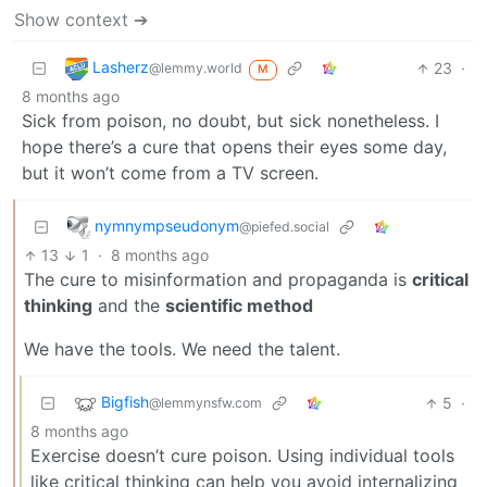
Show context ➔
Lasherz
23
·
@lemmy.world
M
8 months ago
Sick from poison, no doubt, but sick nonetheless. I
hope there’s a cure that opens their eyes some day,
but it won’t come from a TV screen.
nymnympseudonym
@piefed.social
13
1
·
8 months ago
The cure to misinformation and propaganda is
critical
thinking
and the
scientific method
We have the tools. We need the talent.
Bigfish
5
·
@lemmynsfw.com
8 months ago
Exercise doesn’t cure poison. Using individual tools
like critical thinking can help you avoid internalizing