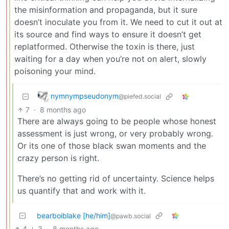
the misinformation and propaganda, but it sure
doesn’t inoculate you from it. We need to cut it out at
its source and find ways to ensure it doesn’t get
replatformed. Otherwise the toxin is there, just
waiting for a day when you’re not on alert, slowly
poisoning your mind.
nymnympseudonym
@piefed.social
7
·
8 months ago
There are always going to be people whose honest
assessment is just wrong, or very probably wrong.
Or its one of those black swan moments and the
crazy person is right.
There’s no getting rid of uncertainty. Science helps
us quantify that and work with it.
bearboiblake [he/him]
@pawb.social
4
3
·
8 months ago