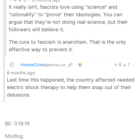
It really isn’t, fascists love using “science” and
“rationality” to “prove” their ideologies. You can
argue that they’re not doing real science, but their
followers will believe it.
The cure to fascism is anarchism. That is the only
effective way to prevent it.
IninewCrow
6
1
·
@lemmy.ca
8 months ago
Last time this happened, the country affected needed
electro shock therapy to help them snap out of their
delusions.
BE: 0.19.19
Modlog