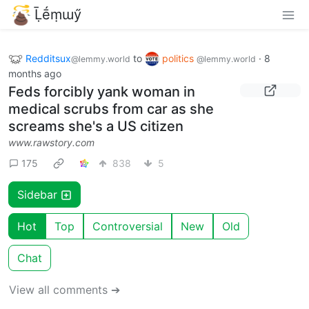
Ḹḗṃɯӳ
Redditsux
to
politics
·
8
@lemmy.world
@lemmy.world
months ago
Feds forcibly yank woman in
medical scrubs from car as she
screams she's a US citizen
www.rawstory.com
175
838
5
Sidebar
Hot
Top
Controversial
New
Old
Chat
View all comments ➔