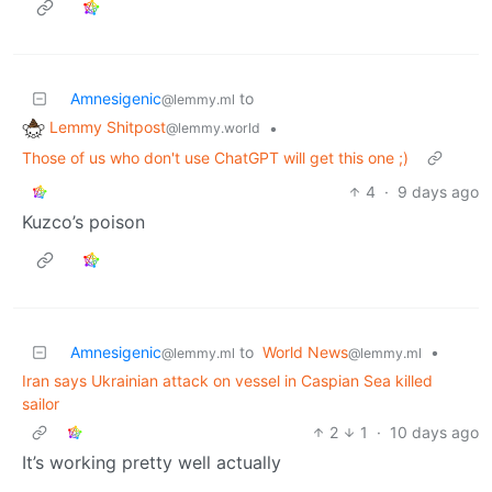
Amnesigenic
to
@lemmy.ml
Lemmy Shitpost
•
@lemmy.world
Those of us who don't use ChatGPT will get this one ;)
4
·
9 days ago
Kuzco’s poison
Amnesigenic
to
World News
•
@lemmy.ml
@lemmy.ml
Iran says Ukrainian attack on vessel in Caspian Sea killed
sailor
2
1
·
10 days ago
It’s working pretty well actually