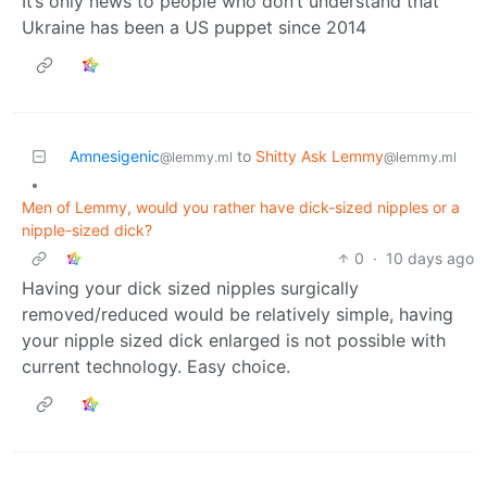
It’s only news to people who don’t understand that
Ukraine has been a US puppet since 2014
Amnesigenic
to
Shitty Ask Lemmy
@lemmy.ml
@lemmy.ml
•
Men of Lemmy, would you rather have dick-sized nipples or a
nipple-sized dick?
0
·
10 days ago
Having your dick sized nipples surgically
removed/reduced would be relatively simple, having
your nipple sized dick enlarged is not possible with
current technology. Easy choice.