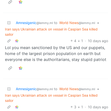
Amnesigenic
to
World News
•
@lemmy.ml
@lemmy.ml
Iran says Ukrainian attack on vessel in Caspian Sea killed
sailor
4
1
·
10 days ago
Lol you mean sanctioned by the US and our puppets,
home of the largest prison population on earth but
everyone else is the authoritarians, stay stupid patriot
Amnesigenic
to
World News
•
@lemmy.ml
@lemmy.ml
Iran says Ukrainian attack on vessel in Caspian Sea killed
sailor
3
1
·
10 days ago