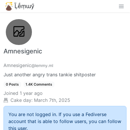
Ḹḗṃɯӳ
Amnesigenic
Amnesigenic
@lemmy.ml
Just another angry trans tankie shitposter
0 Posts
1.4K Comments
Joined
1 year ago
Cake day:
March 7th, 2025
You are not logged in. If you use a Fediverse
account that is able to follow users, you can follow
this user.