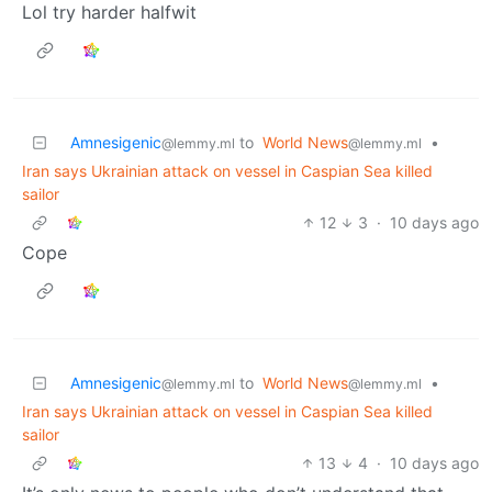
Lol try harder halfwit
Amnesigenic
to
World News
•
@lemmy.ml
@lemmy.ml
Iran says Ukrainian attack on vessel in Caspian Sea killed
sailor
12
3
·
10 days ago
Cope
Amnesigenic
to
World News
•
@lemmy.ml
@lemmy.ml
Iran says Ukrainian attack on vessel in Caspian Sea killed
sailor
13
4
·
10 days ago