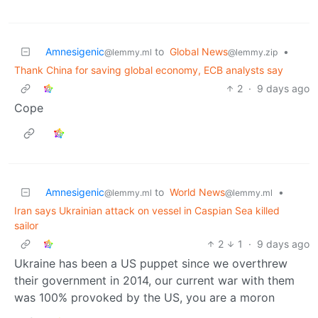
Amnesigenic
to
Global News
•
@lemmy.ml
@lemmy.zip
Thank China for saving global economy, ECB analysts say
2
·
9 days ago
Cope
Amnesigenic
to
World News
•
@lemmy.ml
@lemmy.ml
Iran says Ukrainian attack on vessel in Caspian Sea killed
sailor
2
1
·
9 days ago
Ukraine has been a US puppet since we overthrew
their government in 2014, our current war with them
was 100% provoked by the US, you are a moron