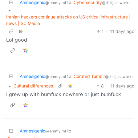
Amnesigenic
to
Cybersecurity
@lemmy.ml
@sh.itjust.works
•
Iranian hackers continue attacks on US critical infrastructure |
news | SC Media
1
·
11 days ago
Lol good
Amnesigenic
to
Curated Tumblr
@lemmy.ml
@sh.itjust.works
•
Cultural differences
8
·
11 days ago
I grew up with bumfuck nowhere or just bumfuck
Amnesigenic
to
@lemmy.ml