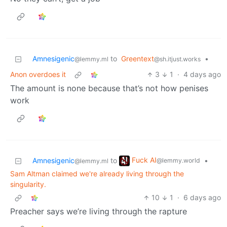
Amnesigenic
to
Greentext
•
@lemmy.ml
@sh.itjust.works
Anon overdoes it
3
1
·
4 days ago
The amount is none because that’s not how penises
work
Fuck AI
Amnesigenic
to
•
@lemmy.world
@lemmy.ml
Sam Altman claimed we're already living through the
singularity.
10
1
·
6 days ago
Preacher says we’re living through the rapture