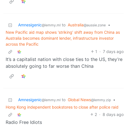
Amnesigenic
to
Australia
•
@lemmy.ml
@aussie.zone
New Pacific aid map shows 'striking' shift away from China as
Australia becomes dominant lender, infrastructure investor
across the Pacific
1
·
7 days ago
It’s a capitalist nation with close ties to the US, they’re
absolutely going to far worse than China
Amnesigenic
to
Global News
•
@lemmy.ml
@lemmy.zip
Hong Kong independent bookstores to close after police raid
2
·
8 days ago
Radio Free Idiots