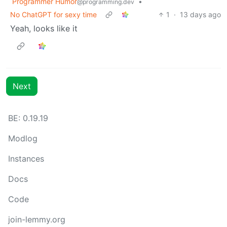
Programmer Humor
•
@programming.dev
No ChatGPT for sexy time
1
·
13 days ago
Yeah, looks like it
Next
BE: 0.19.19
Modlog
Instances
Docs
Code
join-lemmy.org