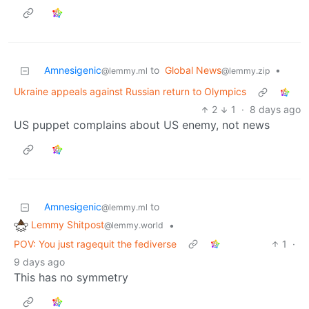
Amnesigenic
to
Global News
•
@lemmy.ml
@lemmy.zip
Ukraine appeals against Russian return to Olympics
2
1
·
8 days ago
US puppet complains about US enemy, not news
Amnesigenic
to
@lemmy.ml
Lemmy Shitpost
•
@lemmy.world
POV: You just ragequit the fediverse
1
·
9 days ago
This has no symmetry