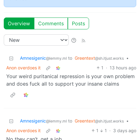
Overview
Comments
Posts
Amnesigenic
to
Greentext
•
@lemmy.ml
@sh.itjust.works
Anon overdoes it
1
·
13 hours ago
Your weird puritanical repression is your own problem
and does fuck all to support your insane claims
Amnesigenic
to
Greentext
•
@lemmy.ml
@sh.itjust.works
Anon overdoes it
1
1
·
3 days ago
No they can’t, get a job