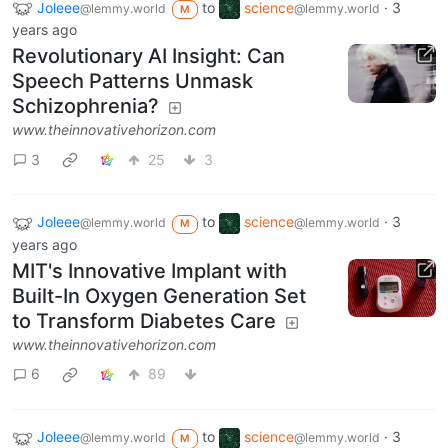
Joleee
to
science
·
3
@lemmy.world
@lemmy.world
M
years ago
Revolutionary AI Insight: Can
Speech Patterns Unmask
Schizophrenia?
www.theinnovativehorizon.com
3
25
3
Joleee
to
science
·
3
@lemmy.world
@lemmy.world
M
years ago
MIT's Innovative Implant with
Built-In Oxygen Generation Set
to Transform Diabetes Care
www.theinnovativehorizon.com
6
89
Joleee
to
science
·
3
@lemmy.world
@lemmy.world
M