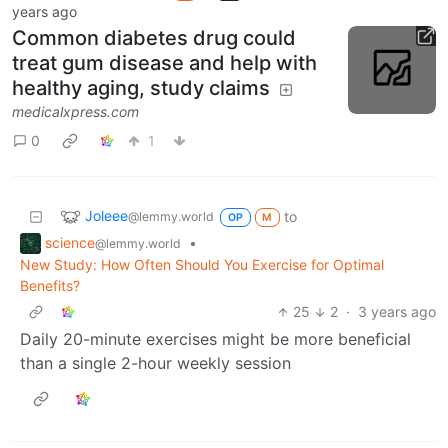
years ago
Common diabetes drug could
treat gum disease and help with
healthy aging, study claims
medicalxpress.com
0
1
Joleee
to
@lemmy.world
OP
M
science
•
@lemmy.world
New Study: How Often Should You Exercise for Optimal
Benefits?
25
2
·
3 years ago
Daily 20-minute exercises might be more beneficial
than a single 2-hour weekly session