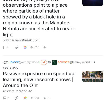
observations point to a place
where particles of matter
spewed by a black hole in a
region known as the Manatee
Nebula are accelerated to near-
lig
original.newsbreak.com
0
27
Joleee
to
science
·
3
@lemmy.world
@lemmy.world
M
years ago
Passive exposure can speed up
learning, new research shows |
Around the O
around.uoregon.edu
5
70
2