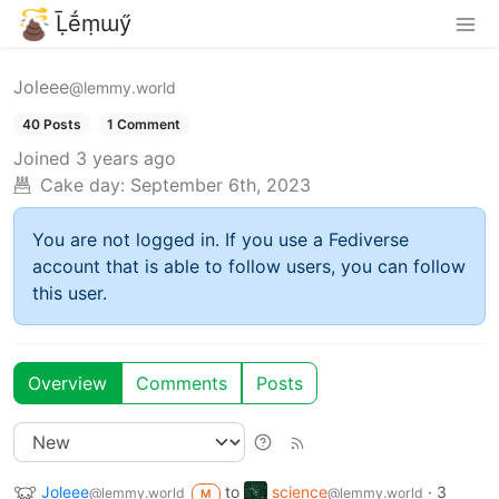
Ḹḗṃɯӳ
Joleee
@lemmy.world
40 Posts
1 Comment
Joined
3 years ago
Cake day:
September 6th, 2023
You are not logged in. If you use a Fediverse
account that is able to follow users, you can follow
this user.
Overview
Comments
Posts
Joleee
to
science
·
3
@lemmy.world
@lemmy.world
M