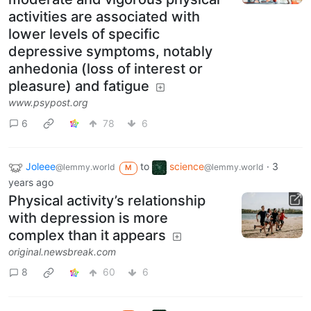
activities are associated with
lower levels of specific
depressive symptoms, notably
anhedonia (loss of interest or
pleasure) and fatigue
www.psypost.org
6
78
6
Joleee
to
science
·
3
@lemmy.world
@lemmy.world
M
years ago
Physical activity’s relationship
with depression is more
complex than it appears
original.newsbreak.com
8
60
6