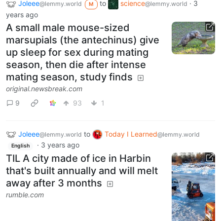
Joleee
to
science
·
3
@lemmy.world
@lemmy.world
M
years ago
A small male mouse-sized
marsupials (the antechinus) give
up sleep for sex during mating
season, then die after intense
mating season, study finds
original.newsbreak.com
9
93
1
Joleee
to
Today I Learned
@lemmy.world
@lemmy.world
·
3 years ago
English
TIL A city made of ice in Harbin
that's built annually and will melt
away after 3 months
rumble.com