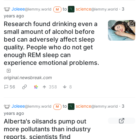
Joleee
to
science
·
3
@lemmy.world
@lemmy.world
M
years ago
Research found drinking even a
small amount of alcohol before
bed can adversely affect sleep
quality. People who do not get
enough REM sleep can
experience emotional problems.
original.newsbreak.com
56
358
8
Joleee
to
science
·
3
@lemmy.world
@lemmy.world
M
years ago
Alberta's oilsands pump out
more pollutants than industry
reports, scientists find