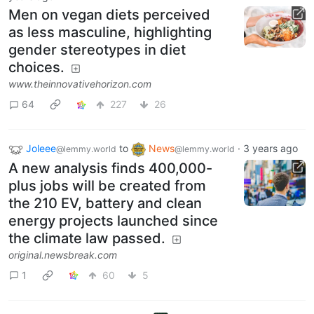
Men on vegan diets perceived
as less masculine, highlighting
gender stereotypes in diet
choices.
www.theinnovativehorizon.com
64
227
26
Joleee
to
News
·
3 years ago
@lemmy.world
@lemmy.world
A new analysis finds 400,000-
plus jobs will be created from
the 210 EV, battery and clean
energy projects launched since
the climate law passed.
original.newsbreak.com
1
60
5