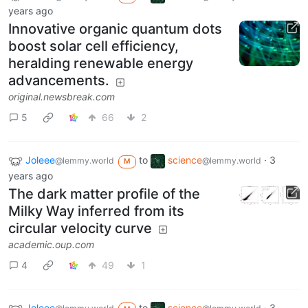
years ago
Innovative organic quantum dots
boost solar cell efficiency,
heralding renewable energy
advancements.
original.newsbreak.com
5
66
2
Joleee
to
science
·
3
@lemmy.world
@lemmy.world
M
years ago
The dark matter profile of the
Milky Way inferred from its
circular velocity curve
academic.oup.com
4
49
1
Joleee
to
science
·
3