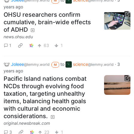
@lemmy.world
@lemmy.world
M
years ago
OHSU researchers confirm
cumulative, brain-wide effects
of ADHD
news.ohsu.edu
1
63
1
Joleee
to
science
·
3
@lemmy.world
@lemmy.world
M
years ago
Pacific Island nations combat
NCDs through evolving food
taxation, targeting unhealthy
items, balancing health goals
with cultural and economic
considerations.
original.newsbreak.com
3
23
1