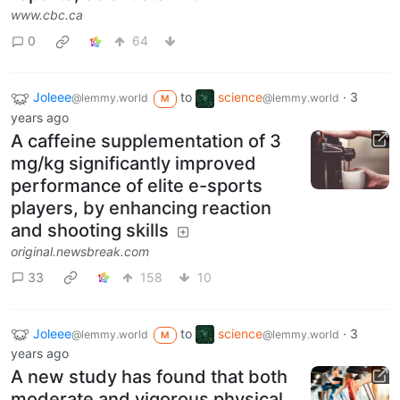
www.cbc.ca
0
64
Joleee
to
science
·
3
@lemmy.world
@lemmy.world
M
years ago
A caffeine supplementation of 3
mg/kg significantly improved
performance of elite e-sports
players, by enhancing reaction
and shooting skills
original.newsbreak.com
33
158
10
Joleee
to
science
·
3
@lemmy.world
@lemmy.world
M
years ago
A new study has found that both
moderate and vigorous physical