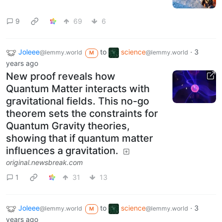
9
69
6
Joleee
to
science
·
3
@lemmy.world
@lemmy.world
M
years ago
New proof reveals how
Quantum Matter interacts with
gravitational fields. This no-go
theorem sets the constraints for
Quantum Gravity theories,
showing that if quantum matter
influences a gravitation.
original.newsbreak.com
1
31
13
Joleee
to
science
·
3
@lemmy.world
@lemmy.world
M
years ago