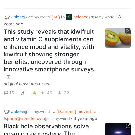
Joleee
to
science
·
3
@lemmy.world
@lemmy.world
M
years ago
This study reveals that kiwifruit
and vitamin C supplements can
enhance mood and vitality, with
kiwifruit showing stronger
benefits, uncovered through
innovative smartphone surveys.
original.newsbreak.com
16
46
32
Joleee
to
[Dormant] moved to
@lemmy.world
!space@mander.xyz
·
3 years ago
@lemmy.world
Black hole observations solve
cosmic-ray mystery. The