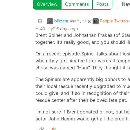
Overview
Comments
Posts
blitzen
People Twitter
to
@lemmy.ca
@
40
·
6 days ago
Brent Spiner and Johnathan Frakes (of Sta
together. It’s really good, and you should l
On a recent episode Spiner talks about l
when they got him the litter were all temp
chose was named “Ham”. They thought it f
The Spiners are apparently big donors to an
their local rescue recently upgraded to much
could give, and if so in recognition of th
rescue center after their beloved late pet.
I’m not sure if Brent donated or not, but h
actor John Hamm would get all the credit.