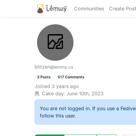
Ḹḗṃɯӳ
Communities
Create Pos
blitzen
@lemmy.ca
3 Posts
517 Comments
Joined
3 years ago
Cake day:
June 10th, 2023
You are not logged in. If you use a Fedive
follow this user.