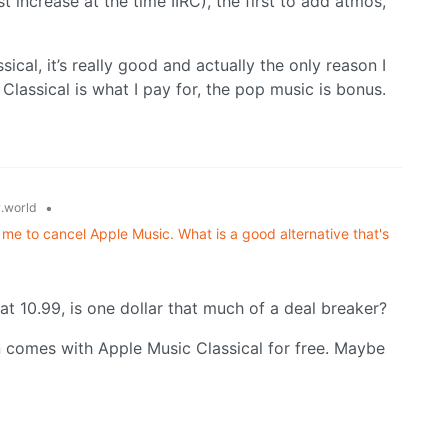
t increase at the time IIRC), the first to add atmos,
ical, it’s really good and actually the only reason I
 Classical is what I pay for, the pop music is bonus.
•
.world
 me to cancel Apple Music. What is a good alternative that's
at 10.99, is one dollar that much of a deal breaker?
on comes with Apple Music Classical for free. Maybe