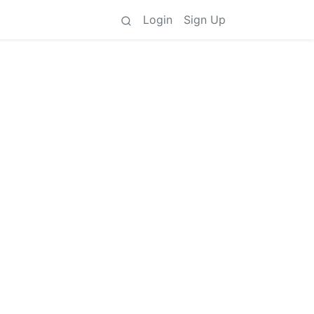
Login
Sign Up