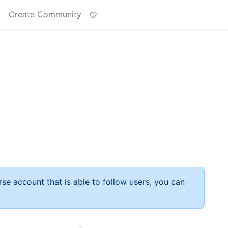
t
Create Community
rse account that is able to follow users, you can