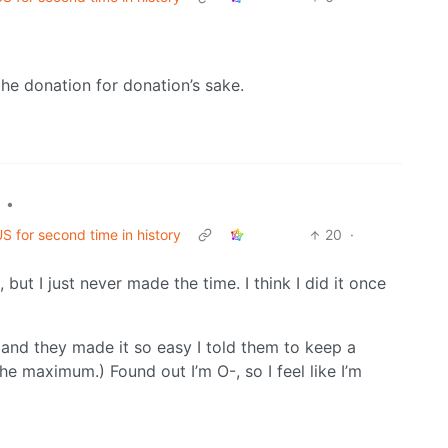
the donation for donation’s sake.
•
S for second time in history
20
·
but I just never made the time. I think I did it once
 and they made it so easy I told them to keep a
 maximum.) Found out I’m O-, so I feel like I’m