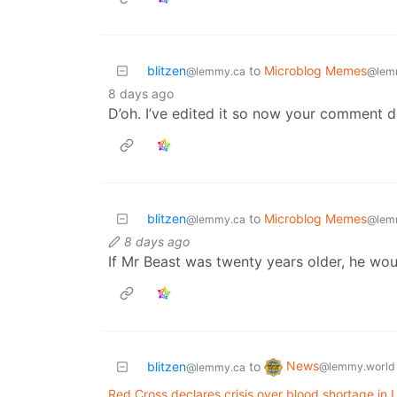
blitzen
to
Microblog Memes
@lemmy.ca
@lem
8 days ago
D’oh. I’ve edited it so now your comment do
blitzen
to
Microblog Memes
@lemmy.ca
@lem
8 days ago
If Mr Beast was twenty years older, he wou
News
blitzen
to
@lemmy.world
@lemmy.ca
Red Cross declares crisis over blood shortage in U