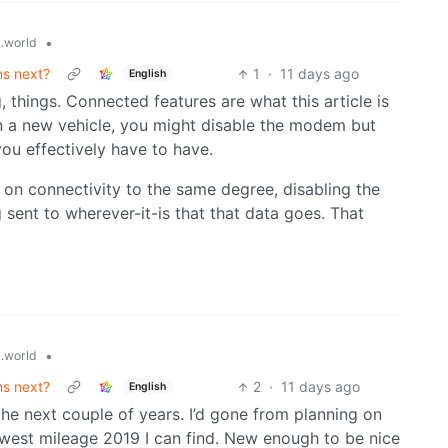
•
.world
ns next?
1
·
11 days ago
English
 things. Connected features are what this article is
 On a new vehicle, you might disable the modem but
you effectively have to have.
 on connectivity to the same degree, disabling the
ent to wherever-it-is that that data goes. That
•
.world
ns next?
2
·
11 days ago
English
the next couple of years. I’d gone from planning on
west mileage 2019 I can find. New enough to be nice