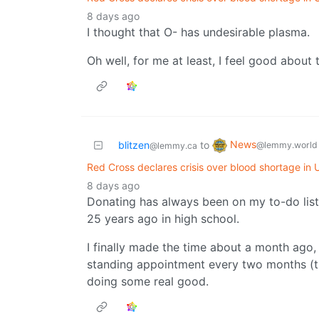
8 days ago
I thought that O- has undesirable plasma.
Oh well, for me at least, I feel good about 
News
blitzen
to
@lemmy.world
@lemmy.ca
Red Cross declares crisis over blood shortage in U
8 days ago
Donating has always been on my to-do list, 
25 years ago in high school.
I finally made the time about a month ago,
standing appointment every two months (the
doing some real good.