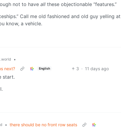
nough not to have
all
these objectionable “features.”
ceships.” Call me old fashioned and old guy yelling at
ou know, a vehicle.
•
.world
ns next?
3
·
11 days ago
English
 start.
l.
•
there should be no front row seats
ld