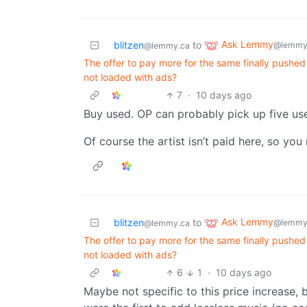
Ask Lemmy
blitzen
to
@lemmy
@lemmy.ca
The offer to pay more for the same finally pushed
not loaded with ads?
7
·
10 days ago
Buy used. OP can probably pick up five u
Of course the artist isn’t paid here, so you 
Ask Lemmy
blitzen
to
@lemmy
@lemmy.ca
The offer to pay more for the same finally pushed
not loaded with ads?
6
1
·
10 days ago
Maybe not specific to this price increase, 