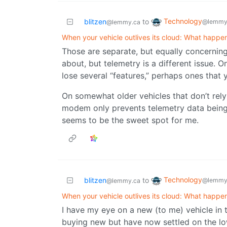
Technology
blitzen
to
@lemmy
@lemmy.ca
When your vehicle outlives its cloud: What happe
Those are separate, but equally concerning,
about, but telemetry is a different issue.
lose several “features,” perhaps ones that 
On somewhat older vehicles that don’t rely
modem only prevents telemetry data being s
seems to be the sweet spot for me.
Technology
blitzen
to
@lemmy
@lemmy.ca
When your vehicle outlives its cloud: What happe
I have my eye on a new (to me) vehicle in 
buying new but have now settled on the lo