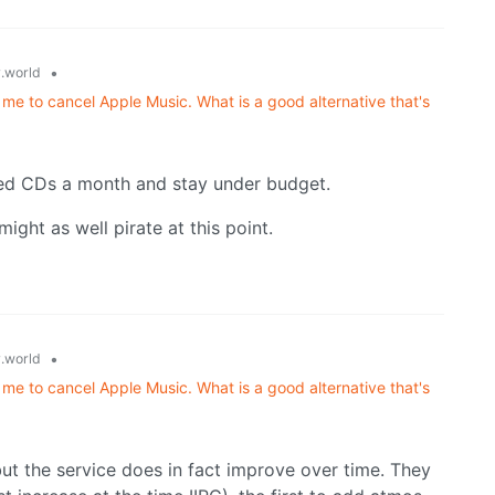
•
.world
 me to cancel Apple Music. What is a good alternative that's
sed CDs a month and stay under budget.
might as well pirate at this point.
•
.world
 me to cancel Apple Music. What is a good alternative that's
but the service does in fact improve over time. They