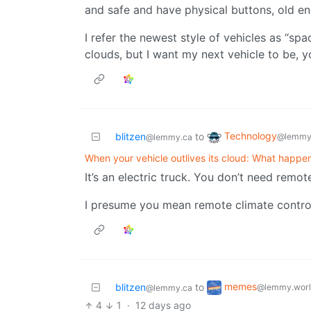
and safe and have physical buttons, old e
I refer the newest style of vehicles as “spa
clouds, but I want my next vehicle to be, y
Technology
blitzen
to
@lemmy
@lemmy.ca
When your vehicle outlives its cloud: What happe
It’s an electric truck. You don’t need remote
I presume you mean remote climate contro
memes
blitzen
to
@lemmy.wor
@lemmy.ca
4
1
·
12 days ago