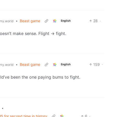
•
Beast game
28
·
English
my.world
esn’t make sense. Flight -> fight.
•
Beast game
159
·
English
my.world
ld’ve been the one paying bums to fight.
•
S for second time in history
6
·