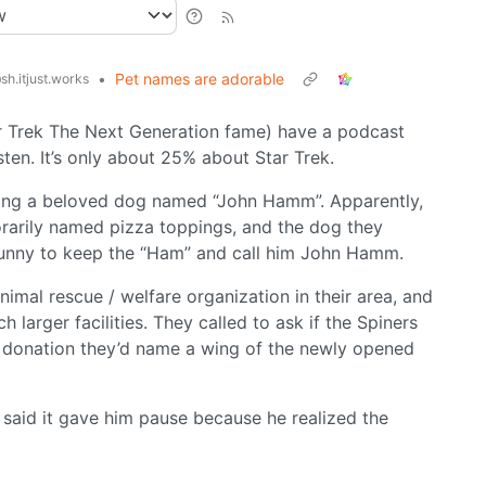
•
Pet names are adorable
sh.itjust.works
r Trek The Next Generation fame) have a podcast
isten. It’s only about 25% about Star Trek.
osing a beloved dog named “John Hamm”. Apparently,
orarily named pizza toppings, and the dog they
unny to keep the “Ham” and call him John Hamm.
imal rescue / welfare organization in their area, and
 larger facilities. They called to ask if the Spiners
eir donation they’d name a wing of the newly opened
e said it gave him pause because he realized the