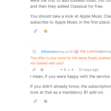
were the first to add lossless music (no cos
and then they added Classical for free.
You should take a look at Apple Music Class
subscribe to Apple Music in the first place.
Ask Lemmy
blitzen
to
@lemmy
@lemmy.ca
The offer to pay more for the same finally pushed
not loaded with ads?
6
4
·
10 days ago
I mean, if you were happy with the service 
If you didn’t already know, the subscripti
look at that as a mandatory $1 add-on.