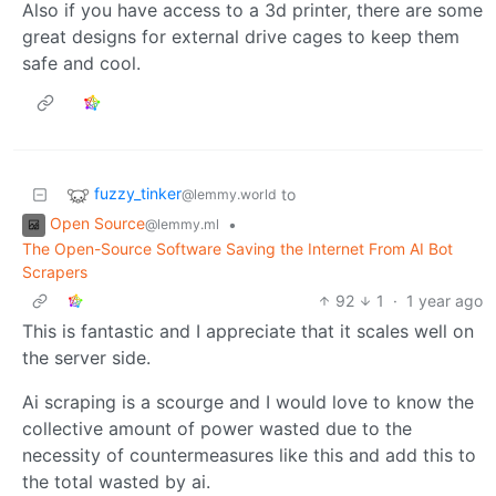
Also if you have access to a 3d printer, there are some
great designs for external drive cages to keep them
safe and cool.
fuzzy_tinker
to
@lemmy.world
Open Source
•
@lemmy.ml
The Open-Source Software Saving the Internet From AI Bot
Scrapers
92
1
·
1 year ago
This is fantastic and I appreciate that it scales well on
the server side.
Ai scraping is a scourge and I would love to know the
collective amount of power wasted due to the
necessity of countermeasures like this and add this to
the total wasted by ai.