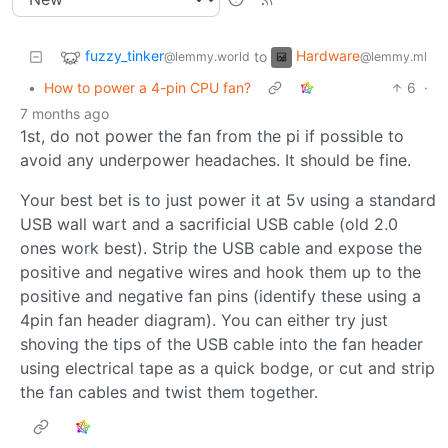
fuzzy_tinker
Hardware
to
@lemmy.world
@lemmy.ml
•
How to power a 4-pin CPU fan?
6
·
7 months ago
1st, do not power the fan from the pi if possible to
avoid any underpower headaches. It should be fine.
Your best bet is to just power it at 5v using a standard
USB wall wart and a sacrificial USB cable (old 2.0
ones work best). Strip the USB cable and expose the
positive and negative wires and hook them up to the
positive and negative fan pins (identify these using a
4pin fan header diagram). You can either try just
shoving the tips of the USB cable into the fan header
using electrical tape as a quick bodge, or cut and strip
the fan cables and twist them together.