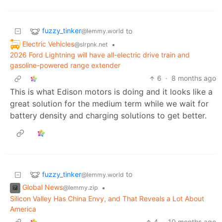
fuzzy_tinker
to
@lemmy.world
Electric Vehicles
•
@slrpnk.net
2026 Ford Lightning will have all-electric drive train and
gasoline-powered range extender
6
·
8 months ago
This is what Edison motors is doing and it looks like a
great solution for the medium term while we wait for
battery density and charging solutions to get better.
fuzzy_tinker
to
@lemmy.world
Global News
•
@lemmy.zip
Silicon Valley Has China Envy, and That Reveals a Lot About
America
4
·
10 months ago