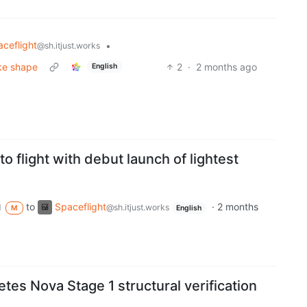
ceflight
•
@sh.itjust.works
ake shape
2
·
2 months ago
English
o flight with debut launch of lightest
to
Spaceflight
·
2 months
d
@sh.itjust.works
M
English
es Nova Stage 1 structural verification