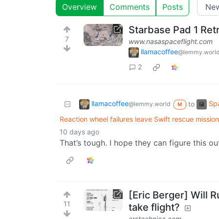
Overview
Comments
Posts
Starbase Pad 1 Retr
7
www.nasaspaceflight.com
llamacoffee
@lemmy.worl
2
llamacoffee
Spa
to
@lemmy.world
M
Reaction wheel failures leave Swift rescue mission 
10 days ago
That’s tough. I hope they can figure this ou
[Eric Berger] Will 
11
take flight?
arstechnica.com