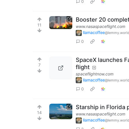
0
Booster 20 complete
11
www.nasaspaceflight.com
llamacoffee
@lemmy.worl
0
SpaceX launches Fa
7
flight
spaceflightnow.com
llamacoffee
@lemmy.worl
0
Starship in Florida 
14
www.nasaspaceflight.com
llamacoffee
@lemmy.worl