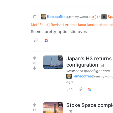
llamacoffee
Spa
to
@lemmy.world
M
[Jeff Foust] Revised Artemis lunar lander plans t
Seems pretty optimistic overall
Japan's H3 returns t
26
configuration
www.nasaspaceflight.com
llamacoffee
@lemmy.worl
ago
1
Stoke Space complet
17