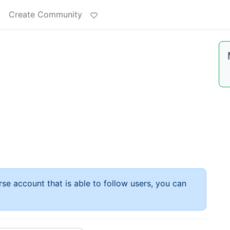
t
Create Community
rse account that is able to follow users, you can