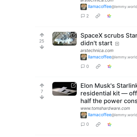
llamacoffee
@lemmy.worl
2
SpaceX scrubs Star
25
didn't start
arstechnica.com
llamacoffee
@lemmy.worl
0
Elon Musk's Starlin
7
residential kit — o
half the power con
www.tomshardware.com
llamacoffee
@lemmy.worl
0