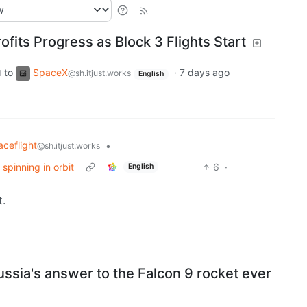
ofits Progress as Block 3 Flights Start
to
SpaceX
·
7 days ago
d
@sh.itjust.works
English
ceflight
•
@sh.itjust.works
spinning in orbit
6
·
English
t.
Russia's answer to the Falcon 9 rocket ever