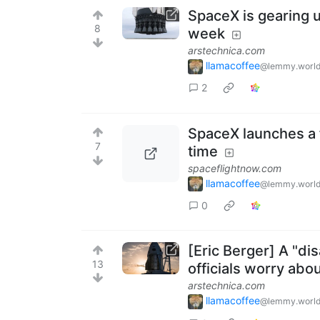
SpaceX is gearing up
8
week
arstechnica.com
llamacoffee
@lemmy.worl
2
SpaceX launches a 
7
time
spaceflightnow.com
llamacoffee
@lemmy.worl
0
[Eric Berger] A "di
13
officials worry abo
arstechnica.com
llamacoffee
@lemmy.worl