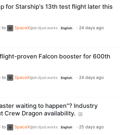
 for Starship's 13th test flight later this
to
SpaceX
·
24 days ago
d
@sh.itjust.works
English
flight-proven Falcon booster for 600th
to
SpaceX
·
24 days ago
d
@sh.itjust.works
English
saster waiting to happen"? Industry
ut Crew Dragon availability.
to
SpaceX
·
25 days ago
d
@sh.itjust.works
English