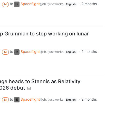
to
Spaceflight
·
2 months
d
@sh.itjust.works
M
English
p Grumman to stop working on lunar
to
Spaceflight
·
2 months
d
@sh.itjust.works
M
English
ge heads to Stennis as Relativity
026 debut
to
Spaceflight
·
2 months
d
@sh.itjust.works
M
English