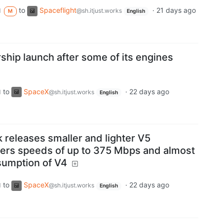
to
Spaceflight
·
21 days ago
d
@sh.itjust.works
M
English
ship launch after some of its engines
to
SpaceX
·
22 days ago
d
@sh.itjust.works
English
k releases smaller and lighter V5
ffers speeds of up to 375 Mbps and almost
sumption of V4
to
SpaceX
·
22 days ago
d
@sh.itjust.works
English