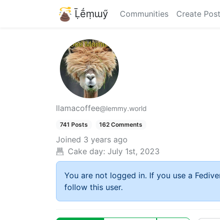
Ḹḗṃɯӳ
Communities
Create Pos
llamacoffee
@lemmy.world
741 Posts
162 Comments
Joined
3 years ago
Cake day:
July 1st, 2023
You are not logged in. If you use a Fedive
follow this user.