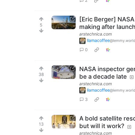
2
[Eric Berger] NASA 
5
making after launch
arstechnica.com
llamacoffee
@lemmy.worl
0
NASA inspector gen
38
be a decade late
arstechnica.com
llamacoffee
@lemmy.worl
3
A bold satellite re
13
but will it work?
arstechnica.com