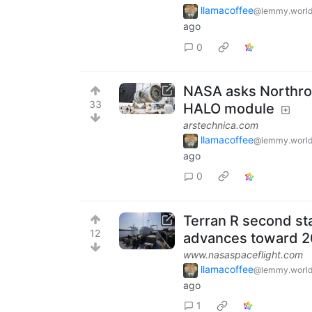
llamacoffee
@lemmy.worl
ago
0
NASA asks Northro
33
HALO module
arstechnica.com
llamacoffee
@lemmy.worl
ago
0
Terran R second sta
12
advances toward 2
www.nasaspaceflight.com
llamacoffee
@lemmy.worl
ago
1