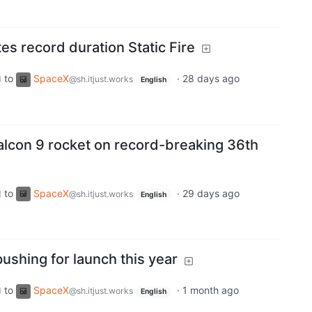
s record duration Static Fire
to
SpaceX
·
28 days ago
d
@sh.itjust.works
English
lcon 9 rocket on record-breaking 36th
to
SpaceX
·
29 days ago
d
@sh.itjust.works
English
pushing for launch this year
to
SpaceX
·
1 month ago
d
@sh.itjust.works
English