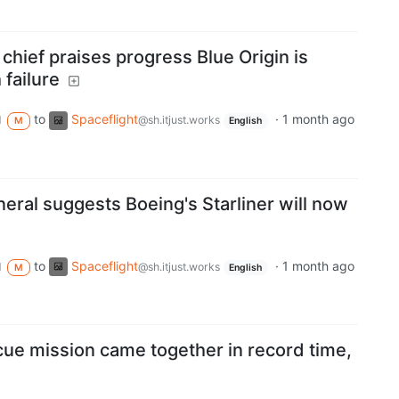
chief praises progress Blue Origin is
 failure
to
Spaceflight
·
1 month ago
d
@sh.itjust.works
M
English
eral suggests Boeing's Starliner will now
to
Spaceflight
·
1 month ago
d
@sh.itjust.works
M
English
scue mission came together in record time,