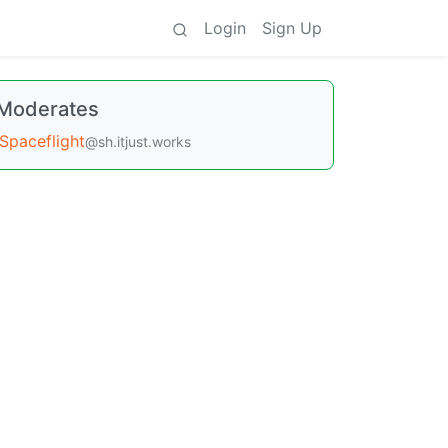
Login
Sign Up
Moderates
Spaceflight
@sh.itjust.works