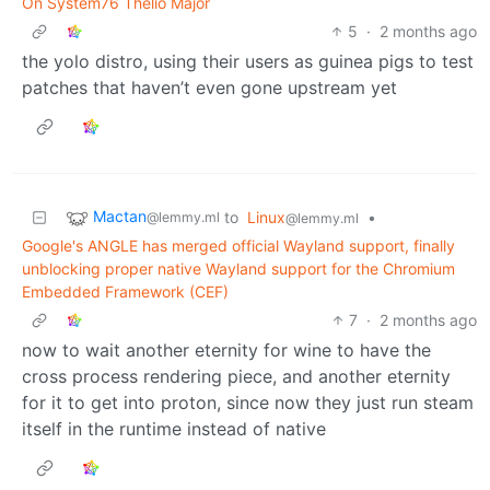
On System76 Thelio Major
5
·
2 months ago
the yolo distro, using their users as guinea pigs to test
patches that haven’t even gone upstream yet
Mactan
to
Linux
•
@lemmy.ml
@lemmy.ml
Google's ANGLE has merged official Wayland support, finally
unblocking proper native Wayland support for the Chromium
Embedded Framework (CEF)
7
·
2 months ago
now to wait another eternity for wine to have the
cross process rendering piece, and another eternity
for it to get into proton, since now they just run steam
itself in the runtime instead of native