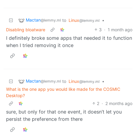
Mactan
to
Linux
•
@lemmy.ml
@lemmy.ml
Disabling bloatware
3
·
1 month ago
I definitely broke some apps that needed it to function
when I tried removing it once
Mactan
to
Linux
•
@lemmy.ml
@lemmy.ml
What is the one app you would like made for the COSMIC
Desktop?
2
·
2 months ago
sure, but only for that one event, it doesn’t let you
persist the preference from there