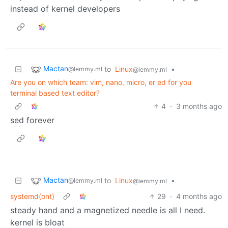
instead of kernel developers
Mactan
to
Linux
•
@lemmy.ml
@lemmy.ml
Are you on which team: vim, nano, micro, er ed for you
terminal based text editor?
4
·
3 months ago
sed forever
Mactan
to
Linux
•
@lemmy.ml
@lemmy.ml
systemd(ont)
29
·
4 months ago
steady hand and a magnetized needle is all I need.
kernel is bloat