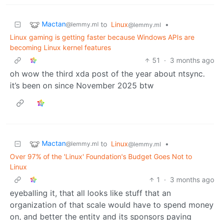
Mactan
to
Linux
•
@lemmy.ml
@lemmy.ml
Linux gaming is getting faster because Windows APIs are
becoming Linux kernel features
51
·
3 months ago
oh wow the third xda post of the year about ntsync.
it’s been on since November 2025 btw
Mactan
to
Linux
•
@lemmy.ml
@lemmy.ml
Over 97% of the 'Linux' Foundation's Budget Goes Not to
Linux
1
·
3 months ago
eyeballing it, that all looks like stuff that an
organization of that scale would have to spend money
on, and better the entity and its sponsors paying