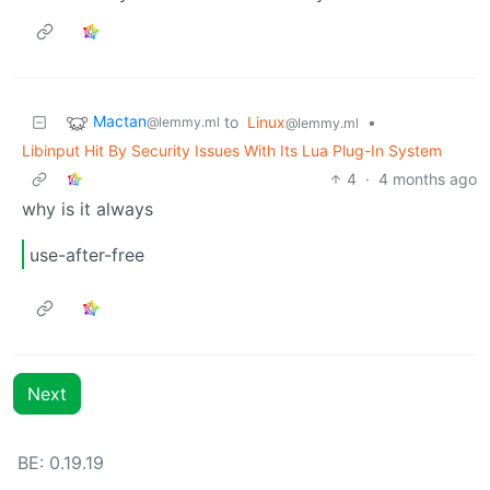
Mactan
to
Linux
•
@lemmy.ml
@lemmy.ml
Libinput Hit By Security Issues With Its Lua Plug-In System
4
·
4 months ago
why is it always
use-after-free
Next
BE: 0.19.19