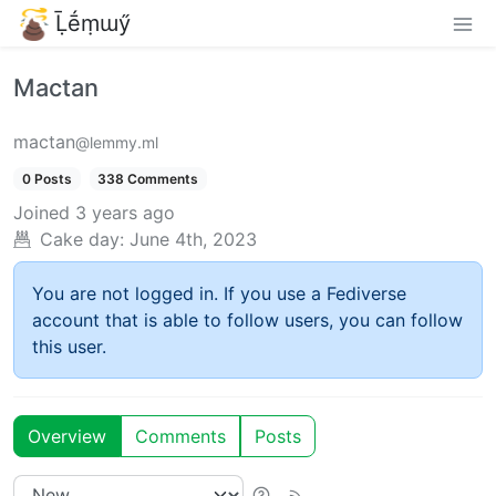
Ḹḗṃɯӳ
Mactan
mactan
@lemmy.ml
0 Posts
338 Comments
Joined
3 years ago
Cake day:
June 4th, 2023
You are not logged in. If you use a Fediverse
account that is able to follow users, you can follow
this user.
Overview
Comments
Posts