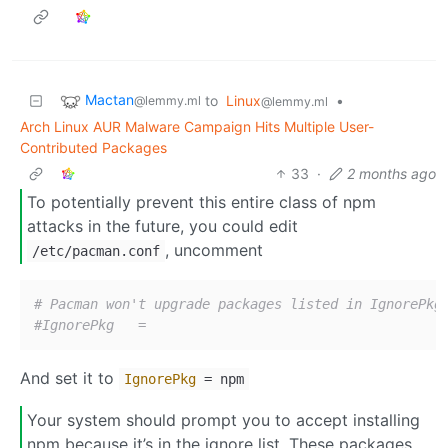
Mactan
to
Linux
•
@lemmy.ml
@lemmy.ml
Arch Linux AUR Malware Campaign Hits Multiple User-
Contributed Packages
33
·
2 months ago
To potentially prevent this entire class of npm
attacks in the future, you could edit
, uncomment
/etc/pacman.conf
# Pacman won't upgrade packages listed in IgnorePkg
#IgnorePkg   =
And set it to
IgnorePkg
= npm
Your system should prompt you to accept installing
npm because it’s in the ignore list. These packages