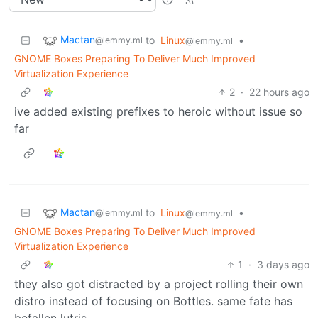
Mactan
to
Linux
•
@lemmy.ml
@lemmy.ml
GNOME Boxes Preparing To Deliver Much Improved
Virtualization Experience
2
·
22 hours ago
ive added existing prefixes to heroic without issue so
far
Mactan
to
Linux
•
@lemmy.ml
@lemmy.ml
GNOME Boxes Preparing To Deliver Much Improved
Virtualization Experience
1
·
3 days ago
they also got distracted by a project rolling their own
distro instead of focusing on Bottles. same fate has
befallen lutris