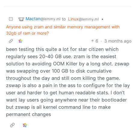
Mactan
to
Linux
•
@lemmy.ml
@lemmy.ml
Anyone using zram and similar memory management with
32gb of ram or more?
6
·
3 months ago
been testing this quite a lot for star citizen which
regularly sees 20-40 GB use. zram is the easiest
solution to avoiding OOM Killer by a long shot. zswap
was swapping over 100 GB to disk cumulative
throughout the day and still oom killing the game.
zswap is also a pain in the ass to configure for the lay
user and harder to get human readable stats. I don’t
want lay users going anywhere near their bootloader
but zswap is all kernel command line to make
permanent changes