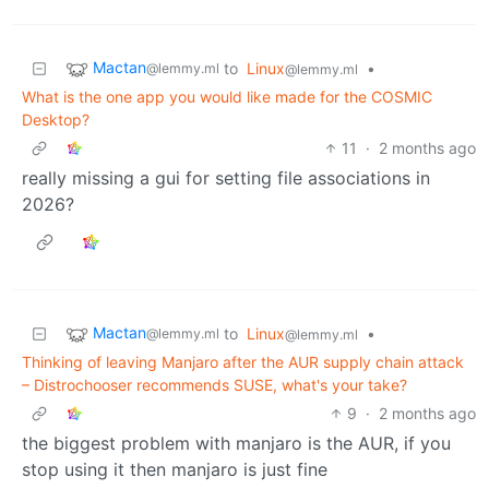
Mactan
to
Linux
•
@lemmy.ml
@lemmy.ml
What is the one app you would like made for the COSMIC
Desktop?
11
·
2 months ago
really missing a gui for setting file associations in
2026?
Mactan
to
Linux
•
@lemmy.ml
@lemmy.ml
Thinking of leaving Manjaro after the AUR supply chain attack
– Distrochooser recommends SUSE, what's your take?
9
·
2 months ago
the biggest problem with manjaro is the AUR, if you
stop using it then manjaro is just fine