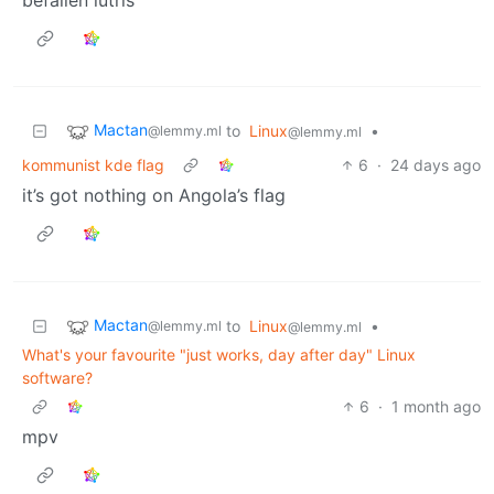
Mactan
to
Linux
•
@lemmy.ml
@lemmy.ml
kommunist kde flag
6
·
24 days ago
it’s got nothing on Angola’s flag
Mactan
to
Linux
•
@lemmy.ml
@lemmy.ml
What's your favourite "just works, day after day" Linux
software?
6
·
1 month ago
mpv