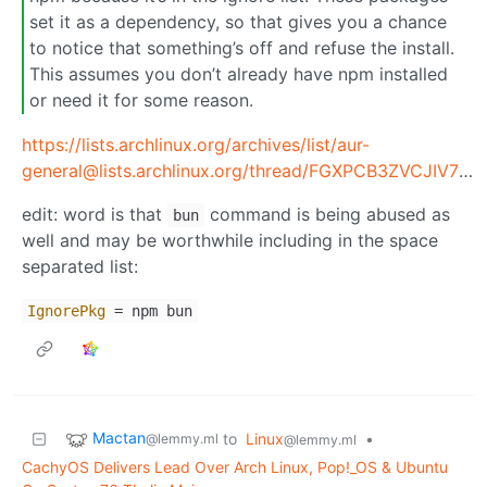
set it as a dependency, so that gives you a chance
to notice that something’s off and refuse the install.
This assumes you don’t already have npm installed
or need it for some reason.
https://lists.archlinux.org/archives/list/aur-
general@lists.archlinux.org/thread/FGXPCB3ZVCJIV7FX323SBAX2JHYB7ZS4/
edit: word is that
command is being abused as
bun
well and may be worthwhile including in the space
separated list:
IgnorePkg
= npm bun
Mactan
to
Linux
•
@lemmy.ml
@lemmy.ml
CachyOS Delivers Lead Over Arch Linux, Pop!_OS & Ubuntu