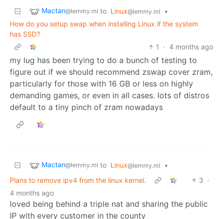
Mactan
to
Linux
•
@lemmy.ml
@lemmy.ml
How do you setup swap when installing Linux if the system
has SSD?
1
·
4 months ago
my lug has been trying to do a bunch of testing to
figure out if we should recommend zswap cover zram,
particularly for those with 16 GB or less on highly
demanding games, or even in all cases. lots of distros
default to a tiny pinch of zram nowadays
Mactan
to
Linux
•
@lemmy.ml
@lemmy.ml
Plans to remove ipv4 from the linux kernel.
3
·
4 months ago
loved being behind a triple nat and sharing the public
IP with every customer in the county