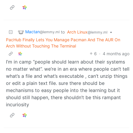
Mactan
to
Arch Linux
•
@lemmy.ml
@lemmy.ml
PacHub Finally Lets You Manage Pacman And The AUR On
Arch Without Touching The Terminal
6
·
4 months ago
I’m in camp “people should learn about their systems
no matter what”. we’re in an era where people can’t tell
what’s a file and what’s executable , can’t unzip things
or edit a plain text file. sure there should be
mechanisms to easy people into the learning but it
should still happen, there shouldn’t be this rampant
incuriosity