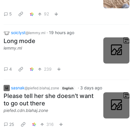
5
92
soiclyst
·
19 hours ago
@lemmy.ml
Long mode
lemmy.ml
4
239
sasnak
·
3 days ago
@piefed.blahaj.zone
English
Please tell her she doesn't want
to go out there
piefed.cdn.blahaj.zone
25
316