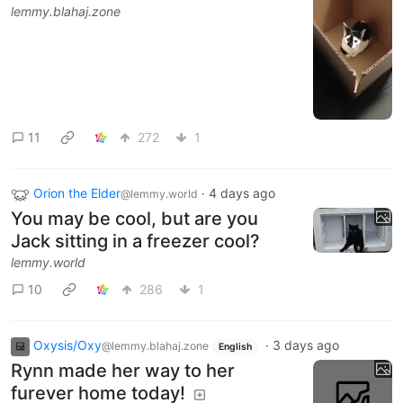
lemmy.blahaj.zone
11
272
1
Orion the Elder
·
4 days ago
@lemmy.world
You may be cool, but are you
Jack sitting in a freezer cool?
lemmy.world
10
286
1
Oxysis/Oxy
·
3 days ago
@lemmy.blahaj.zone
English
Rynn made her way to her
furever home today!