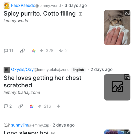
FauxPseudo
·
3 days ago
@lemmy.world
Spicy purrito. Cotto filling
lemmy.world
11
328
2
Oxysis/Oxy
·
2 days ago
@lemmy.blahaj.zone
English
She loves getting her chest
scratched
lemmy.blahaj.zone
2
216
sunnyjim
·
2 days ago
@lemmy.zip
Long sleepy boi