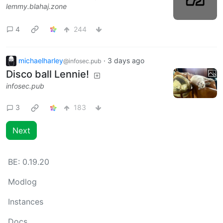
lemmy.blahaj.zone
4
244
michaelharley
·
3 days ago
@infosec.pub
Disco ball Lennie!
infosec.pub
3
183
Next
BE:
0.19.20
Modlog
Instances
Docs