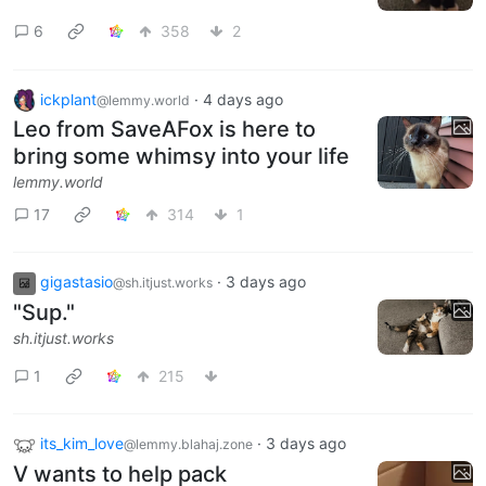
6
358
2
ickplant
·
4 days ago
@lemmy.world
Leo from SaveAFox is here to
bring some whimsy into your life
lemmy.world
17
314
1
gigastasio
·
3 days ago
@sh.itjust.works
"Sup."
sh.itjust.works
1
215
its_kim_love
·
3 days ago
@lemmy.blahaj.zone
V wants to help pack