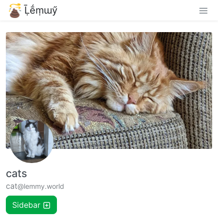
Ḹḗṃɯӳ
cats
cat
@lemmy.world
Sidebar