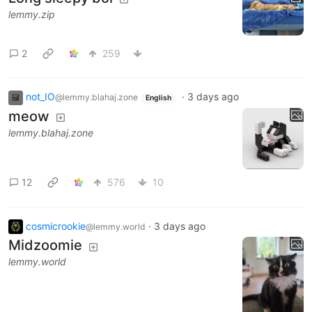
lemmy.zip
2
259
not_IO
·
3 days ago
@lemmy.blahaj.zone
English
meow
lemmy.blahaj.zone
12
576
10
cosmicrookie
·
3 days ago
@lemmy.world
Midzoomie
lemmy.world