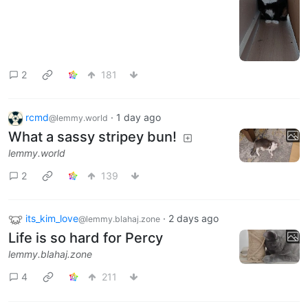
2
181
rcmd
·
1 day ago
@lemmy.world
What a sassy stripey bun!
lemmy.world
2
139
its_kim_love
·
2 days ago
@lemmy.blahaj.zone
Life is so hard for Percy
lemmy.blahaj.zone
4
211