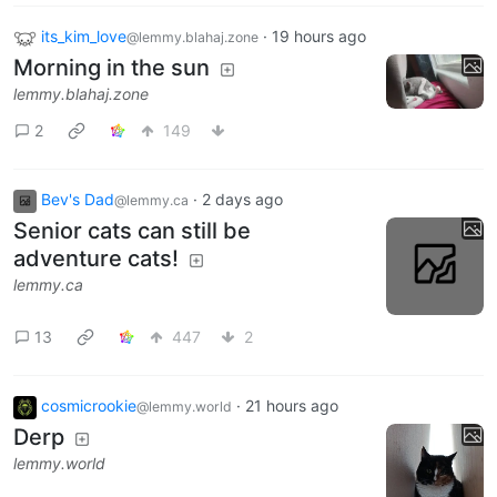
its_kim_love
·
19 hours ago
@lemmy.blahaj.zone
Morning in the sun
lemmy.blahaj.zone
2
149
Bev's Dad
·
2 days ago
@lemmy.ca
Senior cats can still be
adventure cats!
lemmy.ca
13
447
2
cosmicrookie
·
21 hours ago
@lemmy.world
Derp
lemmy.world