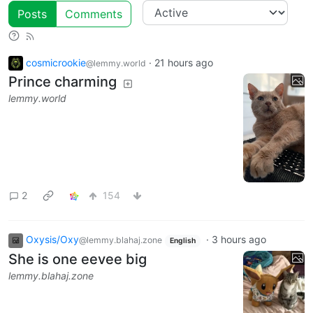
Posts
Comments
cosmicrookie
·
21 hours ago
@lemmy.world
Prince charming
lemmy.world
2
154
Oxysis/Oxy
·
3 hours ago
@lemmy.blahaj.zone
English
She is one eevee big
lemmy.blahaj.zone