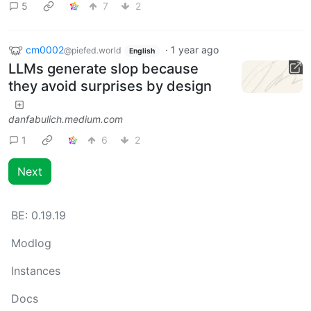
5
7
2
cm0002
·
1 year ago
@piefed.world
English
LLMs generate slop because
they avoid surprises by design
danfabulich.medium.com
1
6
2
Next
BE:
0.19.19
Modlog
Instances
Docs