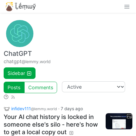
Ḹḗṃɯӳ
ChatGPT
chatgpt
@lemmy.world
Sidebar
Posts
Comments
infidev111
·
7 days ago
@lemmy.world
Your AI chat history is locked in
someone else's silo - here's how
to get a local copy out