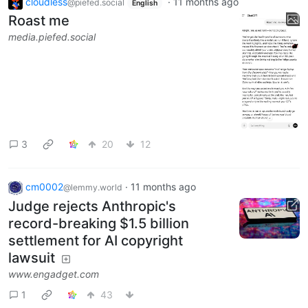
cloudless
·
11 months ago
@piefed.social
English
Roast me
media.piefed.social
3
20
12
cm0002
·
11 months ago
@lemmy.world
Judge rejects Anthropic's
record-breaking $1.5 billion
settlement for AI copyright
lawsuit
www.engadget.com
1
43