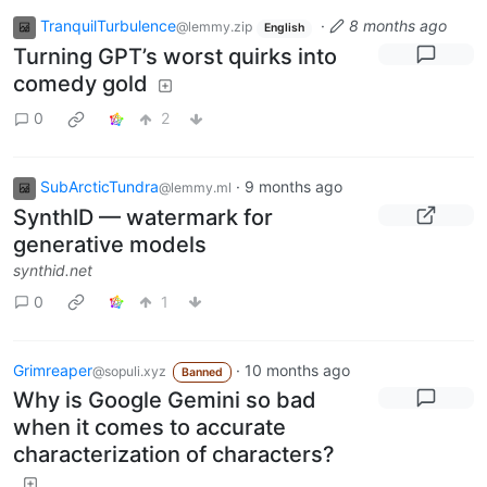
TranquilTurbulence
·
8 months ago
@lemmy.zip
English
Turning GPT’s worst quirks into
comedy gold
0
2
SubArcticTundra
·
9 months ago
@lemmy.ml
SynthID — watermark for
generative models
synthid.net
0
1
Grimreaper
·
10 months ago
@sopuli.xyz
Banned
Why is Google Gemini so bad
when it comes to accurate
characterization of characters?