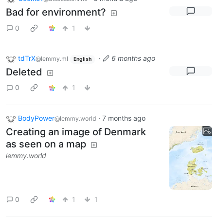
Bad for environment?
0
1
tdTrX
·
6 months ago
@lemmy.ml
English
Deleted
0
1
BodyPower
·
7 months ago
@lemmy.world
Creating an image of Denmark
as seen on a map
lemmy.world
0
1
1