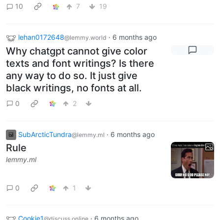
10
7
19
lehan0172648
·
6 months ago
@lemmy.world
Why chatgpt cannot give color
texts and font writings? Is there
any way to do so. It just give
black writings, no fonts at all.
0
2
SubArcticTundra
·
6 months ago
@lemmy.ml
Rule
lemmy.ml
0
1
Cookie1
·
6 months ago
@discuss.online