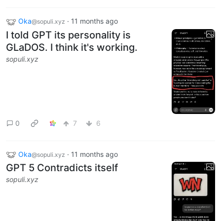
Oka
·
11 months ago
@sopuli.xyz
I told GPT its personality is
GLaDOS. I think it's working.
sopuli.xyz
0
7
6
Oka
·
11 months ago
@sopuli.xyz
GPT 5 Contradicts itself
sopuli.xyz