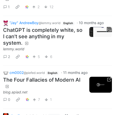
1
2
12
"Jay" AndrewBoy
·
10 months ago
@lemmy.world
English
ChatGPT is completely white, so
I can't see anything in my
system.
lemmy.world
2
5
6
cm0002
·
11 months ago
@piefed.world
English
The Four Fallacies of Modern AI
blog.apiad.net
0
7
1