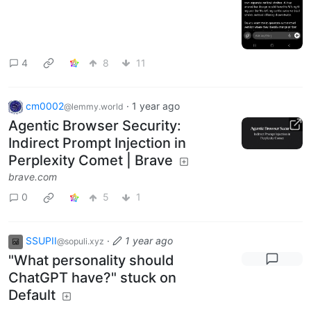
4
8
11
cm0002
·
1 year ago
@lemmy.world
Agentic Browser Security:
Indirect Prompt Injection in
Perplexity Comet | Brave
brave.com
0
5
1
SSUPII
·
1 year ago
@sopuli.xyz
"What personality should
ChatGPT have?" stuck on
Default