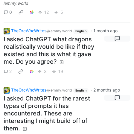
lemmy.world
0
12
5
TheOrcWhoWrites
·
1 month ago
@lemmy.world
English
I asked ChatGPT what dragons
realistically would be like if they
existed and this is what it gave
me. Do you agree?
2
3
19
TheOrcWhoWrites
·
2 months ago
@lemmy.world
English
I asked ChatGPT for the rarest
types of prompts it has
encountered. These are
interesting I might build off of
them.