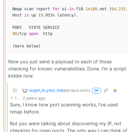
Nmap scan report 
for
 oi-
in
-f18
.1e100
.net (
64.233
.1
Host 
is
 up (
0.
053s latency).

80
/tcp 
open
  http

Now you just send a payload to each of those
checking for known vulnerabilities. Done. I’m a script
kiddie now.
sugar_in_your_tea
@sh.itjust.works
OP
1
·
2 years ago
Sure, I know how port scanning works, I’ve used
nmap before.
But you were talking about discovering my IP, not
checking for open ports. The only way I can think of