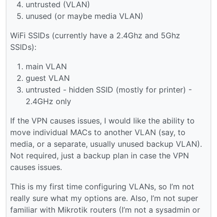
untrusted (VLAN)
unused (or maybe media VLAN)
WiFi SSIDs (currently have a 2.4Ghz and 5Ghz
SSIDs):
main VLAN
guest VLAN
untrusted - hidden SSID (mostly for printer) -
2.4GHz only
If the VPN causes issues, I would like the ability to
move individual MACs to another VLAN (say, to
media, or a separate, usually unused backup VLAN).
Not required, just a backup plan in case the VPN
causes issues.
This is my first time configuring VLANs, so I’m not
really sure what my options are. Also, I’m not super
familiar with Mikrotik routers (I’m not a sysadmin or