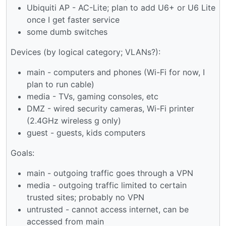
Ubiquiti AP - AC-Lite; plan to add U6+ or U6 Lite
once I get faster service
some dumb switches
Devices (by logical category; VLANs?):
main - computers and phones (Wi-Fi for now, I
plan to run cable)
media - TVs, gaming consoles, etc
DMZ - wired security cameras, Wi-Fi printer
(2.4GHz wireless g only)
guest - guests, kids computers
Goals:
main - outgoing traffic goes through a VPN
media - outgoing traffic limited to certain
trusted sites; probably no VPN
untrusted - cannot access internet, can be
accessed from main