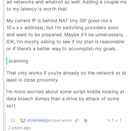
ad networks and whatnot as well. Adding a couple ms
to my latency is worth that.
My current IP is behind NAT (my ISP gives me a
10.x.x.x address), but I’m switching providers soon
and want to be prepared. Maybe it’ll be unnecessary,
IDK, I’m mostly asking to see if my plan is reasonable
or if there’s a better way to accomplish my goals.
scanning
That only works if you’re already on the network or at
least in close proximity.
I’m more worried about some script kiddie looking at
data breach dumps than a drive by attack of some
sort.
atzanteol
1
1
·
@sh.itjust.works
2 years ago