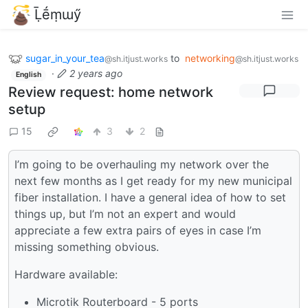
Ḹḗṃɯӳ
sugar_in_your_tea
to
networking
@sh.itjust.works
@sh.itjust.works
·
2 years ago
English
Review request: home network
setup
15
3
2
I’m going to be overhauling my network over the
next few months as I get ready for my new municipal
fiber installation. I have a general idea of how to set
things up, but I’m not an expert and would
appreciate a few extra pairs of eyes in case I’m
missing something obvious.
Hardware available:
Microtik Routerboard - 5 ports