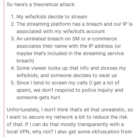
So here’s a theoretical attack:
My wife/kids decide to stream
The streaming platform has a breach and our IP is
associated with my wife/kid’s account
An unrelated breach on SM or e-commerce
associates their name with the IP address (or
maybe that’s included in the streaming service
breach)
Some viewer looks up that info and doxxes my
wife/kids, and someone decides to swat us
Since I tend to screen my calls (I get a lot of
spam), we don’t respond to police inquiry and
someone gets hurt
Unfortunately, I don’t think that’s all that unrealistic, so
I want to secure my network a bit to reduce the risk
of that. If I can do that mostly transparently with a
local VPN, why not? I also get some obfuscation from