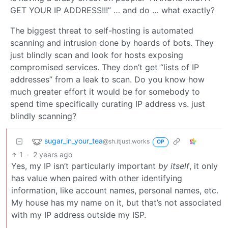
GET YOUR IP ADDRESS!!!” … and do … what exactly?
The biggest threat to self-hosting is automated
scanning and intrusion done by hoards of bots. They
just blindly scan and look for hosts exposing
compromised services. They don’t get “lists of IP
addresses” from a leak to scan. Do you know how
much greater effort it would be for somebody to
spend time specifically curating IP address vs. just
blindly scanning?
sugar_in_your_tea
@sh.itjust.works
OP
1
·
2 years ago
Yes, my IP isn’t particularly important
by itself
, it only
has value when paired with other identifying
information, like account names, personal names, etc.
My house has my name on it, but that’s not associated
with my IP address outside my ISP.