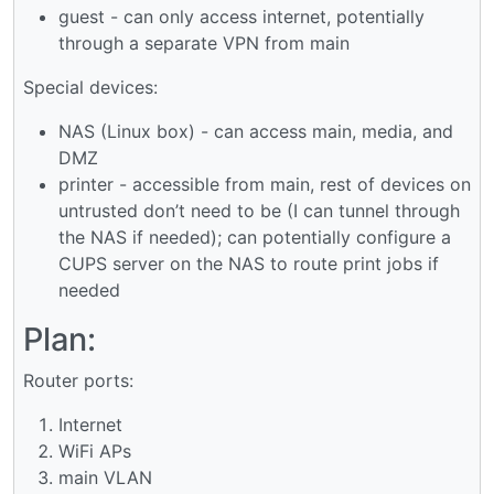
guest - can only access internet, potentially
through a separate VPN from main
Special devices:
NAS (Linux box) - can access main, media, and
DMZ
printer - accessible from main, rest of devices on
untrusted don’t need to be (I can tunnel through
the NAS if needed); can potentially configure a
CUPS server on the NAS to route print jobs if
needed
Plan:
Router ports:
Internet
WiFi APs
main VLAN