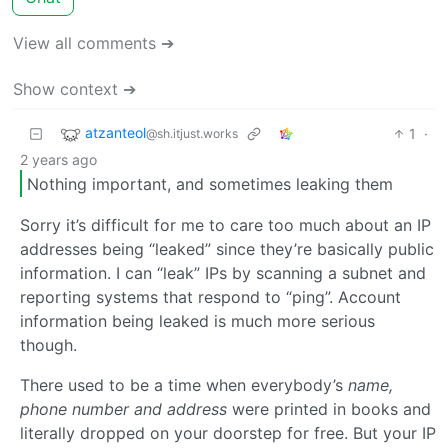
View all comments ➔
Show context ➔
atzanteol
1
·
@sh.itjust.works
2 years ago
Nothing important, and sometimes leaking them
Sorry it’s difficult for me to care too much about an IP
addresses being “leaked” since they’re basically public
information. I can “leak” IPs by scanning a subnet and
reporting systems that respond to “ping”. Account
information being leaked is much more serious
though.
There used to be a time when everybody’s
name,
phone number and address
were printed in books and
literally dropped on your doorstep for free. But your IP