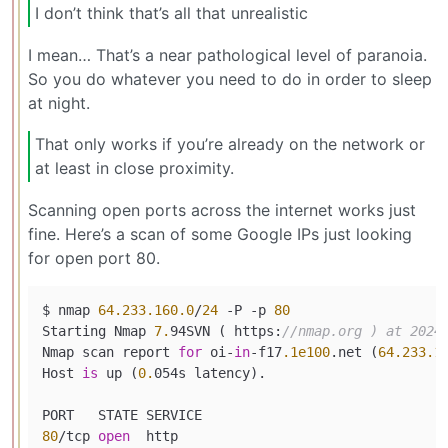
I don’t think that’s all that unrealistic
I mean… That’s a near pathological level of paranoia.
So you do whatever you need to do in order to sleep
at night.
That only works if you’re already on the network or
at least in close proximity.
Scanning open ports across the internet works just
fine. Here’s a scan of some Google IPs just looking
for open port 80.
$ nmap 
64.233
.160
.0
/
24
 -P -p 
80
Starting Nmap 
7.
94SVN ( https:
//nmap.org ) at 2024
Nmap scan report 
for
 oi-
in
-f17
.1e100
.net (
64.233
.1
Host 
is
 up (
0.
054s latency).

80
/tcp 
open
  http
