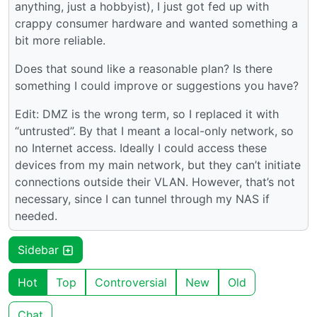
anything, just a hobbyist), I just got fed up with
crappy consumer hardware and wanted something a
bit more reliable.
Does that sound like a reasonable plan? Is there
something I could improve or suggestions you have?
Edit: DMZ is the wrong term, so I replaced it with
“untrusted”. By that I meant a local-only network, so
no Internet access. Ideally I could access these
devices from my main network, but they can’t initiate
connections outside their VLAN. However, that’s not
necessary, since I can tunnel through my NAS if
needed.
Sidebar
Hot
Top
Controversial
New
Old
Chat