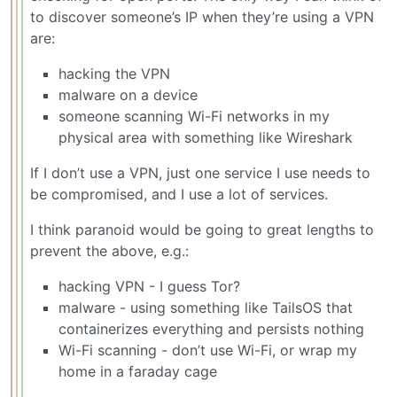
to discover someone’s IP when they’re using a VPN
are:
hacking the VPN
malware on a device
someone scanning Wi-Fi networks in my
physical area with something like Wireshark
If I don’t use a VPN, just one service I use needs to
be compromised, and I use a lot of services.
I think paranoid would be going to great lengths to
prevent the above, e.g.:
hacking VPN - I guess Tor?
malware - using something like TailsOS that
containerizes everything and persists nothing
Wi-Fi scanning - don’t use Wi-Fi, or wrap my
home in a faraday cage