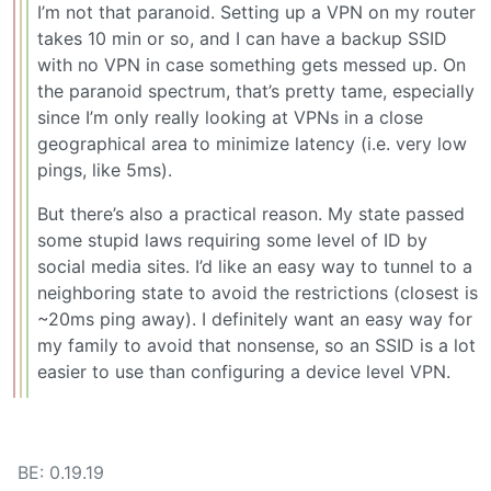
I’m not that paranoid. Setting up a VPN on my router
takes 10 min or so, and I can have a backup SSID
with no VPN in case something gets messed up. On
the paranoid spectrum, that’s pretty tame, especially
since I’m only really looking at VPNs in a close
geographical area to minimize latency (i.e. very low
pings, like 5ms).
But there’s also a practical reason. My state passed
some stupid laws requiring some level of ID by
social media sites. I’d like an easy way to tunnel to a
neighboring state to avoid the restrictions (closest is
~20ms ping away). I definitely want an easy way for
my family to avoid that nonsense, so an SSID is a lot
easier to use than configuring a device level VPN.
BE: 0.19.19