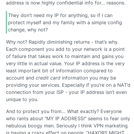
address is now highly confidential info for… reasons.
They don’t need my IP for anything, so if I can
protect myself and my family with a simple config
change, why not?
Why not? Rapidly diminishing returns - that’s why.
Each component you add to your network is a point
of failure that takes work to maintain and gains you
very little in actual value. Your IP address is the very
least important bit of information compared to
account and
credit card
information you may be
providing your services. Especially if you’re on a NAT’d
connection from your ISP - your IP address isn’t even
unique to you.
And to protect you from… What exactly? Everyone
who rants about “MY IP ADDRESS!” seems to fear only
nebulous boogy men. Seriously I think VPN marketing
is having a crazy effect on people. “HAXORS MIGHT