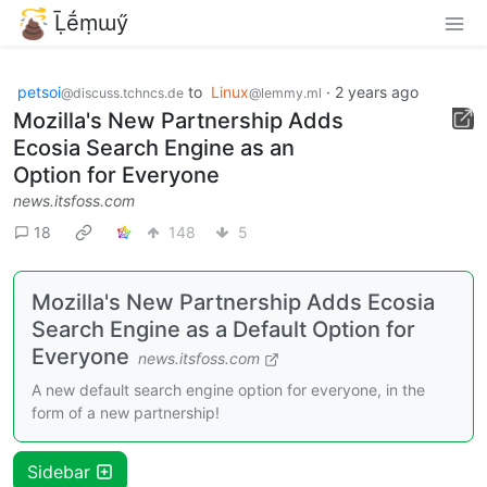
Ḹḗṃɯӳ
petsoi
to
Linux
·
2 years ago
@discuss.tchncs.de
@lemmy.ml
Mozilla's New Partnership Adds
Ecosia Search Engine as an
Option for Everyone
news.itsfoss.com
18
148
5
Mozilla's New Partnership Adds Ecosia
Search Engine as a Default Option for
Everyone
news.itsfoss.com
A new default search engine option for everyone, in the
form of a new partnership!
Sidebar