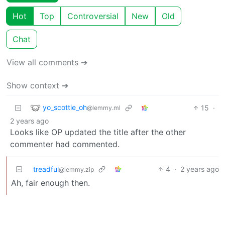
Hot
Top
Controversial
New
Old
Chat
View all comments ➔
Show context ➔
yo_scottie_oh
15
·
@lemmy.ml
2 years ago
Looks like OP updated the title after the other
commenter had commented.
treadful
4
·
2 years ago
@lemmy.zip
Ah, fair enough then.