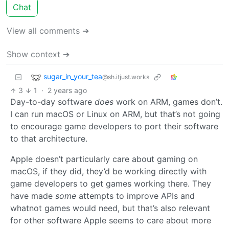
Chat
View all comments ➔
Show context ➔
sugar_in_your_tea
@sh.itjust.works
3
1
·
2 years ago
Day-to-day software
does
work on ARM, games don’t.
I can run macOS or Linux on ARM, but that’s not going
to encourage game developers to port their software
to that architecture.
Apple doesn’t particularly care about gaming on
macOS, if they did, they’d be working directly with
game developers to get games working there. They
have made
some
attempts to improve APIs and
whatnot games would need, but that’s also relevant
for other software Apple seems to care about more