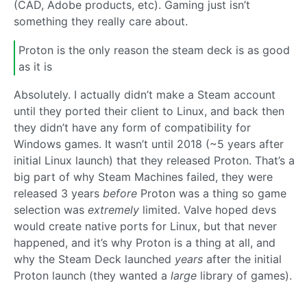
(CAD, Adobe products, etc). Gaming just isn’t
something they really care about.
Proton is the only reason the steam deck is as good
as it is
Absolutely. I actually didn’t make a Steam account
until they ported their client to Linux, and back then
they didn’t have any form of compatibility for
Windows games. It wasn’t until 2018 (~5 years after
initial Linux launch) that they released Proton. That’s a
big part of why Steam Machines failed, they were
released 3 years
before
Proton was a thing so game
selection was
extremely
limited. Valve hoped devs
would create native ports for Linux, but that never
happened, and it’s why Proton is a thing at all, and
why the Steam Deck launched
years
after the initial
Proton launch (they wanted a
large
library of games).