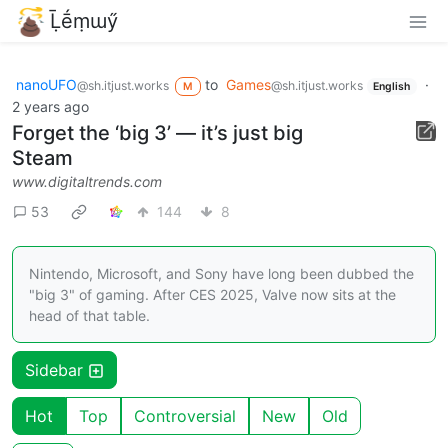
Ḹḗṃɯӳ
nanoUFO
to
Games
·
@sh.itjust.works
@sh.itjust.works
M
English
2 years ago
Forget the ‘big 3’ — it’s just big
Steam
www.digitaltrends.com
53
144
8
Nintendo, Microsoft, and Sony have long been dubbed the
"big 3" of gaming. After CES 2025, Valve now sits at the
head of that table.
Sidebar
Hot
Top
Controversial
New
Old