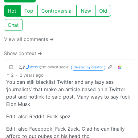
Hot
Top
Controversial
New
Old
Chat
View all comments ➔
Show context ➔
_bcron
@midwest.social
deleted by creator
2
·
2 years ago
You can still blacklist Twitter and any lazy ass
‘journalists’ that make an article based on a Twitter
post and hotlink to said post. Many ways to say fuck
Elon Musk
Edit: also Reddit. Fuck spez
Edit: also Facebook. Fuck Zuck. Glad he can finally
afford to put pubes on his head tho