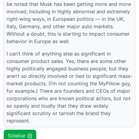
be noted that Musk has been getting more and more
involved, including in highly abnormal and extremely
right-wing ways, in European politics — in the UK,
Italy, Germany, and other major auto markets.
Without a doubt, this is starting to impact consumer
behavior in Europe as well.
I can’t think of anything else as significant in
consumer product sales. Yes, there are some other
highly politically engaged business people, but they
aren’t so directly involved or tied to significant mass-
market products. (I’m not counting the MyPillow guy,
for example.) There are founders and CEOs of major
corporations who are known political actors, but not
so openly and loudly that they draw widely
significant scrutiny or tarnish the brand they
represent.
Sidebar