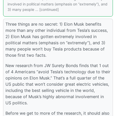
involved in political matters (emphasis on “extremely”), and
3) many people ... [continued]
Three things are no secret: 1) Elon Musk benefits
more than any other individual from Tesla’s success,
2) Elon Musk has gotten extremely involved in
political matters (emphasis on “extremely”), and 3)
many people won’t buy Tesla products because of
those first two facts.
New research from JW Surety Bonds finds that 1 out
of 4 Americans “avoid Tesla’s technology due to their
opinions on Elon Musk.” That’s a full quarter of the
US public that won’t consider great electric vehicles,
including the best selling vehicle in the world,
because of Musk’s highly abnormal involvement in
US politics.
Before we get to more of the research, it should also