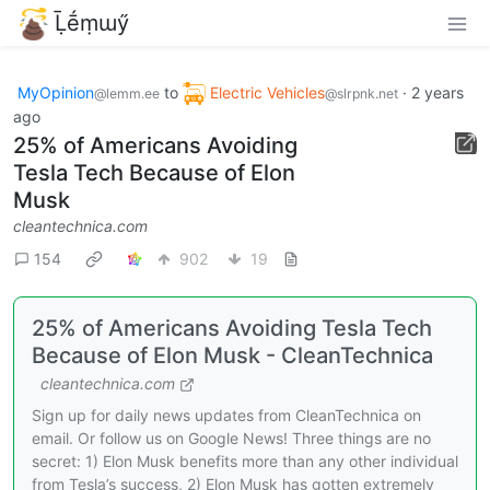
Ḹḗṃɯӳ
MyOpinion
to
Electric Vehicles
·
2 years
@lemm.ee
@slrpnk.net
ago
25% of Americans Avoiding
Tesla Tech Because of Elon
Musk
cleantechnica.com
154
902
19
25% of Americans Avoiding Tesla Tech
Because of Elon Musk - CleanTechnica
cleantechnica.com
Sign up for daily news updates from CleanTechnica on
email. Or follow us on Google News! Three things are no
secret: 1) Elon Musk benefits more than any other individual
from Tesla’s success, 2) Elon Musk has gotten extremely