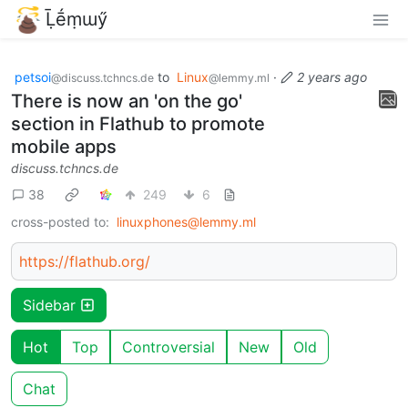
Ḹḗṃɯӳ
petsoi
to
Linux
·
2 years ago
@discuss.tchncs.de
@lemmy.ml
There is now an 'on the go'
section in Flathub to promote
mobile apps
discuss.tchncs.de
38
249
6
cross-posted to:
linuxphones@lemmy.ml
https://flathub.org/
Sidebar
Hot
Top
Controversial
New
Old
Chat