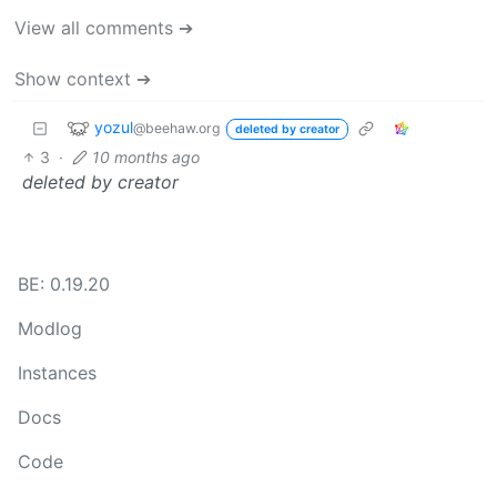
View all comments ➔
Show context ➔
yozul
@beehaw.org
deleted by creator
3
·
10 months ago
deleted by creator
BE: 0.19.20
Modlog
Instances
Docs
Code