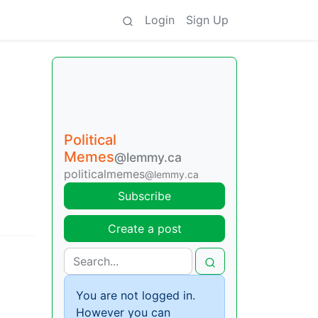
Login
Sign Up
Political
Memes
@lemmy.ca
politicalmemes
@lemmy.ca
Subscribe
Create a post
You are not logged in.
However you can