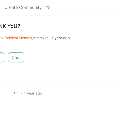
t
Create Community
aNK YoU?
to
Political Memes
·
1 year ago
@lemmy.ca
d
Chat
1
·
1 year ago