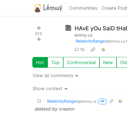
Ḹḗṃɯӳ
Communities
Create Pos
HAvE yOu SaiD tH
615
lemmy.ca
RelativityRanger
@lemmy.ca
18
Hot
Top
Controversial
New
Ol
View all comments ➔
Show context ➔
RelativityRanger
@lemmy.ca
OP
deleted by creator