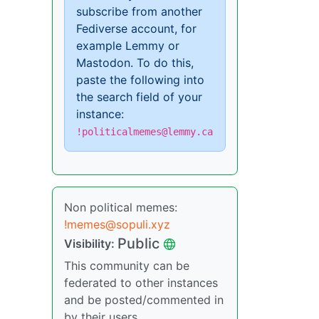
subscribe from another
Fediverse account, for
example Lemmy or
Mastodon. To do this,
paste the following into
the search field of your
instance:
!politicalmemes@lemmy.ca
Non political memes:
!memes@sopuli.xyz
Public
Visibility:
This community can be
federated to other instances
and be posted/commented in
by their users.