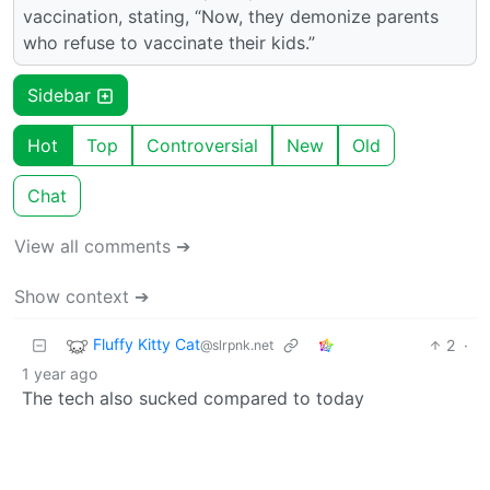
vaccination, stating, “Now, they demonize parents
who refuse to vaccinate their kids.”
Sidebar
Hot
Top
Controversial
New
Old
Chat
View all comments ➔
Show context ➔
Fluffy Kitty Cat
2
·
@slrpnk.net
1 year ago
The tech also sucked compared to today