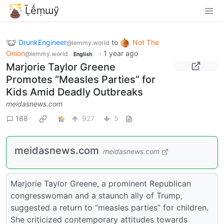
Ḹḗṃɯӳ
DrunkEngineer
to
Not The
@lemmy.world
Onion
·
1 year ago
@lemmy.world
English
Marjorie Taylor Greene
Promotes “Measles Parties” for
Kids Amid Deadly Outbreaks
meidasnews.com
188
927
5
meidasnews.com
meidasnews.com
Marjorie Taylor Greene, a prominent Republican
congresswoman and a staunch ally of Trump,
suggested a return to “measles parties” for children.
She criticized contemporary attitudes towards