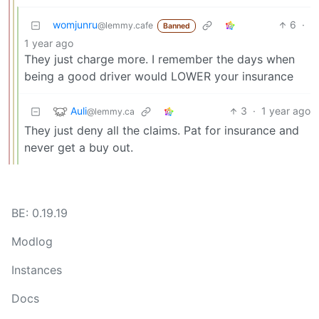
womjunru
6
·
@lemmy.cafe
Banned
1 year ago
They just charge more. I remember the days when
being a good driver would LOWER your insurance
Auli
3
·
1 year ago
@lemmy.ca
They just deny all the claims. Pat for insurance and
never get a buy out.
BE: 0.19.19
Modlog
Instances
Docs