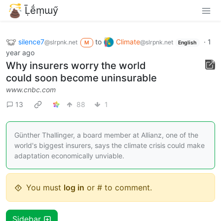
Ḹḗṃɯӳ
silence7
to
Climate
·
1
@slrpnk.net
@slrpnk.net
M
English
year ago
Why insurers worry the world
could soon become uninsurable
www.cnbc.com
13
88
1
Günther Thallinger, a board member at Allianz, one of the
world's biggest insurers, says the climate crisis could make
adaptation economically unviable.
You must
log in
or # to comment.
Sidebar