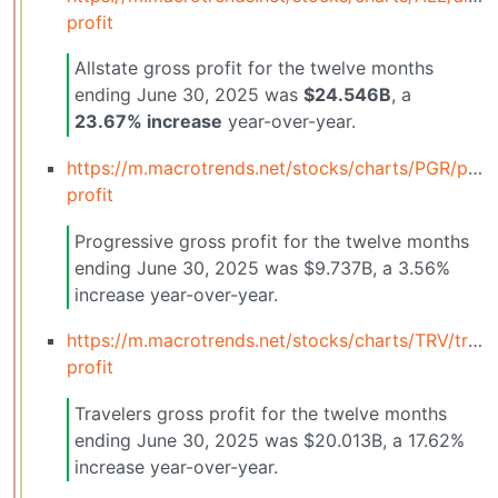
profit
Allstate gross profit for the twelve months
ending June 30, 2025 was
$24.546B
, a
23.67% increase
year-over-year.
https://m.macrotrends.net/stocks/charts/PGR/prog
profit
Progressive gross profit for the twelve months
ending June 30, 2025 was $9.737B, a 3.56%
increase year-over-year.
https://m.macrotrends.net/stocks/charts/TRV/trave
profit
Travelers gross profit for the twelve months
ending June 30, 2025 was $20.013B, a 17.62%
increase year-over-year.