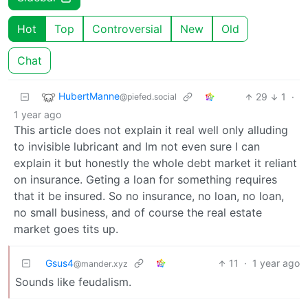
Hot
Top
Controversial
New
Old
Chat
HubertManne
29
1
·
@piefed.social
1 year ago
This article does not explain it real well only alluding
to invisible lubricant and Im not even sure I can
explain it but honestly the whole debt market it reliant
on insurance. Geting a loan for something requires
that it be insured. So no insurance, no loan, no loan,
no small business, and of course the real estate
market goes tits up.
Gsus4
11
·
1 year ago
@mander.xyz
Sounds like feudalism.