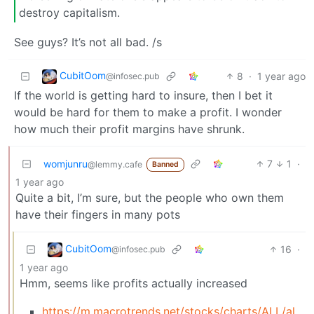
destroy capitalism.
See guys? It’s not all bad. /s
CubitOom
8
·
1 year ago
@infosec.pub
If the world is getting hard to insure, then I bet it
would be hard for them to make a profit. I wonder
how much their profit margins have shrunk.
womjunru
7
1
·
@lemmy.cafe
Banned
1 year ago
Quite a bit, I’m sure, but the people who own them
have their fingers in many pots
CubitOom
16
·
@infosec.pub
1 year ago
Hmm, seems like profits actually increased
https://m.macrotrends.net/stocks/charts/ALL/allst