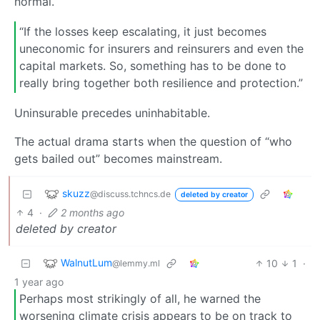
normal.
“If the losses keep escalating, it just becomes
uneconomic for insurers and reinsurers and even the
capital markets. So, something has to be done to
really bring together both resilience and protection.”
Uninsurable precedes uninhabitable.
The actual drama starts when the question of “who
gets bailed out” becomes mainstream.
skuzz
@discuss.tchncs.de
deleted by creator
4
·
2 months ago
deleted by creator
WalnutLum
10
1
·
@lemmy.ml
1 year ago
Perhaps most strikingly of all, he warned the
worsening climate crisis appears to be on track to