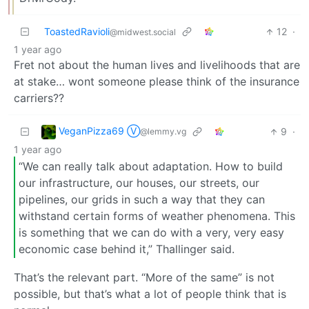
ToastedRavioli
12
·
@midwest.social
1 year ago
Fret not about the human lives and livelihoods that are
at stake… wont someone please think of the insurance
carriers??
VeganPizza69 Ⓥ
9
·
@lemmy.vg
1 year ago
“We can really talk about adaptation. How to build
our infrastructure, our houses, our streets, our
pipelines, our grids in such a way that they can
withstand certain forms of weather phenomena. This
is something that we can do with a very, very easy
economic case behind it,” Thallinger said.
That’s the relevant part. “More of the same” is not
possible, but that’s what a lot of people think that is