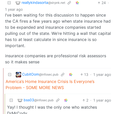
reallykindasorta
24
·
@slrpnk.net
1 year ago
I’ve been waiting for this discussion to happen since
the CA fires a few years ago when state insurance had
to be expanded and insurance companies started
pulling out of the state. We’re hitting a wall that capital
has to at least calculate in since insurance is so
important.
insurance companies are professional risk assessors
so it makes sense
CubitOom
13
·
1 year ago
@infosec.pub
America’s Home Insurance Crisis Is Everyone’s
Problem - SOME MORE NEWS
bss03
2
·
1 year ago
@infosec.pub
Yay! I thought I was the only one who watches
DrMrCody.