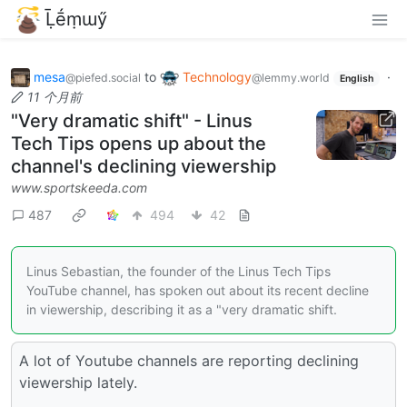
Ḹḗṃɯӳ
mesa
to
Technology
·
@piefed.social
@lemmy.world
English
11 个月前
"Very dramatic shift" - Linus
Tech Tips opens up about the
channel's declining viewership
www.sportskeeda.com
487
494
42
Linus Sebastian, the founder of the Linus Tech Tips
YouTube channel, has spoken out about its recent decline
in viewership, describing it as a "very dramatic shift.
A lot of Youtube channels are reporting declining
viewership lately.