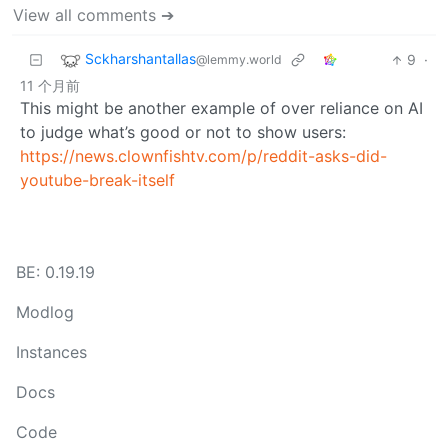
View all comments ➔
Sckharshantallas
9
·
@lemmy.world
11 个月前
This might be another example of over reliance on AI
to judge what’s good or not to show users:
https://news.clownfishtv.com/p/reddit-asks-did-
youtube-break-itself
BE: 0.19.19
Modlog
Instances
Docs
Code