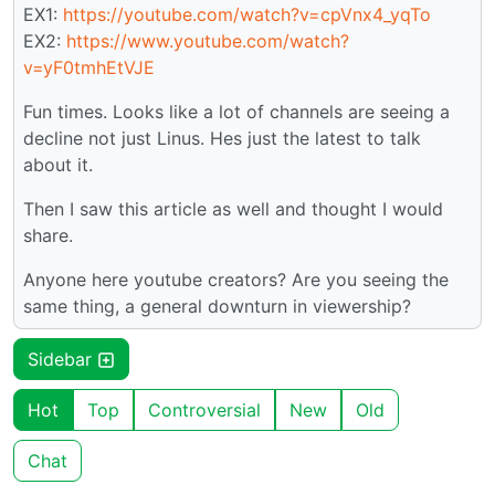
EX1:
https://youtube.com/watch?v=cpVnx4_yqTo
EX2:
https://www.youtube.com/watch?
v=yF0tmhEtVJE
Fun times. Looks like a lot of channels are seeing a
decline not just Linus. Hes just the latest to talk
about it.
Then I saw this article as well and thought I would
share.
Anyone here youtube creators? Are you seeing the
same thing, a general downturn in viewership?
Sidebar
Hot
Top
Controversial
New
Old
Chat