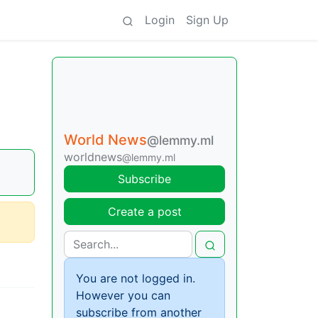
Login
Sign Up
World News
@lemmy.ml
worldnews
@lemmy.ml
Subscribe
Create a post
You are not logged in.
However you can
subscribe from another