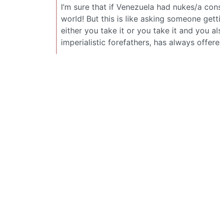
I’m sure that if Venezuela had nukes/a consi
world! But this is like asking someone get
either you take it or you take it and you als
imperialistic forefathers, has always offere