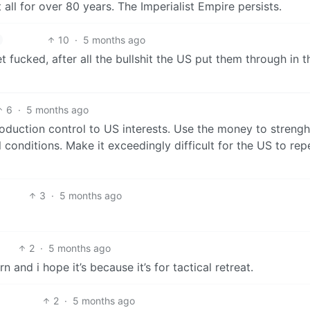
all for over 80 years. The Imperialist Empire persists.
10
·
5 months ago
t fucked, after all the bullshit the US put them through in t
6
·
5 months ago
production control to US interests. Use the money to streng
onditions. Make it exceedingly difficult for the US to rep
3
·
5 months ago
2
·
5 months ago
 and i hope it’s because it’s for tactical retreat.
2
·
5 months ago