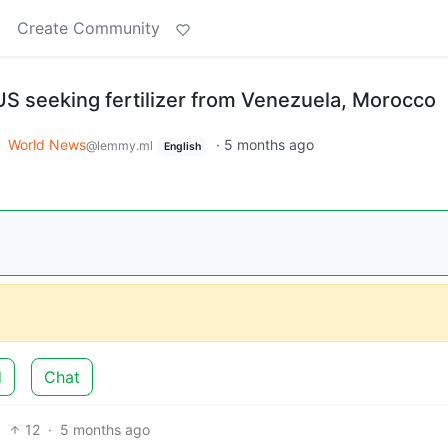
t
Create Community
S seeking fertilizer from Venezuela, Morocco
o
World News
·
5 months ago
@lemmy.ml
English
d
Chat
12
·
5 months ago