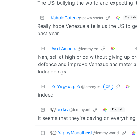
The US: bullying the world and expecting it 
KoboldCoterie
English
@pawb.social
Really hope Venezuela tells us the US to ge
past year.
Avid Amoeba
@lemmy.ca
Nah, sell at high price without giving up 
defence and improve Venezuelans material c
kidnappings.
☆ Yσɠƚԋσʂ ☆
@lemmy.ml
OP
indeed
eldavi
@lemmy.ml
English
it seems that they’re caving on everything rn
YappyMonotheist
@lemmy.world