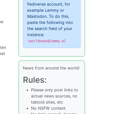
Fediverse account, for
example Lemmy or
Mastodon. To do this,
he
paste the following into
the search field of your
instance:
!worldnews@lemmy.ml
hten
eat
News from around the world!
Rules:
Please only post links to
actual news sources, no
tabloid sites, etc
No NSFW content