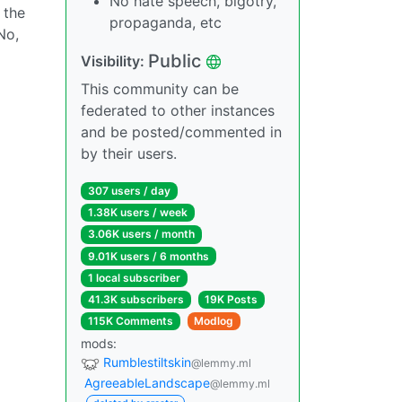
No hate speech, bigotry,
 the
propaganda, etc
No,
Public
Visibility:
This community can be
federated to other instances
and be posted/commented in
by their users.
307 users / day
1.38K users / week
3.06K users / month
9.01K users / 6 months
1 local subscriber
41.3K subscribers
19K Posts
115K Comments
Modlog
mods:
Rumblestiltskin
@lemmy.ml
AgreeableLandscape
@lemmy.ml