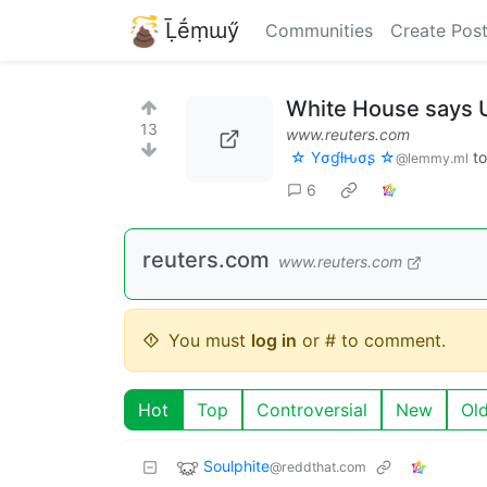
Ḹḗṃɯӳ
Communities
Create Pos
White House says U
13
www.reuters.com
☆ Yσɠƚԋσʂ ☆
t
@lemmy.ml
6
reuters.com
www.reuters.com
You must
log in
or # to comment.
Hot
Top
Controversial
New
Ol
Soulphite
@reddthat.com