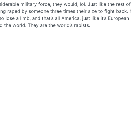
derable military force, they would, lol. Just like the rest of
ting raped by someone three times their size to fight back. 
o lose a limb, and that’s all America, just like it’s European
d the world. They are the world’s rapists.