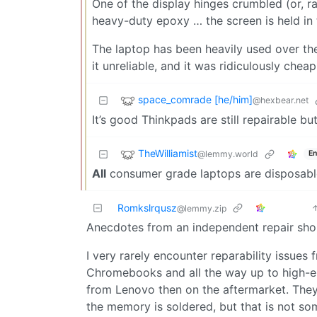
One of the display hinges crumbled (or, rat
heavy-duty epoxy … the screen is held in 
The laptop has been heavily used over the
it unreliable, and it was ridiculously cheap
space_comrade [he/him]
@hexbear.net
It’s good Thinkpads are still repairable but
TheWilliamist
@lemmy.world
En
All
consumer grade laptops are disposab
Romkslrqusz
@lemmy.zip
Anecdotes from an independent repair sho
I very rarely encounter reparability issues
Chromebooks and all the way up to high-end
from Lenovo then on the aftermarket. They
the memory is soldered, but that is not so