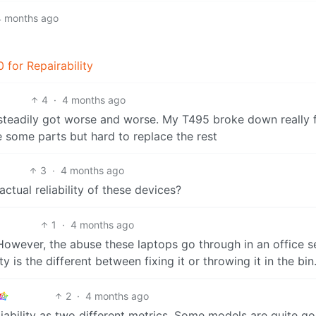
4 months ago
 for Repairability
4
·
4 months ago
teadily got worse and worse. My T495 broke down really 
 some parts but hard to replace the rest
3
·
4 months ago
ctual reliability of these devices?
1
·
4 months ago
 However, the abuse these laptops go through in an office s
ty is the different between fixing it or throwing it in the bin
2
·
4 months ago
ability as two different metrics. Some models are quite g