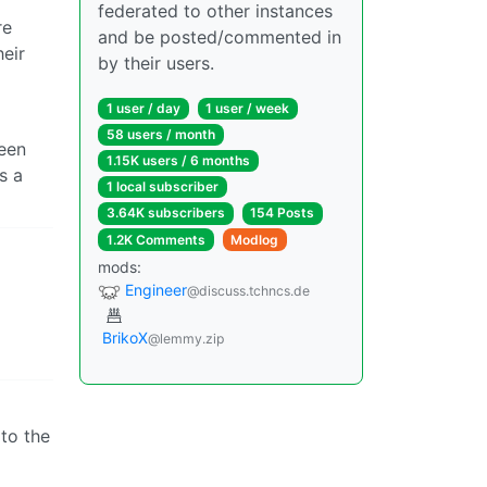
federated to other instances
re
and be posted/commented in
eir
by their users.
1 user / day
1 user / week
58 users / month
been
1.15K users / 6 months
s a
1 local subscriber
3.64K subscribers
154 Posts
1.2K Comments
Modlog
mods:
Engineer
@discuss.tchncs.de
BrikoX
@lemmy.zip
 to the