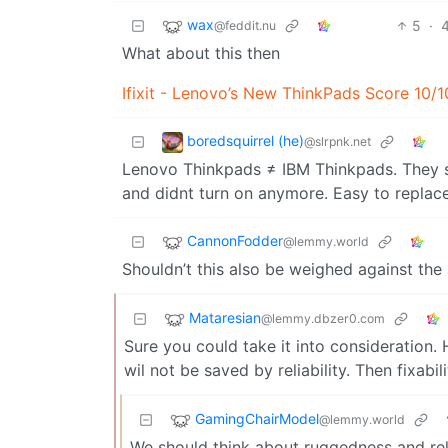
wax
5
·
@feddit.nu
What about this then
Ifixit - Lenovo’s New ThinkPads Score 10/10
boredsquirrel (he)
@slrpnk.net
Lenovo Thinkpads ≠ IBM Thinkpads. They s
and didnt turn on anymore. Easy to replace
CannonFodder
@lemmy.world
Shouldn’t this also be weighed against the a
Mataresian
@lemmy.dbzer0.com
Sure you could take it into consideration.
wil not be saved by reliability. Then fixabili
GamingChairModel
@lemmy.world
We should think about ruggedness and reli