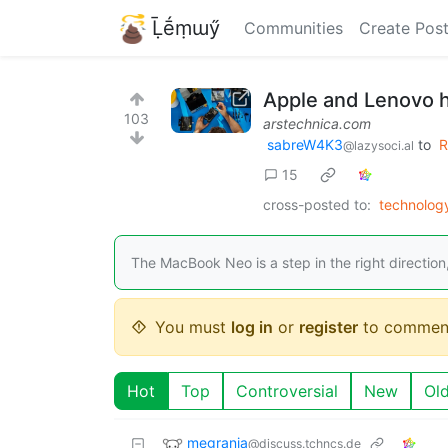
Ḹḗṃɯӳ
Communities
Create Pos
Apple and Lenovo ha
103
arstechnica.com
sabreW4K3
to
R
@lazysoci.al
15
cross-posted to:
technolo
The MacBook Neo is a step in the right direction
You must
log in
or
register
to commen
Hot
Top
Controversial
New
Ol
megrania
@discuss.tchncs.de