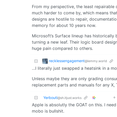
From my perspective, the least repairable
much harder to come by, which means that w
designs are hostile to repair, documentati
memory for about 10 years now.
Microsoft’s Surface lineup has historically b
turning a new leaf. Their logic board desi
huge pain compared to others.
recklessengagement
@lemmy.world
…I literally just swapped a heatsink in a m
Unless maybe they are only grading consume
replacement parts and manuals for any X, T
Yerbouti
@sh.itjust.works
Apple is absolutly the GOAT on this. I need
mobo is bullshit.