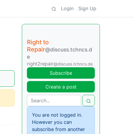
Login
Sign Up
Right to
Repair
@discuss.tchncs.d
e
right2repair
@discuss.tchncs.de
Subscribe
Create a post
You are not logged in.
However you can
subscribe from another