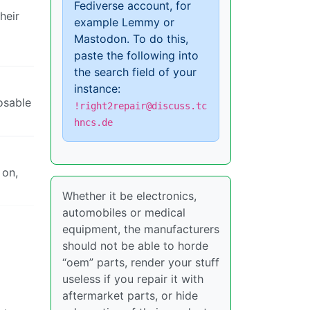
Fediverse account, for
heir
example Lemmy or
Mastodon. To do this,
paste the following into
the search field of your
instance:
osable
!right2repair@discuss.tc
hncs.de
 on,
Whether it be electronics,
automobiles or medical
equipment, the manufacturers
should not be able to horde
“oem” parts, render your stuff
useless if you repair it with
aftermarket parts, or hide