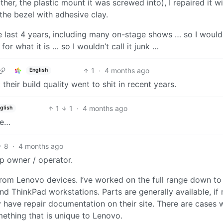
her, the plastic mount it was screwed into), I repaired it w
the bezel with adhesive clay.
 last 4 years, including many on-stage shows … so I wouldn
 for what it is … so I wouldn’t call it junk …
1
·
4 months ago
English
 their build quality went to shit in recent years.
1
1
·
4 months ago
glish
le…
8
·
4 months ago
p owner / operator.
 from Lenovo devices. I’ve worked on the full range down to
 ThinkPad workstations. Parts are generally available, if 
 have repair documentation on their site. There are cases 
mething that is unique to Lenovo.