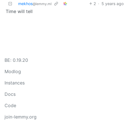
mekhos
2
·
5 years ago
@lemmy.ml
Time will tell
BE: 0.19.20
Modlog
Instances
Docs
Code
join-lemmy.org