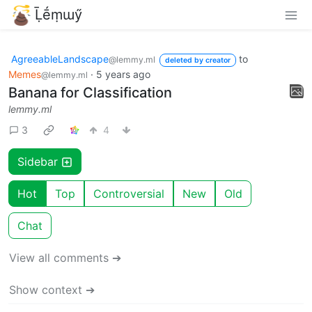
Ḹḗṃɯӳ
AgreeableLandscape
to
@lemmy.ml
deleted by creator
Memes
·
5 years ago
@lemmy.ml
Banana for Classification
lemmy.ml
3
4
Sidebar
Hot
Top
Controversial
New
Old
Chat
View all comments ➔
Show context ➔