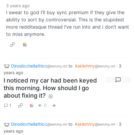
3 years ago
I swear to god I’ll buy sync premium if they give the
ability to sort by controversial. This is the stupidest
more redditesque thread I’ve run into and i don’t want
to miss anymore.
Dinodicchellathicc
to
Asklemmy
·
3
@lemmy.ml
@lemmy.ml
years ago
I noticed my car had been keyed
this morning. How should I go
about fixing it?
1
0
Dinodicchellathicc
to
Asklemmy
·
3
@lemmy.ml
@lemmy.ml
years ago