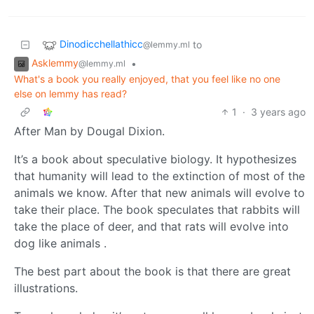
Dinodicchellathicc
to
@lemmy.ml
Asklemmy
•
@lemmy.ml
What's a book you really enjoyed, that you feel like no one
else on lemmy has read?
1
·
3 years ago
After Man by Dougal Dixion.
It’s a book about speculative biology. It hypothesizes
that humanity will lead to the extinction of most of the
animals we know. After that new animals will evolve to
take their place. The book speculates that rabbits will
take the place of deer, and that rats will evolve into
dog like animals .
The best part about the book is that there are great
illustrations.