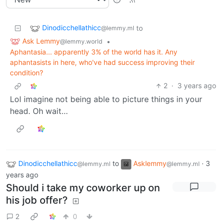
Dinodicchellathicc
to
@lemmy.ml
Ask Lemmy
•
@lemmy.world
Aphantasia... apparently 3% of the world has it. Any
aphantasists in here, who've had success improving their
condition?
2
·
3 years ago
Lol imagine not being able to picture things in your
head. Oh wait…
Dinodicchellathicc
to
Asklemmy
·
3
@lemmy.ml
@lemmy.ml
years ago
Should i take my coworker up on
his job offer?
2
0