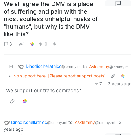
We all agree the DMV is a place
of suffering and pain with the
most soulless unhelpful husks of
"humans", but why is the DMV
like this?
3
0
Dinodicchellathicc
to
Asklemmy
@lemmy.ml
@lemmy.ml
•
No support here! [Please report support posts]
7
·
3 years ago
We support our trans comrades?
Dinodicchellathicc
to
Asklemmy
·
3
@lemmy.ml
@lemmy.ml
years ago