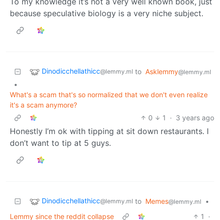
To my knowledge it’s not a very well known book, just
because speculative biology is a very niche subject.
Dinodicchellathicc
to
Asklemmy
@lemmy.ml
@lemmy.ml
•
What's a scam that's so normalized that we don't even realize
it's a scam anymore?
0
1
·
3 years ago
Honestly I’m ok with tipping at sit down restaurants. I
don’t want to tip at 5 guys.
Dinodicchellathicc
to
Memes
•
@lemmy.ml
@lemmy.ml
Lemmy since the reddit collapse
1
·