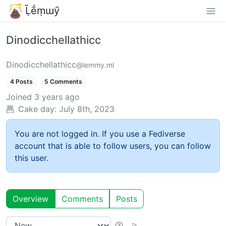
Ḹḗṃɯӳ
Dinodicchellathicc
Dinodicchellathicc
@lemmy.ml
4 Posts
5 Comments
Joined
3 years ago
Cake day:
July 8th, 2023
You are not logged in. If you use a Fediverse
account that is able to follow users, you can follow
this user.
Overview
Comments
Posts