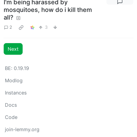
I'm being harassed by
mosquitoes, how do i kill them
all?
2
3
Next
BE: 0.19.19
Modlog
Instances
Docs
Code
join-lemmy.org