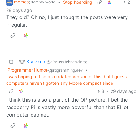
memes
•
Stop hoarding
2
·
@lemmy.world
28 days ago
They did? Oh no, I just thought the posts were very
irregular.
Kratzkopf
to
@discuss.tchncs.de
Programmer Humor
•
@programming.dev
I was hoping to find an updated version of this, but I guess
computers haven’t gotten any Moore compact since
3
·
29 days ago
I think this is also a part of the OP picture. I bet the
raspberry Pi is vastly more powerful than that Elliot
computer cabinet.