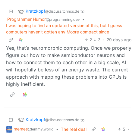
Kratzkopf
to
@discuss.tchncs.de
Programmer Humor
•
@programming.dev
I was hoping to find an updated version of this, but I guess
computers haven’t gotten any Moore compact since
2
3
·
29 days ago
Yes, that’s neuromorphic computing. Once we properly
figure our how to make semiconductor neurons and
how to connect them to each other in a big scale, AI
will hopefully be less of an energy waste. The current
approach with mapping these problems into GPUs is
highly inefficient.
Kratzkopf
to
@discuss.tchncs.de
memes
•
The real deal
5
·
@lemmy.world