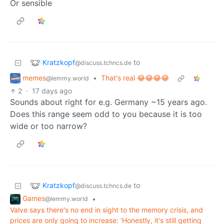
Or sensible
Kratzkopf
to
@discuss.tchncs.de
memes
•
That's real 😂😂😂😂
@lemmy.world
2
·
17 days ago
Sounds about right for e.g. Germany ~15 years ago.
Does this range seem odd to you because it is too
wide or too narrow?
Kratzkopf
to
@discuss.tchncs.de
Games
•
@lemmy.world
Valve says there's no end in sight to the memory crisis, and
prices are only going to increase: 'Honestly, it's still getting