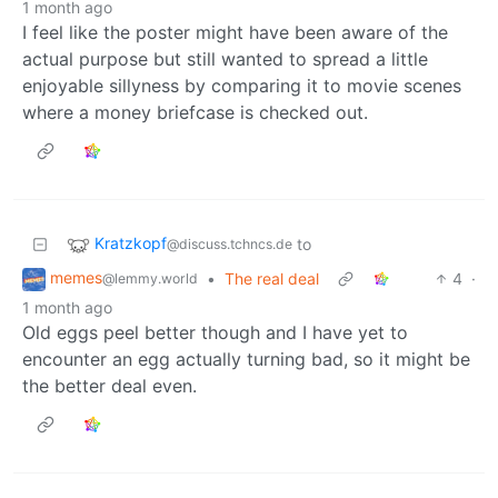
1 month ago
I feel like the poster might have been aware of the
actual purpose but still wanted to spread a little
enjoyable sillyness by comparing it to movie scenes
where a money briefcase is checked out.
Kratzkopf
to
@discuss.tchncs.de
memes
•
The real deal
4
·
@lemmy.world
1 month ago
Old eggs peel better though and I have yet to
encounter an egg actually turning bad, so it might be
the better deal even.