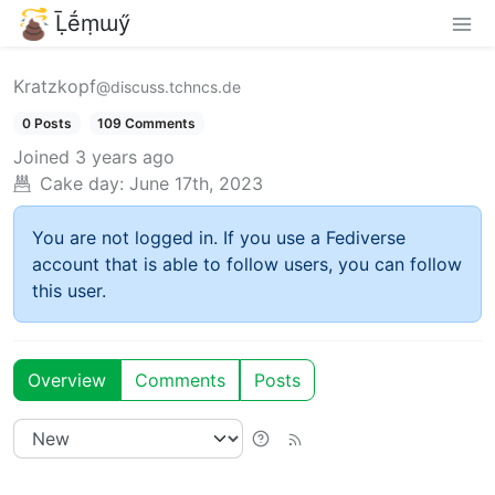
Ḹḗṃɯӳ
Kratzkopf
@discuss.tchncs.de
0 Posts
109 Comments
Joined
3 years ago
Cake day:
June 17th, 2023
You are not logged in. If you use a Fediverse
account that is able to follow users, you can follow
this user.
Overview
Comments
Posts