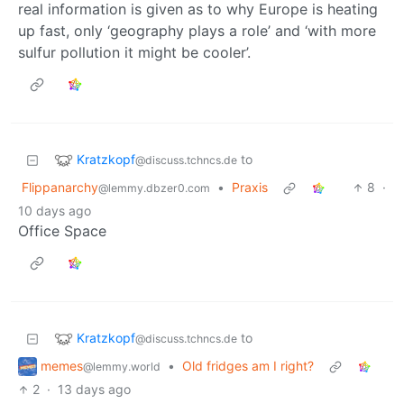
real information is given as to why Europe is heating
up fast, only ‘geography plays a role’ and ‘with more
sulfur pollution it might be cooler’.
Kratzkopf
to
@discuss.tchncs.de
Flippanarchy
•
Praxis
8
·
@lemmy.dbzer0.com
10 days ago
Office Space
Kratzkopf
to
@discuss.tchncs.de
memes
•
Old fridges am I right?
@lemmy.world
2
·
13 days ago