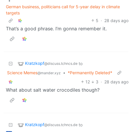
•
German business, politicians call for 5-year delay in climate
targets
5
·
28 days ago
That’s a good phrase. I’m gonna remember it.
Kratzkopf
to
@discuss.tchncs.de
Science Memes
•
*Permanently Deleted*
@mander.xyz
12
3
·
28 days ago
What about salt water crocodiles though?
Kratzkopf
to
@discuss.tchncs.de