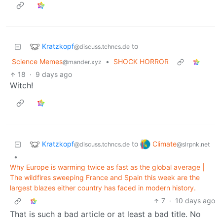
Kratzkopf
to
@discuss.tchncs.de
Science Memes
•
SHOCK HORROR
@mander.xyz
18
·
9 days ago
Witch!
Kratzkopf
Climate
to
@discuss.tchncs.de
@slrpnk.net
•
Why Europe is warming twice as fast as the global average |
The wildfires sweeping France and Spain this week are the
largest blazes either country has faced in modern history.
7
·
10 days ago
That is such a bad article or at least a bad title. No