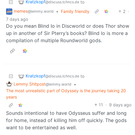
Kratzkopf
to
@discuss.tchncs.de
memes
•
Family friendly
2
·
@lemmy.world
7 days ago
Do you mean Blind Io in Discworld or does Thor show
up in another of Sir Pterry’s books? Blind Io is more a
compilation of multiple Roundworld gods.
Kratzkopf
to
@discuss.tchncs.de
Lemmy Shitpost
•
@lemmy.world
The most unrealistic part of Odyssey is the journey taking 20
years
11
·
9 days ago
Sounds intentional to have Odysseus suffer and long
for home, instead of killing him off quickly. The gods
want to be entertained as well.