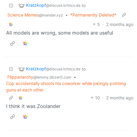
Kratzkopf
to
@discuss.tchncs.de
Science Memes
•
*Permanently Deleted*
@mander.xyz
5
·
2 months ago
All models are wrong, some models are useful
Kratzkopf
to
@discuss.tchncs.de
Flippanarchy
•
@lemmy.dbzer0.com
Cop accidentally shoots his coworker while jokingly pointing
guns at each other
10
·
2 months ago
I think it was Zoolander