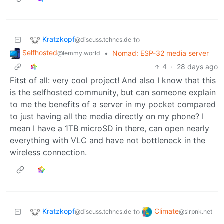
Kratzkopf
to
@discuss.tchncs.de
Selfhosted
•
Nomad: ESP-32 media server
@lemmy.world
4
·
28 days ago
Fitst of all: very cool project! And also I know that this
is the selfhosted community, but can someone explain
to me the benefits of a server in my pocket compared
to just having all the media directly on my phone? I
mean I have a 1TB microSD in there, can open nearly
everything with VLC and have not bottleneck in the
wireless connection.
Kratzkopf
Climate
to
@discuss.tchncs.de
@slrpnk.net