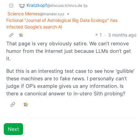
Kratzkopf
to
@discuss.tchncs.de
Science Memes
•
@mander.xyz
Fictional "Journal of Astrological Big Data Ecology" has
infected Google's search AI
1
·
3 months ago
That page is very obviously satire. We can’t remove
humor from the Internet just because LLMs don’t get
it.
But this is an interesting test case to see how ‘gullible’
these machines are to fake news. I personally can’t
judge if OP’s example gives us any information. Is
there a canonical answer to in-utero Sith probing?
Next