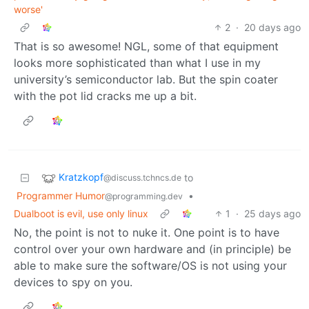
worse'
2
·
20 days ago
That is so awesome! NGL, some of that equipment
looks more sophisticated than what I use in my
university’s semiconductor lab. But the spin coater
with the pot lid cracks me up a bit.
Kratzkopf
to
@discuss.tchncs.de
Programmer Humor
•
@programming.dev
Dualboot is evil, use only linux
1
·
25 days ago
No, the point is not to nuke it. One point is to have
control over your own hardware and (in principle) be
able to make sure the software/OS is not using your
devices to spy on you.