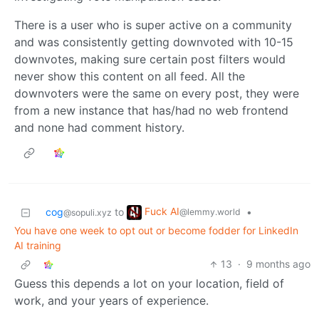
There is a user who is super active on a community
and was consistently getting downvoted with 10-15
downvotes, making sure certain post filters would
never show this content on all feed. All the
downvoters were the same on every post, they were
from a new instance that has/had no web frontend
and none had comment history.
Fuck AI
cog
to
•
@lemmy.world
@sopuli.xyz
You have one week to opt out or become fodder for LinkedIn
AI training
13
·
9 months ago
Guess this depends a lot on your location, field of
work, and your years of experience.