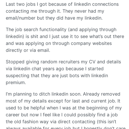
Last two jobs I got because of linkedin connections
contacting me through it. They never had my
email/number but they did have my linkedin.
The job search functionality (and applying through
linkedin) is shit and I just use it to see what’s out there
and was applying on through company websites
directly or via email.
Stopped giving random recruiters my CV and details
via linkedin chat years ago because I started
suspecting that they are just bots with linkedin
premium.
I’m planning to ditch linkedin soon. Already removed
most of my details except for last and current job. It
used to be helpful when I was at the beginning of my
career but now I feel like I could possibly find a job
the old fashion way via direct contacting (this isn’t
always available for every job but I honestly don’t care