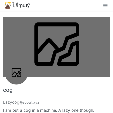
Ḹḗṃɯӳ
cog
Lazycog
@sopuli.xyz
I am but a cog in a machine. A lazy one though.