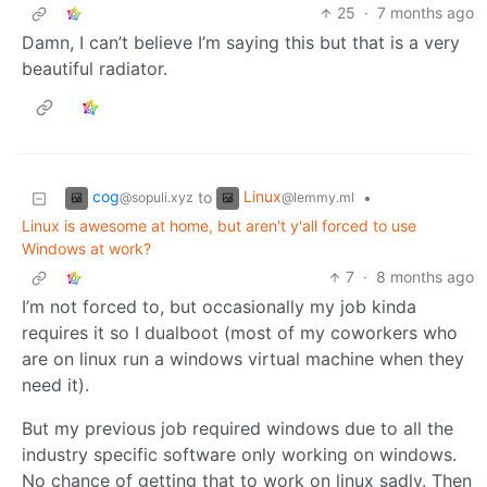
25
·
7 months ago
Damn, I can’t believe I’m saying this but that is a very
beautiful radiator.
cog
Linux
to
•
@sopuli.xyz
@lemmy.ml
Linux is awesome at home, but aren't y'all forced to use
Windows at work?
7
·
8 months ago
I’m not forced to, but occasionally my job kinda
requires it so I dualboot (most of my coworkers who
are on linux run a windows virtual machine when they
need it).
But my previous job required windows due to all the
industry specific software only working on windows.
No chance of getting that to work on linux sadly. Then