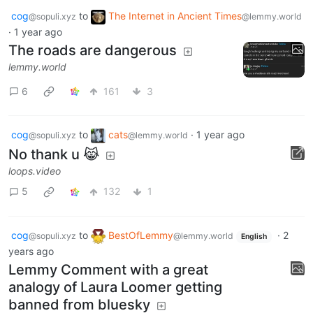
cog
to
The Internet in Ancient Times
@sopuli.xyz
@lemmy.world
·
1 year ago
The roads are dangerous
lemmy.world
6
161
3
cog
to
cats
·
1 year ago
@sopuli.xyz
@lemmy.world
No thank u 😹
loops.video
5
132
1
cog
to
BestOfLemmy
·
2
@sopuli.xyz
@lemmy.world
English
years ago
Lemmy Comment with a great
analogy of Laura Loomer getting
banned from bluesky