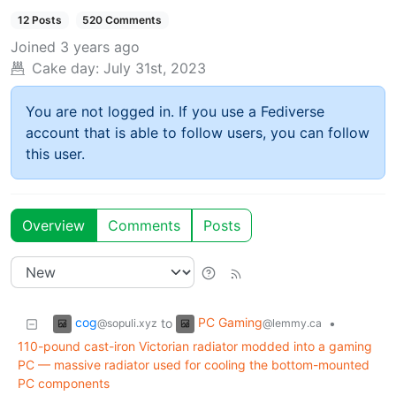
12 Posts
520 Comments
Joined
3 years ago
Cake day:
July 31st, 2023
You are not logged in. If you use a Fediverse
account that is able to follow users, you can follow
this user.
Overview
Comments
Posts
cog
PC Gaming
to
•
@sopuli.xyz
@lemmy.ca
110-pound cast-iron Victorian radiator modded into a gaming
PC — massive radiator used for cooling the bottom-mounted
PC components