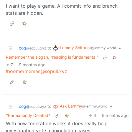
I want to play a game. All commit info and branch
stats are hidden.
Lemmy Shitpost
cog
to
•
@lemmy.world
@sopuli.xyz
Remember the slogan, "reading is fundamental"
7
·
9 months ago
!boomermemes@sopuli.xyz
Ask Lemmy
cog
to
•
@lemmy.world
@sopuli.xyz
*Permanently Deleted*
6
·
9 months ago
With how federation works it does really help
investigating vote manipulation cases.