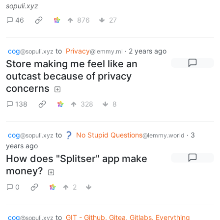
sopuli.xyz
46
876
27
cog
to
Privacy
·
2 years ago
@sopuli.xyz
@lemmy.ml
Store making me feel like an
outcast because of privacy
concerns
138
328
8
cog
to
No Stupid Questions
·
3
@sopuli.xyz
@lemmy.world
years ago
How does "Splitser" app make
money?
0
2
cog
to
GIT - Github, Gitea, Gitlabs. Everything
@sopuli.xyz