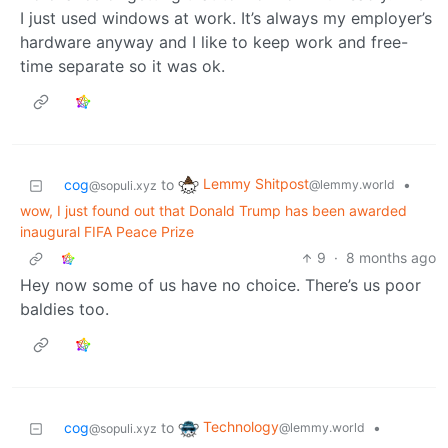
I just used windows at work. It’s always my employer’s
hardware anyway and I like to keep work and free-
time separate so it was ok.
Lemmy Shitpost
cog
to
•
@lemmy.world
@sopuli.xyz
wow, I just found out that Donald Trump has been awarded
inaugural FIFA Peace Prize
9
·
8 months ago
Hey now some of us have no choice. There’s us poor
baldies too.
Technology
cog
to
•
@lemmy.world
@sopuli.xyz