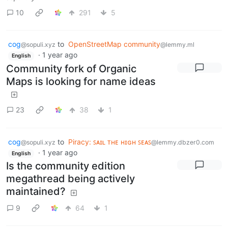
10
291
5
cog
to
OpenStreetMap community
@sopuli.xyz
@lemmy.ml
·
1 year ago
English
Community fork of Organic
Maps is looking for name ideas
23
38
1
cog
to
Piracy: ꜱᴀɪʟ ᴛʜᴇ ʜɪɢʜ ꜱᴇᴀꜱ
@sopuli.xyz
@lemmy.dbzer0.com
·
1 year ago
English
Is the community edition
megathread being actively
maintained?
9
64
1