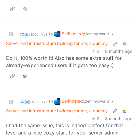
Selfhosted
cog
to
•
@lemmy.world
@sopuli.xyz
Server and infrastructure building for me, a dummy
3
·
8 months ago
Do it, 100% worth it! Also has some extra stuff for
already-experienced users if it gets too easy :)
Selfhosted
cog
to
•
@lemmy.world
@sopuli.xyz
Server and infrastructure building for me, a dummy
2
·
8 months ago
I had the same issue, this is indeed perfect for that
level and a nice cozy start for your server admin