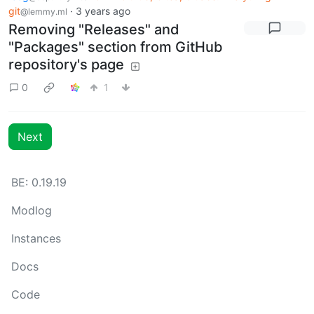
git
·
3 years ago
@lemmy.ml
Removing "Releases" and
"Packages" section from GitHub
repository's page
0
1
Next
BE: 0.19.19
Modlog
Instances
Docs
Code