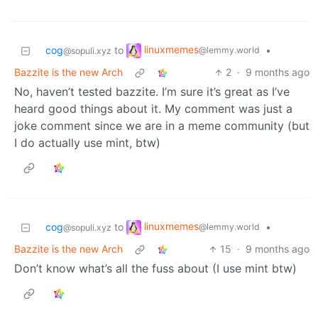
linuxmemes
cog
to
•
@lemmy.world
@sopuli.xyz
Bazzite is the new Arch
2
·
9 months ago
No, haven’t tested bazzite. I’m sure it’s great as I’ve
heard good things about it. My comment was just a
joke comment since we are in a meme community (but
I do actually use mint, btw)
linuxmemes
cog
to
•
@lemmy.world
@sopuli.xyz
Bazzite is the new Arch
15
·
9 months ago
Don’t know what’s all the fuss about (I use mint btw)