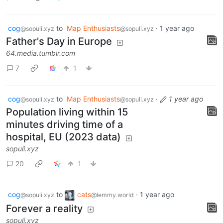
cog
to
Map Enthusiasts
·
1 year ago
@sopuli.xyz
@sopuli.xyz
Father's Day in Europe
64.media.tumblr.com
7
1
cog
to
Map Enthusiasts
·
1 year ago
@sopuli.xyz
@sopuli.xyz
Population living within 15
minutes driving time of a
hospital, EU (2023 data)
sopuli.xyz
20
1
cog
to
cats
·
1 year ago
@sopuli.xyz
@lemmy.world
Forever a reality
sopuli.xyz