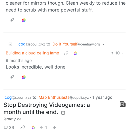
cleaner for mirrors though. Clean weekly to reduce the
need to scrub with more powerful stuff.
cog
to
Do It Yourself
•
@sopuli.xyz
@beehaw.org
Building a cloud ceiling lamp
10
·
9 months ago
Looks incredible, well done!
cog
to
Map Enthusiasts
·
1 year ago
@sopuli.xyz
@sopuli.xyz
Stop Destroying Videogames: a
month until the end.
lemmy.ca
36
1