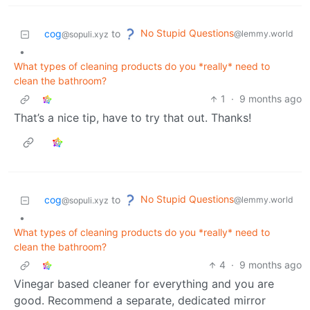
No Stupid Questions
cog
to
@lemmy.world
@sopuli.xyz
•
What types of cleaning products do you *really* need to
clean the bathroom?
1
·
9 months ago
That’s a nice tip, have to try that out. Thanks!
No Stupid Questions
cog
to
@lemmy.world
@sopuli.xyz
•
What types of cleaning products do you *really* need to
clean the bathroom?
4
·
9 months ago
Vinegar based cleaner for everything and you are
good. Recommend a separate, dedicated mirror