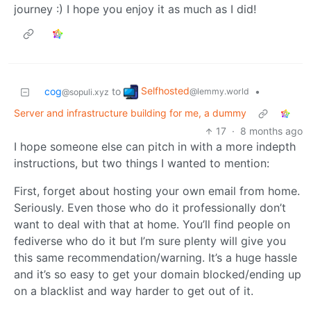
journey :) I hope you enjoy it as much as I did!
Selfhosted
cog
to
•
@lemmy.world
@sopuli.xyz
Server and infrastructure building for me, a dummy
17
·
8 months ago
I hope someone else can pitch in with a more indepth
instructions, but two things I wanted to mention:
First, forget about hosting your own email from home.
Seriously. Even those who do it professionally don’t
want to deal with that at home. You’ll find people on
fediverse who do it but I’m sure plenty will give you
this same recommendation/warning. It’s a huge hassle
and it’s so easy to get your domain blocked/ending up
on a blacklist and way harder to get out of it.