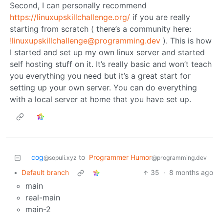
Second, I can personally recommend
https://linuxupskillchallenge.org/
if you are really
starting from scratch ( there’s a community here:
!linuxupskillchallenge@programming.dev
). This is how
I started and set up my own linux server and started
self hosting stuff on it. It’s really basic and won’t teach
you everything you need but it’s a great start for
setting up your own server. You can do everything
with a local server at home that you have set up.
cog
to
Programmer Humor
@sopuli.xyz
@programming.dev
•
Default branch
35
·
8 months ago
main
real-main
main-2