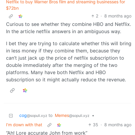
Netflix to buy Warner Bros film and streaming businesses for
$72bn
2
·
8 months ago
Curious to see whether they combine HBO and Netflix.
In the article netflix answers in an ambiguous way.
I bet they are trying to calculate whether this will bring
in less money if they combine them, because they
can’t just jack up the price of netflix subscription to
double immediately after the merging of the two
platforms. Many have both Netflix and HBO
subscription so it might actually reduce the revenue.
cog
to
Memes
•
@sopuli.xyz
@sopuli.xyz
I'm down with that
35
·
8 months ago
“Ah! Lore accurate John from work”