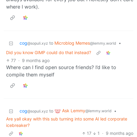
where I work).
cog
to
Microblog Memes
•
@sopuli.xyz
@lemmy.world
Did you know GIMP could do that instead?
77
·
9 months ago
Where can I find open source friends? I’d like to
compile them myself
Ask Lemmy
cog
to
•
@lemmy.world
@sopuli.xyz
Are yall okay with this sub turning into some AI led corporate
icebreaker?
17
1
·
9 months ago