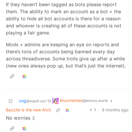
If they haven’t been tagged as bots please report
them. The ability to mark an account as a bot + the
ability to hide all bot accounts is there for a reason
and whoever is creating all of these accounts is not
playing a fair game.
Mods + admins are keeping an eye on reports and
there’s tons of accounts being banned every day
across threadiverse. Some trolls give up after a while
(new ones always pop up, but that’s just the internet).
linuxmemes
cog
to
•
@lemmy.world
@sopuli.xyz
Bazzite is the new Arch
1
·
9 months ago
No worries :)