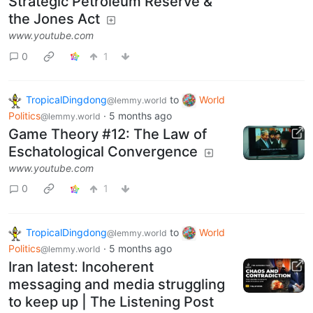
Strategic Petroleum Reserve &
the Jones Act
www.youtube.com
0
1
TropicalDingdong
to
World
@lemmy.world
Politics
·
5 months ago
@lemmy.world
Game Theory #12: The Law of
Eschatological Convergence
www.youtube.com
0
1
TropicalDingdong
to
World
@lemmy.world
Politics
·
5 months ago
@lemmy.world
Iran latest: Incoherent
messaging and media struggling
to keep up | The Listening Post