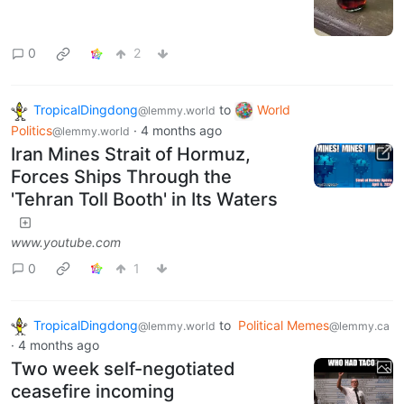
0
2
TropicalDingdong
to
World
@lemmy.world
Politics
·
4 months ago
@lemmy.world
Iran Mines Strait of Hormuz,
Forces Ships Through the
'Tehran Toll Booth' in Its Waters
www.youtube.com
0
1
TropicalDingdong
to
Political Memes
@lemmy.world
@lemmy.ca
·
4 months ago
Two week self-negotiated
ceasefire incoming