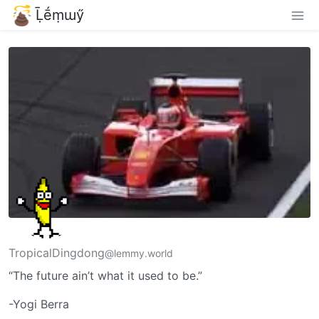
Ḹḗṃɯӳ
TropicalDingdong
@lemmy.world
“The future ain’t what it used to be.”
-Yogi Berra