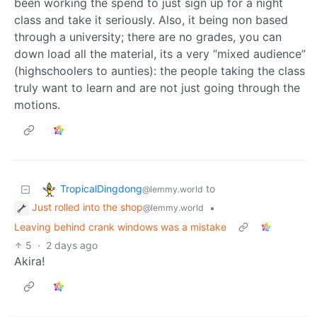
been working the spend to just sign up for a night
class and take it seriously. Also, it being non based
through a university; there are no grades, you can
down load all the material, its a very “mixed audience”
(highschoolers to aunties): the people taking the class
truly want to learn and are not just going through the
motions.
TropicalDingdong
to
@lemmy.world
Just rolled into the shop
•
@lemmy.world
Leaving behind crank windows was a mistake
5
·
2 days ago
Akira!