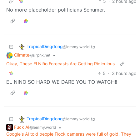
5
·
2 hours ago
No more placeholder politicians Schumer.
TropicalDingdong
to
@lemmy.world
Climate
•
@slrpnk.net
Okay, These El Niño Forecasts Are Getting Ridiculous
5
·
3 hours ago
EL NINO SO HARD WE DARE YOU TO WATCH!!
TropicalDingdong
to
@lemmy.world
Fuck AI
•
@lemmy.world
Google's AI told people Flock cameras were full of gold. They