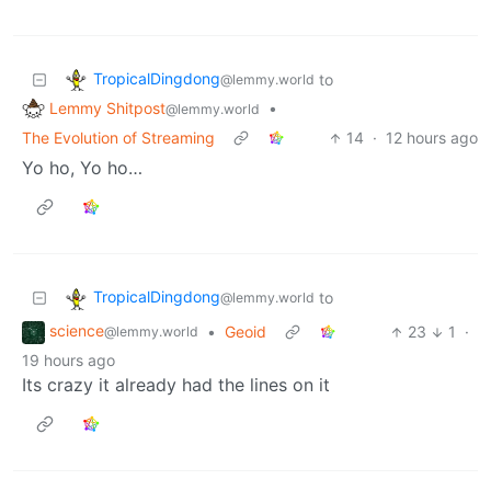
TropicalDingdong
to
@lemmy.world
Lemmy Shitpost
•
@lemmy.world
The Evolution of Streaming
14
·
12 hours ago
Yo ho, Yo ho…
TropicalDingdong
to
@lemmy.world
science
•
Geoid
23
1
·
@lemmy.world
19 hours ago
Its crazy it already had the lines on it