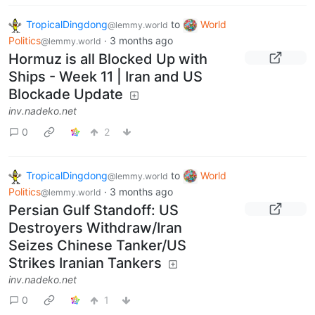
TropicalDingdong
to
World
@lemmy.world
Politics
·
3 months ago
@lemmy.world
Hormuz is all Blocked Up with
Ships - Week 11 | Iran and US
Blockade Update
inv.nadeko.net
0
2
TropicalDingdong
to
World
@lemmy.world
Politics
·
3 months ago
@lemmy.world
Persian Gulf Standoff: US
Destroyers Withdraw/Iran
Seizes Chinese Tanker/US
Strikes Iranian Tankers
inv.nadeko.net
0
1