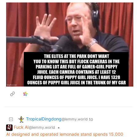
TropicalDingdong
to
@lemmy.world
Fuck AI
•
@lemmy.world
AI designed and operated lemonade stand spends 15.000