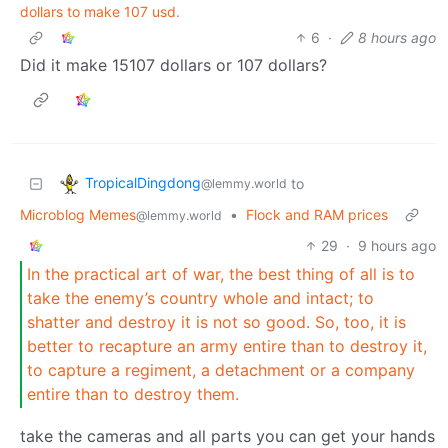
dollars to make 107 usd.
6
·
8 hours ago
Did it make 15107 dollars or 107 dollars?
TropicalDingdong
to
@lemmy.world
Microblog Memes
•
Flock and RAM prices
@lemmy.world
29
·
9 hours ago
In the practical art of war, the best thing of all is to
take the enemy’s country whole and intact; to
shatter and destroy it is not so good. So, too, it is
better to recapture an army entire than to destroy it,
to capture a regiment, a detachment or a company
entire than to destroy them.
take the cameras and all parts you can get your hands