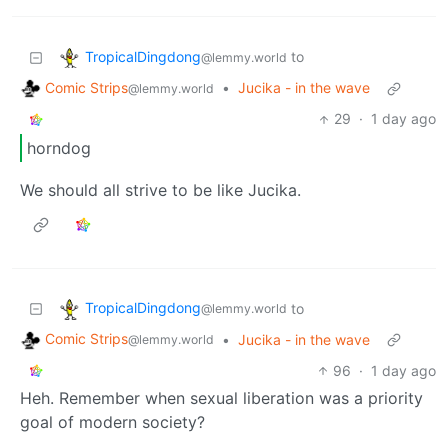
TropicalDingdong
to
@lemmy.world
Comic Strips
•
Jucika - in the wave
@lemmy.world
29
·
1 day ago
horndog
We should all strive to be like Jucika.
TropicalDingdong
to
@lemmy.world
Comic Strips
•
Jucika - in the wave
@lemmy.world
96
·
1 day ago
Heh. Remember when sexual liberation was a priority
goal of modern society?