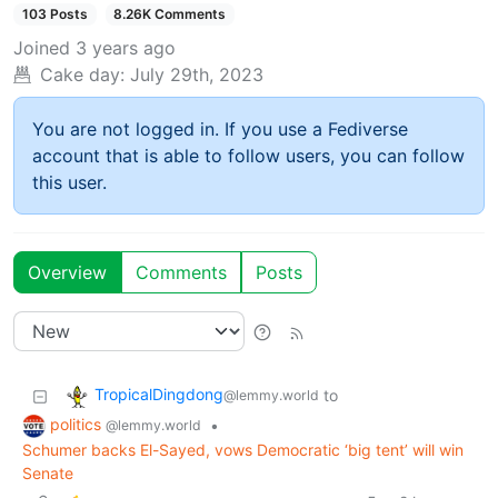
103 Posts
8.26K Comments
Joined
3 years ago
Cake day:
July 29th, 2023
You are not logged in. If you use a Fediverse
account that is able to follow users, you can follow
this user.
Overview
Comments
Posts
TropicalDingdong
to
@lemmy.world
politics
•
@lemmy.world
Schumer backs El-Sayed, vows Democratic ‘big tent’ will win
Senate