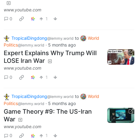
www.youtube.com
0
1
TropicalDingdong
to
World
@lemmy.world
Politics
·
5 months ago
@lemmy.world
Expert Explains Why Trump Will
LOSE Iran War
www.youtube.com
0
1
TropicalDingdong
to
World
@lemmy.world
Politics
·
5 months ago
@lemmy.world
Game Theory #9: The US-Iran
War
www.youtube.com
0
1