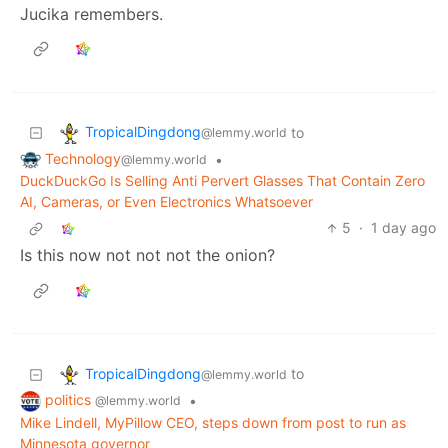
Jucika remembers.
TropicalDingdong
to
@lemmy.world
Technology
•
@lemmy.world
DuckDuckGo Is Selling Anti Pervert Glasses That Contain Zero
AI, Cameras, or Even Electronics Whatsoever
5
·
1 day ago
Is this now not not not the onion?
TropicalDingdong
to
@lemmy.world
politics
•
@lemmy.world
Mike Lindell, MyPillow CEO, steps down from post to run as
Minnesota governor