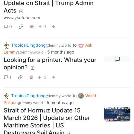
Update on Strait | Trump Admin
Acts
www.youtube.com
0
1
TropicalDingdong
to
Ask
@lemmy.world
Lemmy
·
5 months ago
@lemmy.world
Looking for a printer. Whats your
opinion?
1
0
TropicalDingdong
to
World
@lemmy.world
Politics
·
5 months ago
@lemmy.world
Strait of Hormuz Update 15
March 2026 | Update on Other
Maritime Stories | US
Destroyers Sail Again