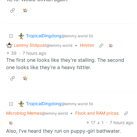
TropicalDingdong
to
@lemmy.world
Lemmy Shitpost
•
Hmmm
@lemmy.world
39
·
7 hours ago
The first one looks like they’re stalling. The second
one looks like they’re a heavy hittler.
TropicalDingdong
to
@lemmy.world
Microblog Memes
•
Flock and RAM prices
@lemmy.world
17
1
·
7 hours ago
Also, I’ve heard they run on puppy-girl bathwater.