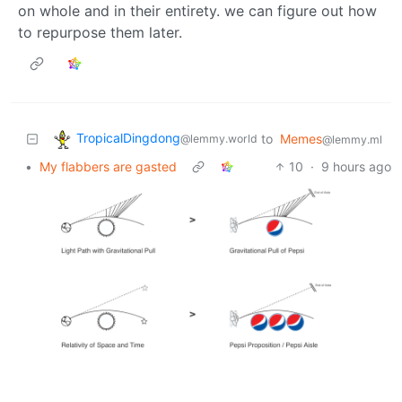
on whole and in their entirety. we can figure out how
to repurpose them later.
TropicalDingdong
to
Memes
@lemmy.world
@lemmy.ml
•
My flabbers are gasted
10
·
9 hours ago