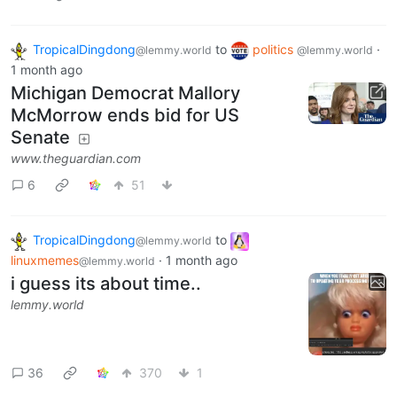
TropicalDingdong
to
politics
·
@lemmy.world
@lemmy.world
1 month ago
Michigan Democrat Mallory
McMorrow ends bid for US
Senate
www.theguardian.com
6
51
TropicalDingdong
to
@lemmy.world
linuxmemes
·
1 month ago
@lemmy.world
i guess its about time..
lemmy.world
36
370
1