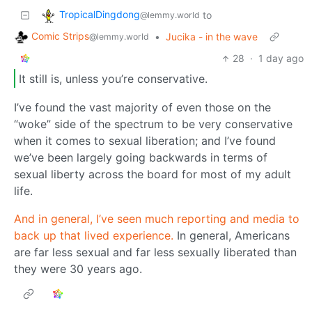
TropicalDingdong
to
@lemmy.world
Comic Strips
•
Jucika - in the wave
@lemmy.world
28
·
1 day ago
It still is, unless you’re conservative.
I’ve found the vast majority of even those on the
“woke” side of the spectrum to be very conservative
when it comes to sexual liberation; and I’ve found
we’ve been largely going backwards in terms of
sexual liberty across the board for most of my adult
life.
And in general, I’ve seen much reporting and media to
back up that lived experience.
In general, Americans
are far less sexual and far less sexually liberated than
they were 30 years ago.