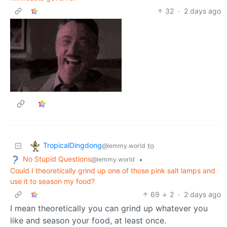
32
·
2 days ago
TropicalDingdong
to
@lemmy.world
No Stupid Questions
•
@lemmy.world
Could I theoretically grind up one of those pink salt lamps and
use it to season my food?
69
2
·
2 days ago
I mean theoretically you can grind up whatever you
like and season your food, at least once.