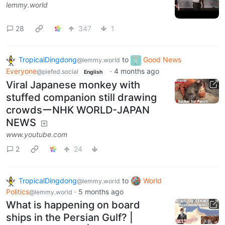
lemmy.world
28
347
1
TropicalDingdong
to
Good News
@lemmy.world
Everyone
·
4 months ago
@piefed.social
English
Viral Japanese monkey with
stuffed companion still drawing
crowdsーNHK WORLD-JAPAN
NEWS
www.youtube.com
2
24
TropicalDingdong
to
World
@lemmy.world
Politics
·
5 months ago
@lemmy.world
What is happening on board
ships in the Persian Gulf? |