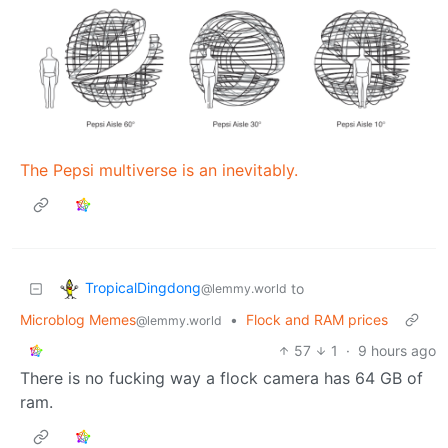
The Pepsi multiverse is an inevitably.
TropicalDingdong
to
@lemmy.world
Microblog Memes
•
Flock and RAM prices
@lemmy.world
57
1
·
9 hours ago
There is no fucking way a flock camera has 64 GB of
ram.