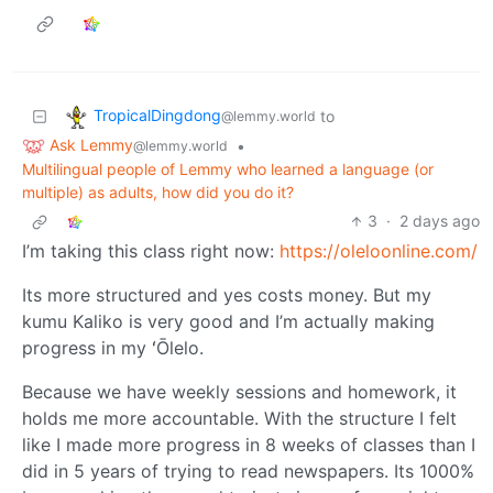
TropicalDingdong
to
@lemmy.world
Ask Lemmy
•
@lemmy.world
Multilingual people of Lemmy who learned a language (or
multiple) as adults, how did you do it?
3
·
2 days ago
I’m taking this class right now:
https://oleloonline.com/
Its more structured and yes costs money. But my
kumu Kaliko is very good and I’m actually making
progress in my ʻŌlelo.
Because we have weekly sessions and homework, it
holds me more accountable. With the structure I felt
like I made more progress in 8 weeks of classes than I
did in 5 years of trying to read newspapers. Its 1000%