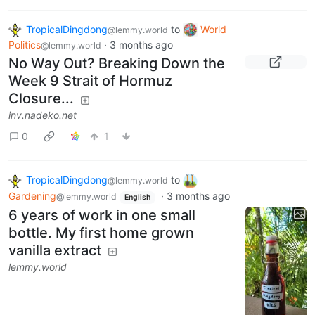
TropicalDingdong
to
World
@lemmy.world
Politics
·
3 months ago
@lemmy.world
No Way Out? Breaking Down the
Week 9 Strait of Hormuz
Closure...
inv.nadeko.net
0
1
TropicalDingdong
to
@lemmy.world
Gardening
·
3 months ago
@lemmy.world
English
6 years of work in one small
bottle. My first home grown
vanilla extract
lemmy.world