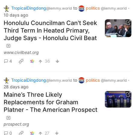
TropicalDingdong
to
politics
·
@lemmy.world
@lemmy.world
10 days ago
Honolulu Councilman Can't Seek
Third Term In Heated Primary,
Judge Says - Honolulu Civil Beat
www.civilbeat.org
4
36
TropicalDingdong
to
politics
·
@lemmy.world
@lemmy.world
28 days ago
Maine’s Three Likely
Replacements for Graham
Platner - The American Prospect
prospect.org
0
27