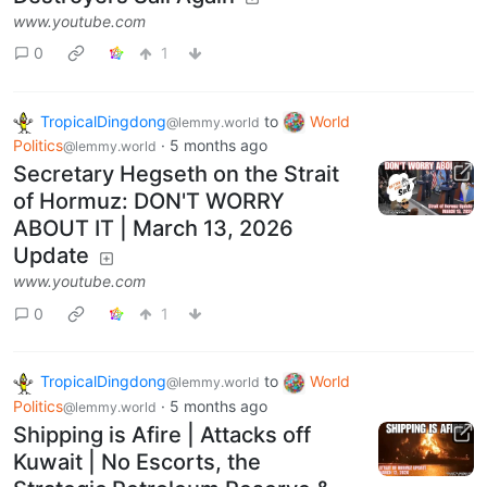
www.youtube.com
0
1
TropicalDingdong
to
World
@lemmy.world
Politics
·
5 months ago
@lemmy.world
Secretary Hegseth on the Strait
of Hormuz: DON'T WORRY
ABOUT IT | March 13, 2026
Update
www.youtube.com
0
1
TropicalDingdong
to
World
@lemmy.world
Politics
·
5 months ago
@lemmy.world
Shipping is Afire | Attacks off
Kuwait | No Escorts, the