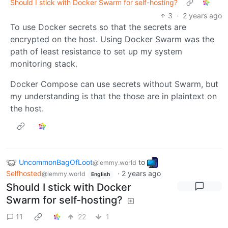
Should I stick with Docker Swarm for self-hosting?
3
·
2 years ago
To use Docker secrets so that the secrets are
encrypted on the host. Using Docker Swarm was the
path of least resistance to set up my system
monitoring stack.
Docker Compose can use secrets without Swarm, but
my understanding is that the those are in plaintext on
the host.
UncommonBagOfLoot
to
@lemmy.world
Selfhosted
·
2 years ago
@lemmy.world
English
Should I stick with Docker
Swarm for self-hosting?
11
22
1