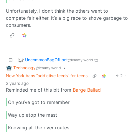
Unfortunately, I don’t think the others want to
compete fair either. It’s a big race to shove garbage to
consumers.
UncommonBagOfLoot
to
@lemmy.world
Technology
•
@lemmy.world
New York bans “addictive feeds” for teens
2
·
2 years ago
Reminded me of this bit from
Barge Ballad
Oh you’ve got to remember
Way up atop the mast
Knowing all the river routes