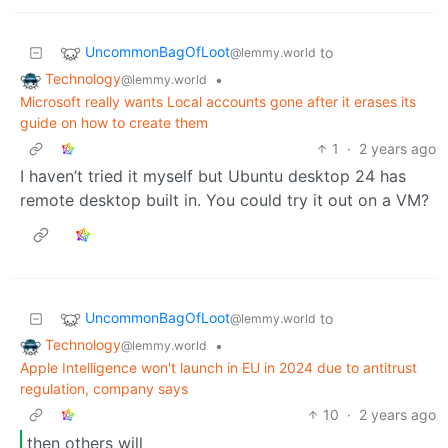
UncommonBagOfLoot
to
@lemmy.world
Technology
•
@lemmy.world
Microsoft really wants Local accounts gone after it erases its
guide on how to create them
1
·
2 years ago
I haven’t tried it myself but Ubuntu desktop 24 has
remote desktop built in. You could try it out on a VM?
UncommonBagOfLoot
to
@lemmy.world
Technology
•
@lemmy.world
Apple Intelligence won't launch in EU in 2024 due to antitrust
regulation, company says
10
·
2 years ago
then others will