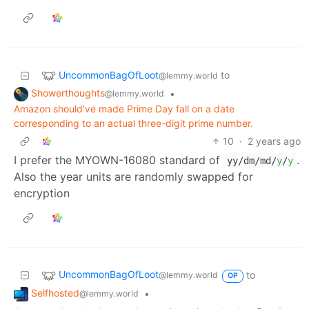
UncommonBagOfLoot
to
@lemmy.world
Showerthoughts
•
@lemmy.world
Amazon should've made Prime Day fall on a date
corresponding to an actual three-digit prime number.
10
·
2 years ago
I prefer the MYOWN-16080 standard of
.
yy/dm/md/
y
/
y
Also the year units are randomly swapped for
encryption
UncommonBagOfLoot
to
@lemmy.world
OP
Selfhosted
•
@lemmy.world