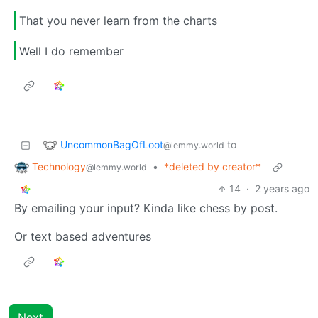
That you never learn from the charts
Well I do remember
UncommonBagOfLoot
to
@lemmy.world
Technology
•
*deleted by creator*
@lemmy.world
14
·
2 years ago
By emailing your input? Kinda like chess by post.
Or text based adventures
Next