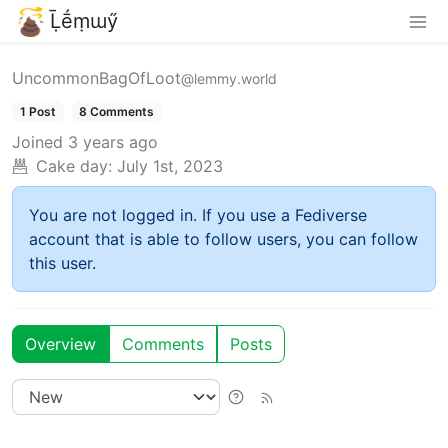
Ḹḗṃɯӳ
UncommonBagOfLoot
@lemmy.world
1 Post
8 Comments
Joined
3 years ago
Cake day:
July 1st, 2023
You are not logged in. If you use a Fediverse
account that is able to follow users, you can follow
this user.
Overview
Comments
Posts