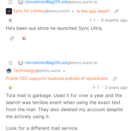
UncommonBagOfLoot
to
@lemmy.world
Sync for Lemmy
•
Is this app dead?
@lemmy.world
1
·
8 months ago
He’s been sus since he launched Sync Ultra.
UncommonBagOfLoot
to
@lemmy.world
Technology
•
@lemmy.world
Proton CEO supports business policies of republicans
1
·
2 years ago
Tuta mail is garbage. Used it for over a year and the
search was terrible event when using the exact text
from the mail. They also deleted my account despite
me actively using it.
Look for a different mail service.