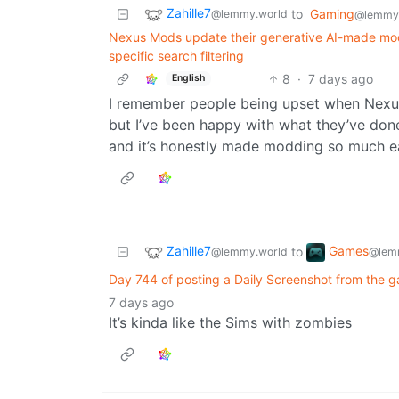
Zahille7
to
Gaming
@lemmy.world
@lemmy.
Nexus Mods update their generative AI-made mod t
specific search filtering
8
·
7 days ago
English
I remember people being upset when Nexu
but I’ve been happy with what they’ve done
and it’s honestly made modding so much ea
Zahille7
Games
to
@lemmy.world
@lem
Day 744 of posting a Daily Screenshot from the g
7 days ago
It’s kinda like the Sims with zombies