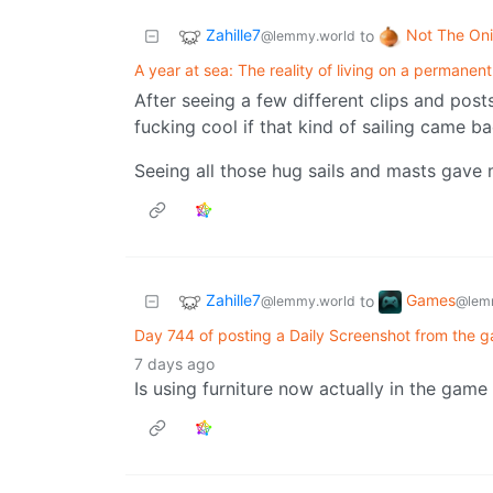
Zahille7
Not The On
to
@lemmy.world
A year at sea: The reality of living on a permanent
After seeing a few different clips and posts
fucking cool if that kind of sailing came ba
Seeing all those hug sails and masts gave m
Zahille7
Games
to
@lemmy.world
@lem
Day 744 of posting a Daily Screenshot from the g
7 days ago
Is using furniture now actually in the game