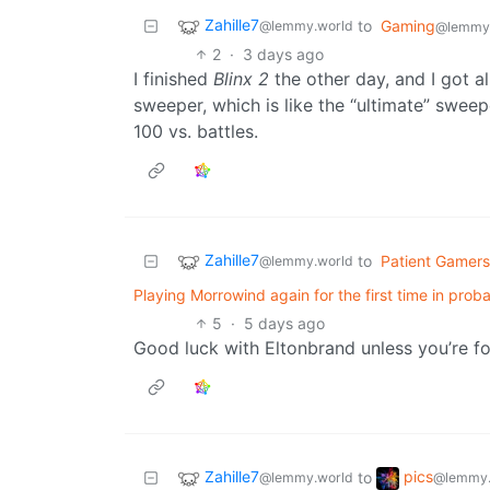
Zahille7
to
Gaming
@lemmy.world
@lemmy.
2
·
3 days ago
I finished
Blinx 2
the other day, and I got a
sweeper, which is like the “ultimate” sweeper
100 vs. battles.
Zahille7
to
Patient Gamers
@lemmy.world
Playing Morrowind again for the first time in prob
5
·
5 days ago
Good luck with Eltonbrand unless you’re fo
Zahille7
pics
to
@lemmy.world
@lemmy.