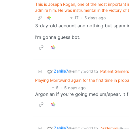
This is Joseph Rogan, one of the most important 
admire him. He was instrumental in the victory o
17
·
5 days ago
3-day-old account and nothing but spam 
I’m gonna guess bot.
Zahille7
to
Patient Gamers
@lemmy.world
Playing Morrowind again for the first time in prob
6
·
5 days ago
Argonian if you’re going medium/spear. It fi
Zahille7
to
Asklemmy
@lemmy.world
@lem