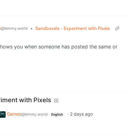
s
•
Sandboxels - Experiment with Pixels
@lemmy.world
shows you when someone has posted the same or
iment with Pixels
Games
·
2 days ago
@lemmy.world
English