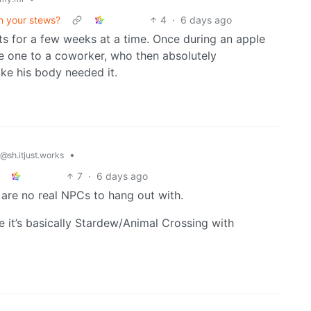
in your stews?
4
·
6 days ago
its for a few weeks at a time. Once during an apple
e one to a coworker, who then absolutely
ike his body needed it.
•
@sh.itjust.works
7
·
6 days ago
 are no real NPCs to hang out with.
 it’s basically Stardew/Animal Crossing with