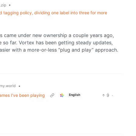
•
zip
agging policy, dividing one label into three for more
s came under new ownership a couple years ago,
 so far. Vortex has been getting steady updates,
sier with a more-or-less “plug and play” approach.
•
my.world
ames I've been playing
9
·
English