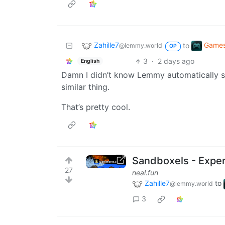
Zahille7
Game
to
@lemmy.world
OP
3
·
2 days ago
English
Damn I didn’t know Lemmy automatically 
similar thing.
That’s pretty cool.
Sandboxels - Exper
27
neal.fun
Zahille7
to
@lemmy.world
3