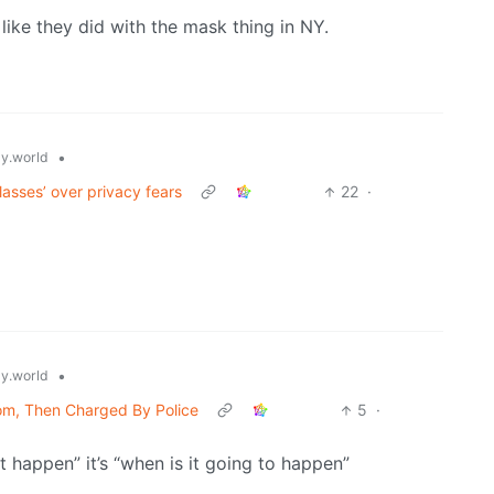
 like they did with the mask thing in NY.
•
y.world
asses’ over privacy fears
22
·
•
y.world
oom, Then Charged By Police
5
·
t happen” it’s “when is it going to happen”