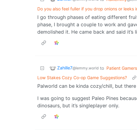
Do you also feel fuller if you drop onions or leeks 
I go through phases of eating different fru
phase, I brought a couple to work and gav
demolished it. He came back and said it’s l
Zahille7
to
Patient Gamers
@lemmy.world
Low Stakes Cozy Co-op Game Suggestions?
Palworld can be kinda cozy/chill, but there
I was going to suggest Paleo Pines because
dinosaurs, but it’s singleplayer only.