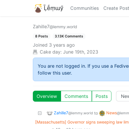
Ḹḗṃɯӳ
Communities
Create Pos
Zahille7
@lemmy.world
8 Posts
3.13K Comments
Joined
3 years ago
Cake day:
June 19th, 2023
You are not logged in. If you use a Fedive
follow this user.
Overview
Comments
Posts
Zahille7
News
to
@lemmy.world
@lemm
[Massachusetts] Governor signs sweeping law limi