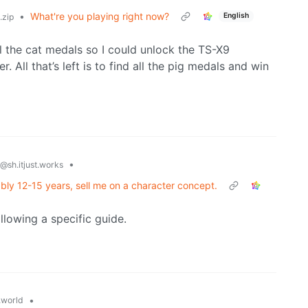
•
What're you playing right now?
English
zip
ll the cat medals so I could unlock the TS-X9
. All that’s left is to find all the pig medals and win
•
@sh.itjust.works
ably 12-15 years, sell me on a character concept.
llowing a specific guide.
•
world