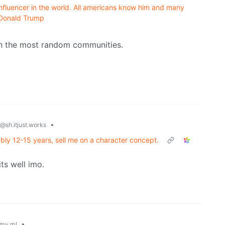
influencer in the world. All americans know him and many
f Donald Trump
in the most random communities.
•
@sh.itjust.works
ably 12-15 years, sell me on a character concept.
ts well imo.
•
my.ml