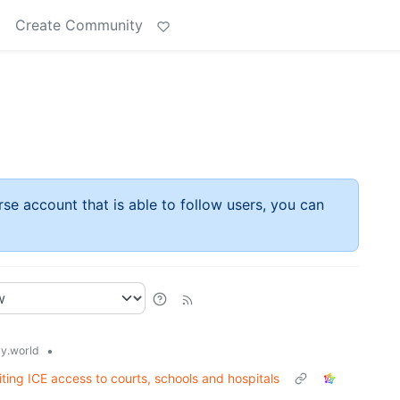
t
Create Community
rse account that is able to follow users, you can
•
y.world
ting ICE access to courts, schools and hospitals