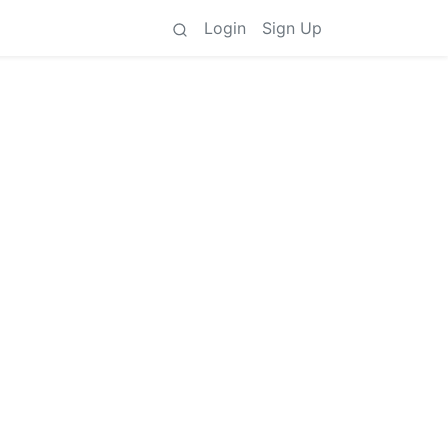
Login
Sign Up