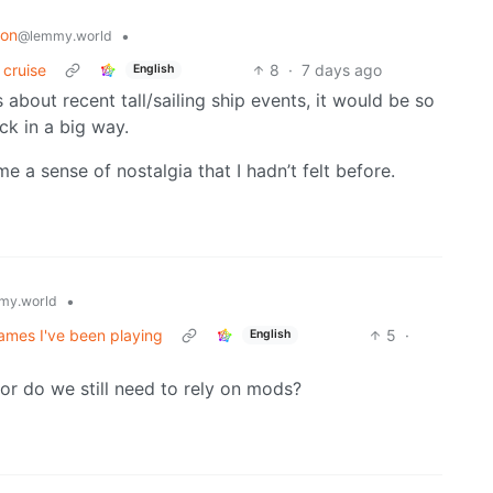
ion
•
@lemmy.world
 cruise
8
·
7 days ago
English
 about recent tall/sailing ship events, it would be so
ck in a big way.
e a sense of nostalgia that I hadn’t felt before.
•
my.world
ames I've been playing
5
·
English
 or do we still need to rely on mods?