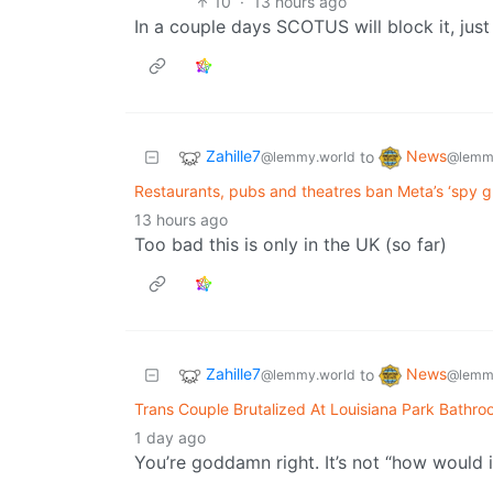
10
·
13 hours ago
In a couple days SCOTUS will block it, just
Zahille7
News
to
@lemmy.world
@lemm
Restaurants, pubs and theatres ban Meta’s ‘spy gl
13 hours ago
Too bad this is only in the UK (so far)
Zahille7
News
to
@lemmy.world
@lemm
Trans Couple Brutalized At Louisiana Park Bathr
1 day ago
You’re goddamn right. It’s not “how would i