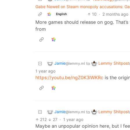
Gabe Newell on Steam monopoly accusations: Ga
10
·
2 months ago
English
More games should release on gog. That’s th
from
Jamie
Lemmy Shitpost
to
@lemmy.ml
1 year ago
https://youtu.be/ngZ0K3lWKRc
is the origin
Jamie
Lemmy Shitpost
to
@lemmy.ml
212
27
·
1 year ago
Maybe an unpopular opinion here, but I feel