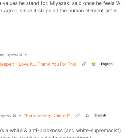
e values he stand for. Miyazaki said once he feels “AI
 to agree, since it strips all the human element art is
•
lemmy.world
eeper: ‘I Love It… Thank You For This’
English
•
*Permanently Deleted*
my.world
English
e’s a white & anti-blackness (and white-supremacist)
nse to israeli vs palestinian questions).