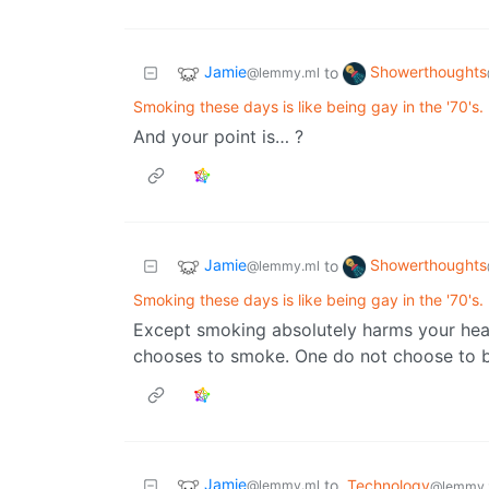
Jamie
Showerthoughts
to
@lemmy.ml
Smoking these days is like being gay in the '70's.
And your point is… ?
Jamie
Showerthoughts
to
@lemmy.ml
Smoking these days is like being gay in the '70's.
Except smoking absolutely harms your heal
chooses to smoke. One do not choose to b
Jamie
to
Technology
@lemmy.ml
@lemmy.