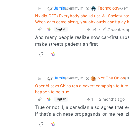
Jamie
Technology
to
@lemmy.ml
@lem
Nvidia CEO: Everybody should use AI. Society has 
When cars came along, you obviously can’t play i
54
·
2 months a
English
And many people realize now car-first urba
make streets pedestrian first
Jamie
Not The Onion
to
@lemmy.ml
@
OpenAI says China ran a covert campaign to turn 
happen to be true
1
·
2 months ago
English
True or not, I, a canadian also agree that e
if that’s a chinese propaganda or me realizi