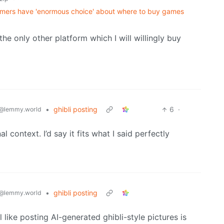
mers have 'enormous choice' about where to buy games
e only other platform which I will willingly buy
•
ghibli posting
6
·
@lemmy.world
al context. I’d say it fits what I said perfectly
•
ghibli posting
@lemmy.world
 like posting AI-generated ghibli-style pictures is