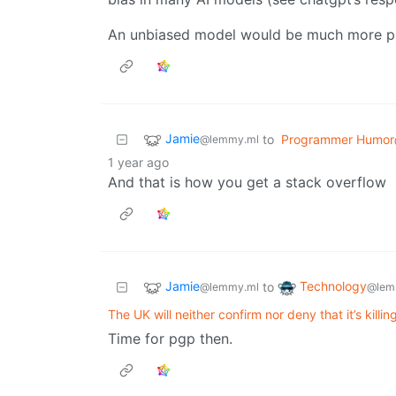
An unbiased model would be much more pr
Jamie
to
Programmer Humor
@lemmy.ml
1 year ago
And that is how you get a stack overflow
Jamie
Technology
to
@lemmy.ml
@lem
The UK will neither confirm nor deny that it’s killi
Time for pgp then.