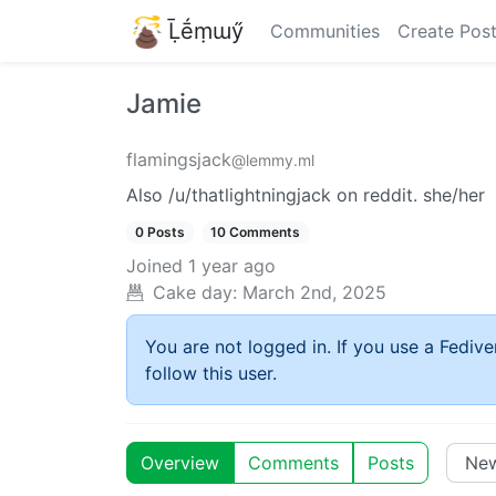
Ḹḗṃɯӳ
Communities
Create Pos
Jamie
flamingsjack
@lemmy.ml
Also /u/thatlightningjack on reddit. she/her
0 Posts
10 Comments
Joined
1 year ago
Cake day:
March 2nd, 2025
You are not logged in. If you use a Fedive
follow this user.
Overview
Comments
Posts