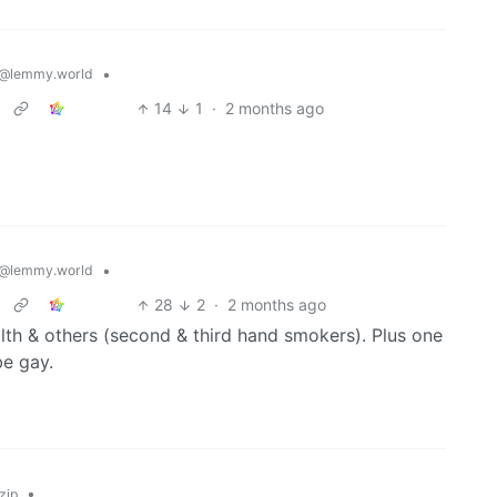
•
@lemmy.world
14
1
·
2 months ago
•
@lemmy.world
28
2
·
2 months ago
th & others (second & third hand smokers). Plus one
e gay.
•
zip