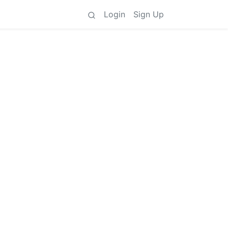
Login
Sign Up