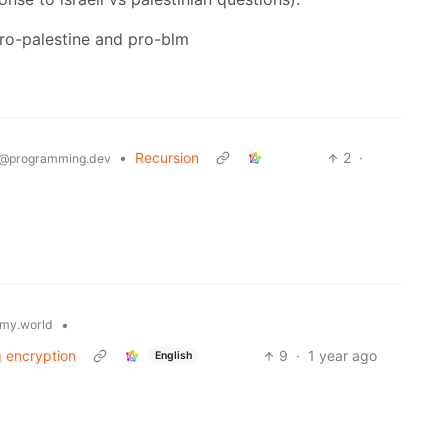
o-palestine and pro-blm
•
Recursion
2
·
@programming.dev
•
my.world
ng encryption
9
·
1 year ago
English