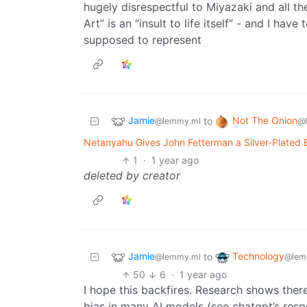
hugely disrespectful to Miyazaki and all th
Art” is an “insult to life itself” - and I have
supposed to represent
Jamie
Not The Onion
to
@lemmy.ml
@
Netanyahu Gives John Fetterman a Silver-Plated B
1
·
1 year ago
deleted by creator
Jamie
Technology
to
@lemmy.ml
@lem
50
6
·
1 year ago
I hope this backfires. Research shows ther
bias in many AI models (see chatgpt’s respo