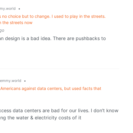
•
my.world
no choice but to change. I used to play in the streets.
n the streets now
go
n design is a bad idea. There are pushbacks to
•
lemmy.world
Americans against data centers, but used facts that
xcess data centers are bad for our lives. I don’t know
ng the water & electricity costs of it