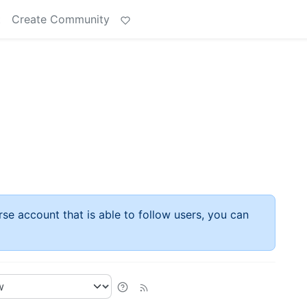
t
Create Community
rse account that is able to follow users, you can