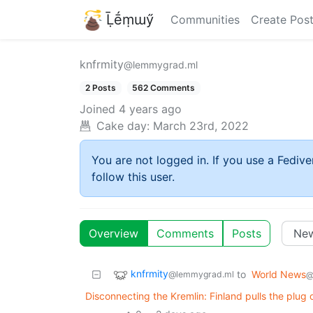
Ḹḗṃɯӳ
Communities
Create Pos
knfrmity
@lemmygrad.ml
2 Posts
562 Comments
Joined
4 years ago
Cake day:
March 23rd, 2022
You are not logged in. If you use a Fedive
follow this user.
Overview
Comments
Posts
knfrmity
to
World News
@lemmygrad.ml
@
Disconnecting the Kremlin: Finland pulls the plug