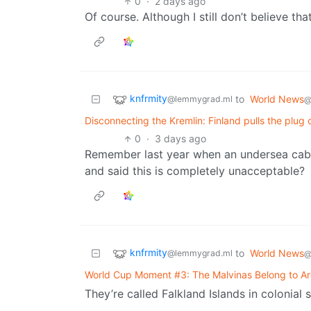
0
·
2 days ago
Of course. Although I still don’t believe th
knfrmity
to
World News
@lemmygrad.ml
@
Disconnecting the Kremlin: Finland pulls the plug
0
·
3 days ago
Remember last year when an undersea cabl
and said this is completely unacceptable?
knfrmity
to
World News
@lemmygrad.ml
@
World Cup Moment #3: The Malvinas Belong to Ar
They’re called Falkland Islands in colonial