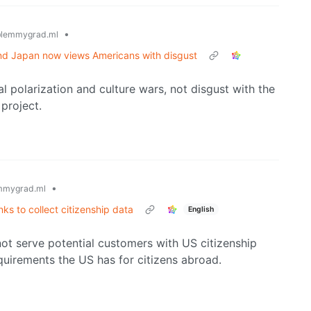
•
lemmygrad.ml
nd Japan now views Americans with disgust
al polarization and culture wars, not disgust with the
 project.
•
mmygrad.ml
ks to collect citizenship data
English
ot serve potential customers with US citizenship
equirements the US has for citizens abroad.