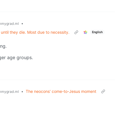
•
mmygrad.ml
 until they die. Most due to necessity.
English
ing.
nger age groups.
•
The neocons' come-to-Jesus moment
mmygrad.ml