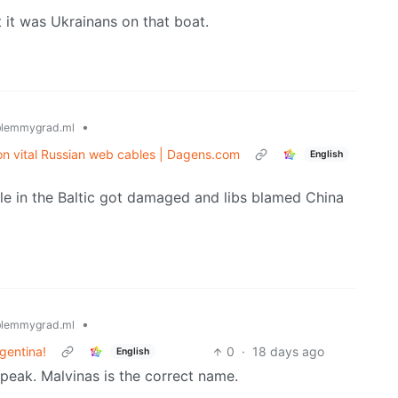
at it was Ukrainans on that boat.
•
lemmygrad.ml
 on vital Russian web cables | Dagens.com
English
e in the Baltic got damaged and libs blamed China
•
lemmygrad.ml
gentina!
0
·
18 days ago
English
 speak. Malvinas is the correct name.