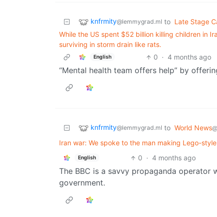
knfrmity
to
Late Stage C
@lemmygrad.ml
While the US spent $52 billion killing children in I
surviving in storm drain like rats.
0
·
4 months ago
English
“Mental health team offers help” by offerin
knfrmity
to
World News
@lemmygrad.ml
@
Iran war: We spoke to the man making Lego-style
0
·
4 months ago
English
The BBC is a savvy propaganda operator whi
government.