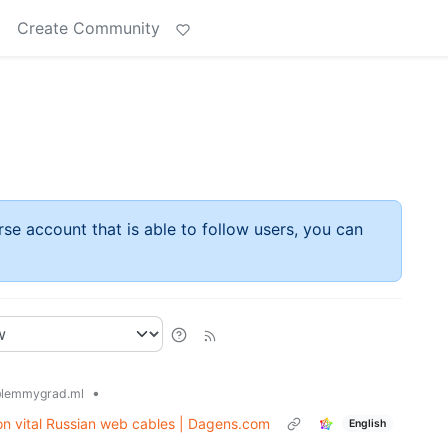
t
Create Community
rse account that is able to follow users, you can
•
lemmygrad.ml
 on vital Russian web cables | Dagens.com
English