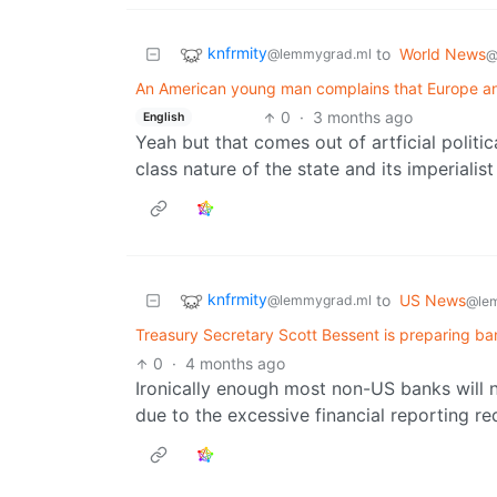
knfrmity
to
World News
@lemmygrad.ml
@
An American young man complains that Europe a
0
·
3 months ago
English
Yeah but that comes out of artficial politic
class nature of the state and its imperialist
knfrmity
to
US News
@lemmygrad.ml
@le
Treasury Secretary Scott Bessent is preparing ban
0
·
4 months ago
Ironically enough most non-US banks will n
due to the excessive financial reporting r