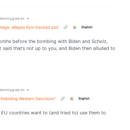
•
lemmygrad.ml
tage, alleges Kyiv-backed plot
English
onths before the bombing with Biden and Scholz,
 said that’s not up to you, and Biden then alluded to
•
lemmygrad.ml
 Hobbling Western Sanctions"
English
 EU countries want to (and tried to) use them to