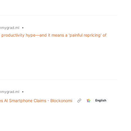
•
mmygrad.ml
 productivity hype—and it means a 'painful repricing' of
•
mmygrad.ml
s AI Smartphone Claims - Blockonomi
English