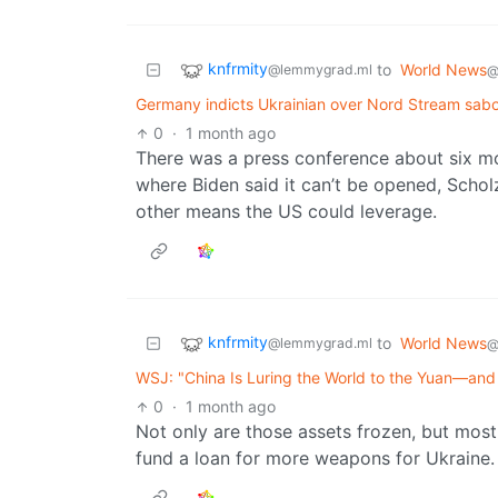
knfrmity
to
World News
@lemmygrad.ml
@
Germany indicts Ukrainian over Nord Stream sabo
0
·
1 month ago
There was a press conference about six m
where Biden said it can’t be opened, Scholz
other means the US could leverage.
knfrmity
to
World News
@lemmygrad.ml
@
WSJ: "China Is Luring the World to the Yuan—and
0
·
1 month ago
Not only are those assets frozen, but most
fund a loan for more weapons for Ukraine.