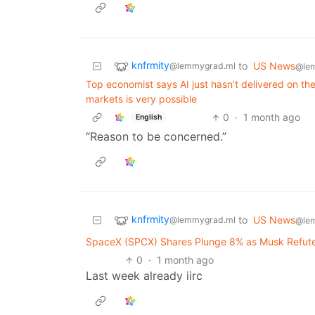
knfrmity
to
US News
@lemmygrad.ml
@le
Top economist says AI just hasn’t delivered on the
markets is very possible
0
·
1 month ago
English
“Reason to be concerned.”
knfrmity
to
US News
@lemmygrad.ml
@le
SpaceX (SPCX) Shares Plunge 8% as Musk Refute
0
·
1 month ago
Last week already iirc