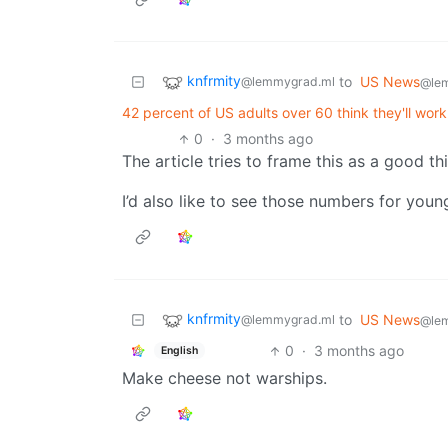
knfrmity
to
US News
@lemmygrad.ml
@le
42 percent of US adults over 60 think they'll work
0
·
3 months ago
The article tries to frame this as a good th
I’d also like to see those numbers for you
knfrmity
to
US News
@lemmygrad.ml
@le
0
·
3 months ago
English
Make cheese not warships.