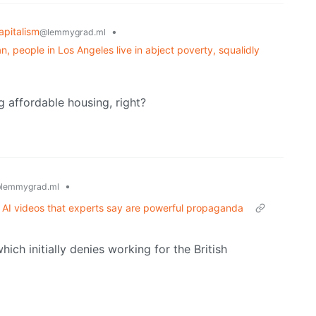
apitalism
•
@lemmygrad.ml
ran, people in Los Angeles live in abject poverty, squalidly
g affordable housing, right?
•
lemmygrad.ml
 AI videos that experts say are powerful propaganda
ch initially denies working for the British