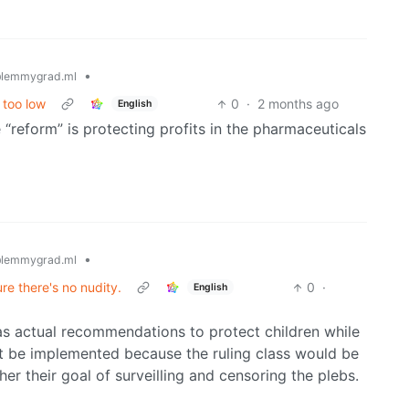
•
lemmygrad.ml
 too low
0
·
2 months ago
English
“reform” is protecting profits in the pharmaceuticals
•
lemmygrad.ml
e there's no nudity.
0
·
English
as actual recommendations to protect children while
’t be implemented because the ruling class would be
ther their goal of surveilling and censoring the plebs.