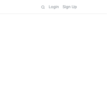
Login
Sign Up