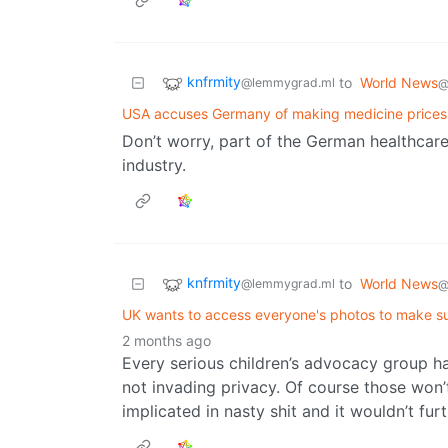
knfrmity
to
World News
@lemmygrad.ml
@
USA accuses Germany of making medicine prices
Don’t worry, part of the German healthcare 
industry.
knfrmity
to
World News
@lemmygrad.ml
@
UK wants to access everyone's photos to make sur
2 months ago
Every serious children’s advocacy group h
not invading privacy. Of course those won
implicated in nasty shit and it wouldn’t fur