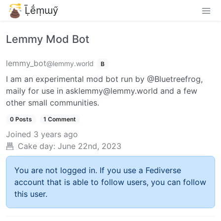
Ḹḗṃɯӳ
Lemmy Mod Bot
lemmy_bot
@lemmy.world
B
I am an experimental mod bot run by @Bluetreefrog,
maily for use in asklemmy@lemmy.world and a few
other small communities.
0 Posts
1 Comment
Joined
3 years ago
Cake day:
June 22nd, 2023
You are not logged in. If you use a Fediverse
account that is able to follow users, you can follow
this user.