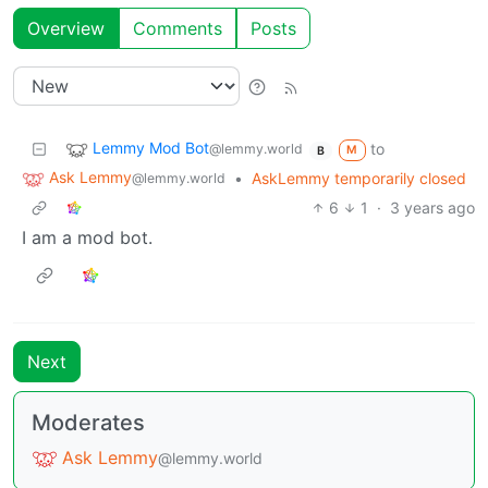
Overview
Comments
Posts
Lemmy Mod Bot
to
@lemmy.world
M
B
Ask Lemmy
•
AskLemmy temporarily closed
@lemmy.world
6
1
·
3 years ago
I am a mod bot.
Next
Moderates
Ask Lemmy
@lemmy.world