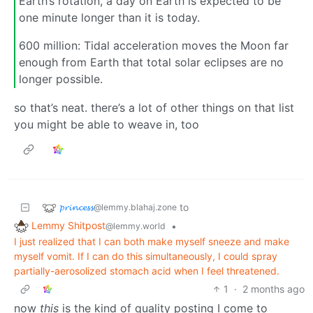
Earth’s rotation, a day on Earth is expected to be
one minute longer than it is today.
600 million: Tidal acceleration moves the Moon far
enough from Earth that total solar eclipses are no
longer possible.
so that’s neat. there’s a lot of other things on that list
you might be able to weave in, too
𝓹𝓻𝓲𝓷𝓬𝓮𝓼𝓼
to
@lemmy.blahaj.zone
Lemmy Shitpost
•
@lemmy.world
I just realized that I can both make myself sneeze and make
myself vomit. If I can do this simultaneously, I could spray
partially-aerosolized stomach acid when I feel threatened.
1
·
2 months ago
now
this
is the kind of quality posting I come to