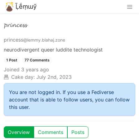
Ḹḗṃɯӳ
𝓹𝓻𝓲𝓷𝓬𝓮𝓼𝓼
princess
@lemmy.blahaj.zone
neurodivergent queer luddite technologist
1 Post
77 Comments
Joined
3 years ago
Cake day:
July 2nd, 2023
You are not logged in. If you use a Fediverse
account that is able to follow users, you can follow
this user.
Overview
Comments
Posts