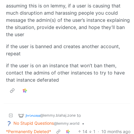
assuming this is on lemmy, if a user is causing that
much disruption amd harassing people you could
message the admin(s) of the user’s instance explaining
the situation, provide evidence, and hope they’ll ban
the user
if the user is banned and creates another account,
repeat
if the user is on an instance that won’t ban them,
contact the admins of other instances to try to have
that instance deferated
𝓹𝓻𝓲𝓷𝓬𝓮𝓼𝓼
to
@lemmy.blahaj.zone
No Stupid Questions
•
@lemmy.world
*Permanently Deleted*
14
1
·
10 months ago