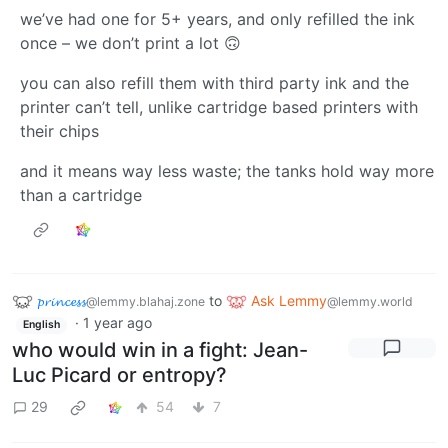
we’ve had one for 5+ years, and only refilled the ink
once – we don’t print a lot 🙃
you can also refill them with third party ink and the
printer can’t tell, unlike cartridge based printers with
their chips
and it means way less waste; the tanks hold way more
than a cartridge
𝓹𝓻𝓲𝓷𝓬𝓮𝓼𝓼
to
Ask Lemmy
@lemmy.blahaj.zone
@lemmy.world
·
1 year ago
English
who would win in a fight: Jean-
Luc Picard or entropy?
29
54
7