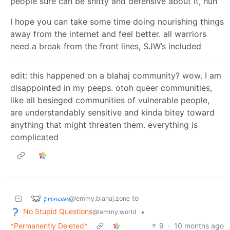
people sure can be shitty and defensive about it, huh
I hope you can take some time doing nourishing things
away from the internet and feel better. all warriors
need a break from the front lines, SJW’s included
edit: this happened on a blahaj community? wow. I am
disappointed in my peeps. otoh queer communities,
like all besieged communities of vulnerable people,
are understandably sensitive and kinda bitey toward
anything that might threaten them. everything is
complicated
𝓹𝓻𝓲𝓷𝓬𝓮𝓼𝓼
to
@lemmy.blahaj.zone
No Stupid Questions
•
@lemmy.world
*Permanently Deleted*
9
·
10 months ago