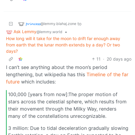
𝓹𝓻𝓲𝓷𝓬𝓮𝓼𝓼
to
@lemmy.blahaj.zone
Ask Lemmy
•
@lemmy.world
How long will it take for the moon to drift far enough away
from earth that the lunar month extends by a day? Or two
days?
11
·
20 days ago
I can’t see anything about the moon’s period
lengthening, but wikipedia has this
Timeline of the far
future
which includes:
100,000 [years from now]:The proper motion of
stars across the celestial sphere, which results from
their movement through the Milky Way, renders
many of the constellations unrecognizable.
3 million: Due to tidal deceleration gradually slowing