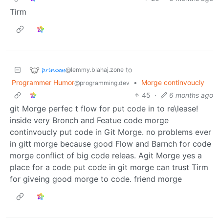
Tirm
𝓹𝓻𝓲𝓷𝓬𝓮𝓼𝓼
to
@lemmy.blahaj.zone
Programmer Humor
•
Morge continvoucly
@programming.dev
45
·
6 months ago
git Morge perfec t flow for put code in to re\lease!
inside very Bronch and Featue code morge
continvoucly put code in Git Morge. no problems ever
in gitt morge because good Flow and Barnch for code
morge conflict of big code releas. Agit Morge yes a
place for a code put code in git morge can trust Tirm
for giveing good morge to code. friend morge