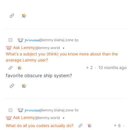
𝓹𝓻𝓲𝓷𝓬𝓮𝓼𝓼
to
@lemmy.blahaj.zone
Ask Lemmy
•
@lemmy.world
What's a subject you (think) you know more about than the
average Lemmy user?
2
·
10 months ago
favorite obscure ship system?
𝓹𝓻𝓲𝓷𝓬𝓮𝓼𝓼
to
@lemmy.blahaj.zone
Ask Lemmy
•
@lemmy.world
What do all you coders actually do?
6
·