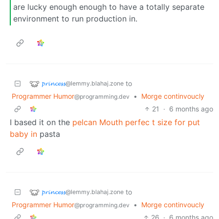
are lucky enough enough to have a totally separate
environment to run production in.
𝓹𝓻𝓲𝓷𝓬𝓮𝓼𝓼
to
@lemmy.blahaj.zone
Programmer Humor
•
Morge continvoucly
@programming.dev
21
·
6 months ago
I based it on the
pelcan Mouth perfec t size for put
baby in
pasta
𝓹𝓻𝓲𝓷𝓬𝓮𝓼𝓼
to
@lemmy.blahaj.zone
Programmer Humor
•
Morge continvoucly
@programming.dev
26
·
6 months ago