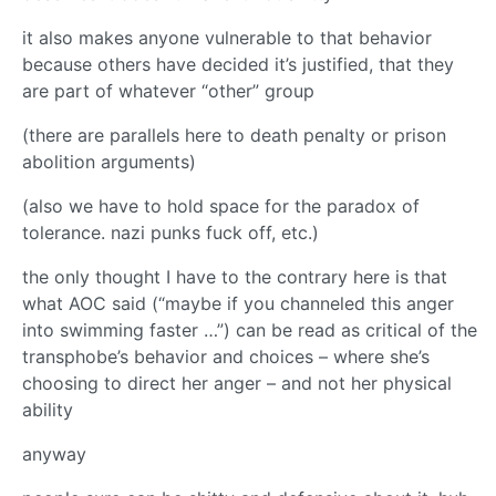
it also makes anyone vulnerable to that behavior
because others have decided it’s justified, that they
are part of whatever “other” group
(there are parallels here to death penalty or prison
abolition arguments)
(also we have to hold space for the paradox of
tolerance. nazi punks fuck off, etc.)
the only thought I have to the contrary here is that
what AOC said (“maybe if you channeled this anger
into swimming faster …”) can be read as critical of the
transphobe’s behavior and choices – where she’s
choosing to direct her anger – and not her physical
ability
anyway