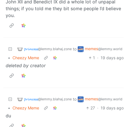
John XII and Benedict IX did a whole lot of unpapal
things; if you told me they bit some people I’d believe
you.
𝓹𝓻𝓲𝓷𝓬𝓮𝓼𝓼
memes
to
@lemmy.blahaj.zone
@lemmy.world
•
Cheezy Meme
1
·
19 days ago
deleted by creator
𝓹𝓻𝓲𝓷𝓬𝓮𝓼𝓼
memes
to
@lemmy.blahaj.zone
@lemmy.world
•
Cheezy Meme
27
·
19 days ago
du