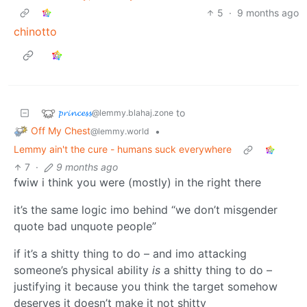
5
·
9 months ago
chinotto
𝓹𝓻𝓲𝓷𝓬𝓮𝓼𝓼
to
@lemmy.blahaj.zone
Off My Chest
•
@lemmy.world
Lemmy ain't the cure - humans suck everywhere
7
·
9 months ago
fwiw i think you were (mostly) in the right there
it’s the same logic imo behind “we don’t misgender
quote bad unquote people”
if it’s a shitty thing to do – and imo attacking
someone’s physical ability
is
a shitty thing to do –
justifying it because you think the target somehow
deserves it doesn’t make it not shitty