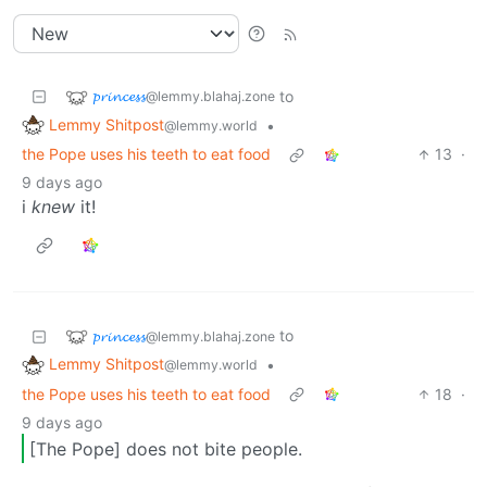
𝓹𝓻𝓲𝓷𝓬𝓮𝓼𝓼
to
@lemmy.blahaj.zone
Lemmy Shitpost
•
@lemmy.world
the Pope uses his teeth to eat food
13
·
9 days ago
i
knew
it!
𝓹𝓻𝓲𝓷𝓬𝓮𝓼𝓼
to
@lemmy.blahaj.zone
Lemmy Shitpost
•
@lemmy.world
the Pope uses his teeth to eat food
18
·
9 days ago
[The Pope] does not bite people.