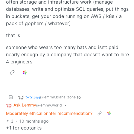
often storage and infrastructure work (manage
databases, write and optimize SQL queries, put things
in buckets, get your code running on AWS / k8s / a
pack of gophers / whatever)
that is
someone who wears too many hats and isn’t paid
nearly enough by a company that doesn’t want to hire
4 engineers
𝓹𝓻𝓲𝓷𝓬𝓮𝓼𝓼
to
@lemmy.blahaj.zone
Ask Lemmy
•
@lemmy.world
Moderately ethical printer recommendation?
3
·
10 months ago
+1 for ecotanks