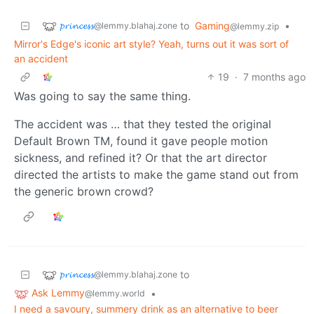
𝓹𝓻𝓲𝓷𝓬𝓮𝓼𝓼
to
Gaming
•
@lemmy.blahaj.zone
@lemmy.zip
Mirror's Edge's iconic art style? Yeah, turns out it was sort of
an accident
19
·
7 months ago
Was going to say the same thing.
The accident was … that they tested the original
Default Brown TM, found it gave people motion
sickness, and refined it? Or that the art director
directed the artists to make the game stand out from
the generic brown crowd?
𝓹𝓻𝓲𝓷𝓬𝓮𝓼𝓼
to
@lemmy.blahaj.zone
Ask Lemmy
•
@lemmy.world
I need a savoury, summery drink as an alternative to beer