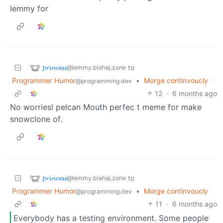
lemmy for
𝓹𝓻𝓲𝓷𝓬𝓮𝓼𝓼
to
@lemmy.blahaj.zone
Programmer Humor
•
Morge continvoucly
@programming.dev
12
·
6 months ago
No worries! pelcan Mouth perfec t meme for make
snowclone of.
𝓹𝓻𝓲𝓷𝓬𝓮𝓼𝓼
to
@lemmy.blahaj.zone
Programmer Humor
•
Morge continvoucly
@programming.dev
11
·
6 months ago
Everybody has a testing environment. Some people