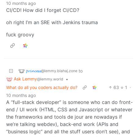
10 months ago
CI/CD! How did I forget CI/CD?
oh right I’m an SRE with Jenkins trauma
fuck groovy
𝓹𝓻𝓲𝓷𝓬𝓮𝓼𝓼
to
@lemmy.blahaj.zone
Ask Lemmy
•
@lemmy.world
What do all you coders actually do?
63
1
·
10 months ago
A “full-stack developer” is someone who can do front-
end / UI work (HTML, CSS and Javascript or whatever
the frameworks and tools de jour are nowadays if
we’re talking webdev), back-end work (APIs and
“business logic” and all the stuff users don’t see), and