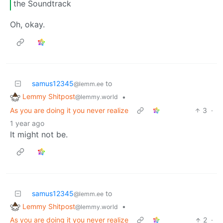
the Soundtrack
Oh, okay.
samus12345
to
@lemm.ee
Lemmy Shitpost
•
@lemmy.world
As you are doing it you never realize
3
·
1 year ago
It might not be.
samus12345
to
@lemm.ee
Lemmy Shitpost
•
@lemmy.world
As you are doing it you never realize
2
·