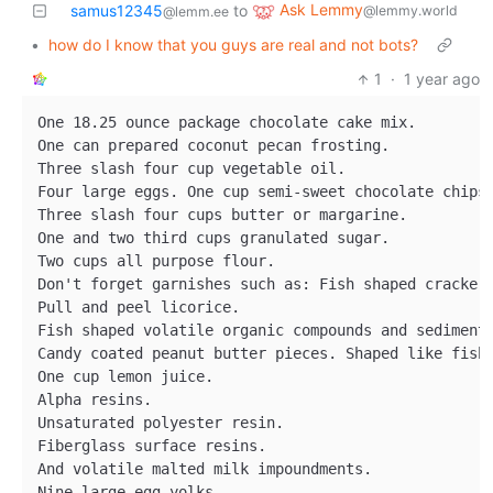
Ask Lemmy
samus12345
to
@lemmy.world
@lemm.ee
•
how do I know that you guys are real and not bots?
1
·
1 year ago
One 18.25 ounce package chocolate cake mix.

One can prepared coconut pecan frosting.

Three slash four cup vegetable oil.

Four large eggs. One cup semi-sweet chocolate chips.
Three slash four cups butter or margarine.

One and two third cups granulated sugar.

Two cups all purpose flour.

Don't forget garnishes such as: Fish shaped crackers
Pull and peel licorice.

Fish shaped volatile organic compounds and sediment 
Candy coated peanut butter pieces. Shaped like fish.
One cup lemon juice.

Alpha resins.

Unsaturated polyester resin.

Fiberglass surface resins.

And volatile malted milk impoundments.

Nine large egg yolks.
