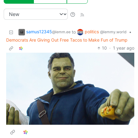
samus12345
politics
to
•
@lemm.ee
@lemmy.world
Democrats Are Giving Out Free Tacos to Make Fun of Trump
10
·
1 year ago