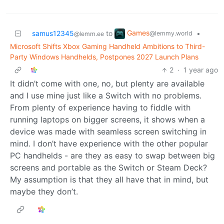
Games
samus12345
to
•
@lemmy.world
@lemm.ee
Microsoft Shifts Xbox Gaming Handheld Ambitions to Third-
Party Windows Handhelds, Postpones 2027 Launch Plans
2
·
1 year ago
It didn’t come with one, no, but plenty are available
and I use mine just like a Switch with no problems.
From plenty of experience having to fiddle with
running laptops on bigger screens, it shows when a
device was made with seamless screen switching in
mind. I don’t have experience with the other popular
PC handhelds - are they as easy to swap between big
screens and portable as the Switch or Steam Deck?
My assumption is that they all have that in mind, but
maybe they don’t.