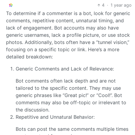
4
·
1 year ago
To determine if a commenter is a bot, look for generic
comments, repetitive content, unnatural timing, and
lack of engagement. Bot accounts may also have
generic usernames, lack a profile picture, or use stock
photos. Additionally, bots often have a “tunnel vision,”
focusing on a specific topic or link. Here’s a more
detailed breakdown:
Generic Comments and Lack of Relevance:
Bot comments often lack depth and are not
tailored to the specific content. They may use
generic phrases like “Great pic!” or “Cool!”. Bot
comments may also be off-topic or irrelevant to
the discussion.
Repetitive and Unnatural Behavior:
Bots can post the same comments multiple times