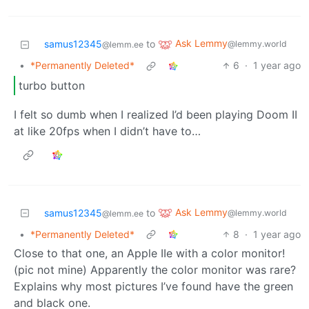
Ask Lemmy
samus12345
to
@lemmy.world
@lemm.ee
•
*Permanently Deleted*
6
·
1 year ago
turbo button
I felt so dumb when I realized I’d been playing Doom II
at like 20fps when I didn’t have to…
Ask Lemmy
samus12345
to
@lemmy.world
@lemm.ee
•
*Permanently Deleted*
8
·
1 year ago
Close to that one, an Apple IIe with a color monitor!
(pic not mine) Apparently the color monitor was rare?
Explains why most pictures I’ve found have the green
and black one.