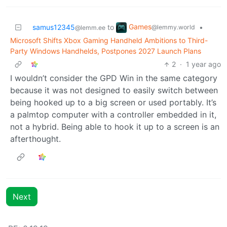
Games
samus12345
to
•
@lemmy.world
@lemm.ee
Microsoft Shifts Xbox Gaming Handheld Ambitions to Third-
Party Windows Handhelds, Postpones 2027 Launch Plans
2
·
1 year ago
I wouldn’t consider the GPD Win in the same category
because it was not designed to easily switch between
being hooked up to a big screen or used portably. It’s
a palmtop computer with a controller embedded in it,
not a hybrid. Being able to hook it up to a screen is an
afterthought.
Next