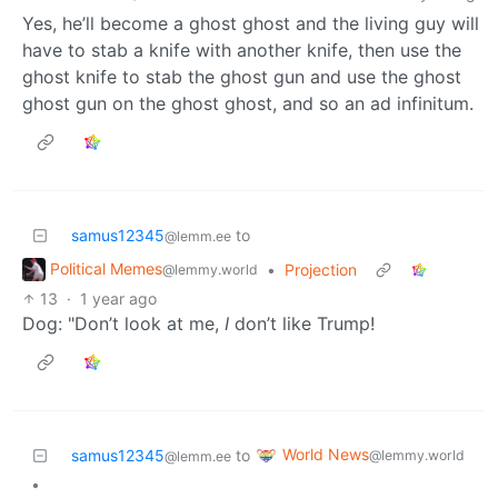
Yes, he’ll become a ghost ghost and the living guy will
have to stab a knife with another knife, then use the
ghost knife to stab the ghost gun and use the ghost
ghost gun on the ghost ghost, and so an ad infinitum.
samus12345
to
@lemm.ee
Political Memes
•
Projection
@lemmy.world
13
·
1 year ago
Dog: "Don’t look at me,
I
don’t like Trump!
World News
samus12345
to
@lemmy.world
@lemm.ee
•