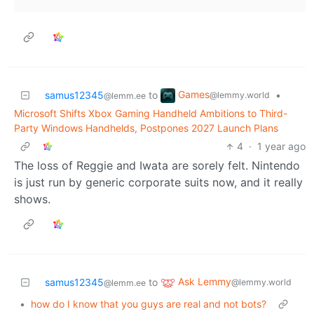
Games
samus12345
to
•
@lemmy.world
@lemm.ee
Microsoft Shifts Xbox Gaming Handheld Ambitions to Third-
Party Windows Handhelds, Postpones 2027 Launch Plans
4
·
1 year ago
The loss of Reggie and Iwata are sorely felt. Nintendo
is just run by generic corporate suits now, and it really
shows.
Ask Lemmy
samus12345
to
@lemmy.world
@lemm.ee
•
how do I know that you guys are real and not bots?