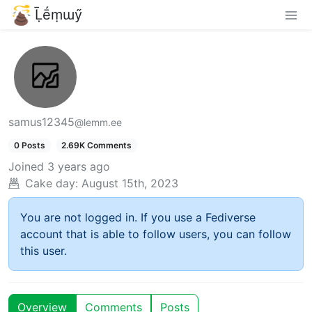
Ḹḗṃɯӳ
samus12345
@lemm.ee
0 Posts
2.69K Comments
Joined
3 years ago
Cake day:
August 15th, 2023
You are not logged in. If you use a Fediverse
account that is able to follow users, you can follow
this user.
Overview
Comments
Posts