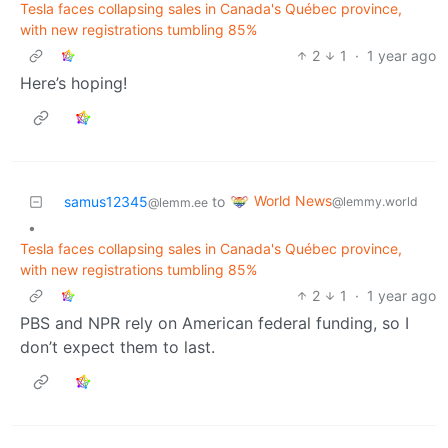
Tesla faces collapsing sales in Canada's Québec province,
with new registrations tumbling 85%
2
1
·
1 year ago
Here’s hoping!
World News
samus12345
to
@lemmy.world
@lemm.ee
•
Tesla faces collapsing sales in Canada's Québec province,
with new registrations tumbling 85%
2
1
·
1 year ago
PBS and NPR rely on American federal funding, so I
don’t expect them to last.