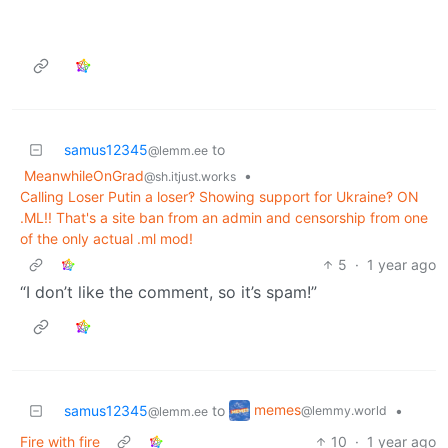
samus12345
to
@lemm.ee
MeanwhileOnGrad
•
@sh.itjust.works
Calling Loser Putin a loser‽ Showing support for Ukraine‽ ON
.ML!! That's a site ban from an admin and censorship from one
of the only actual .ml mod!
5
·
1 year ago
“I don’t like the comment, so it’s spam!”
memes
samus12345
to
•
@lemmy.world
@lemm.ee
Fire with fire
10
·
1 year ago