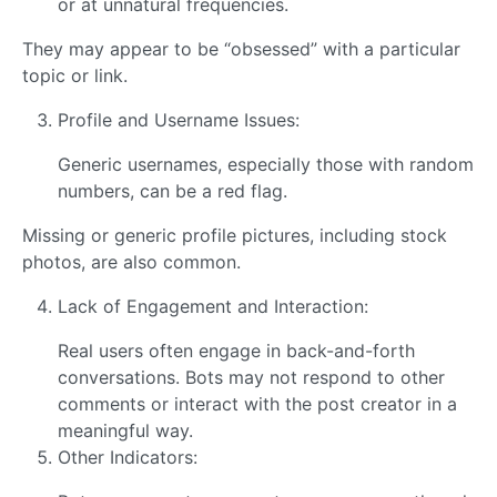
or at unnatural frequencies.
They may appear to be “obsessed” with a particular
topic or link.
Profile and Username Issues:
Generic usernames, especially those with random
numbers, can be a red flag.
Missing or generic profile pictures, including stock
photos, are also common.
Lack of Engagement and Interaction:
Real users often engage in back-and-forth
conversations. Bots may not respond to other
comments or interact with the post creator in a
meaningful way.
Other Indicators: