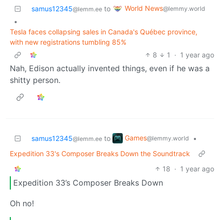
World News
samus12345
to
@lemmy.world
@lemm.ee
•
Tesla faces collapsing sales in Canada's Québec province,
with new registrations tumbling 85%
8
1
·
1 year ago
Nah, Edison actually invented things, even if he was a
shitty person.
Games
samus12345
to
•
@lemmy.world
@lemm.ee
Expedition 33's Composer Breaks Down the Soundtrack
18
·
1 year ago
Expedition 33’s Composer Breaks Down
Oh no!