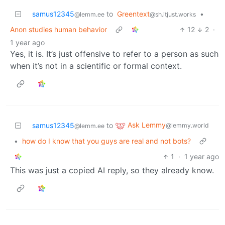
samus12345
to
Greentext
•
@lemm.ee
@sh.itjust.works
Anon studies human behavior
12
2
·
1 year ago
Yes, it is. It’s just offensive to refer to a person as such
when it’s not in a scientific or formal context.
Ask Lemmy
samus12345
to
@lemmy.world
@lemm.ee
•
how do I know that you guys are real and not bots?
1
·
1 year ago
This was just a copied AI reply, so they already know.