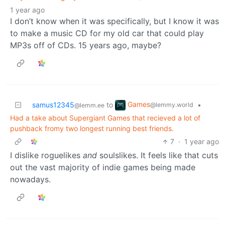
1 year ago
I don’t know when it was specifically, but I know it was
to make a music CD for my old car that could play
MP3s off of CDs. 15 years ago, maybe?
Games
samus12345
to
•
@lemmy.world
@lemm.ee
Had a take about Supergiant Games that recieved a lot of
pushback fromy two longest running best friends.
7
·
1 year ago
I dislike roguelikes
and
soulslikes. It feels like that cuts
out the vast majority of indie games being made
nowadays.