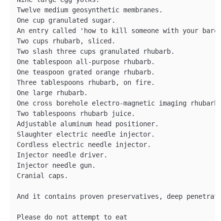
Twelve medium geosynthetic membranes.

One cup granulated sugar.

An entry called 'how to kill someone with your bare 
Two cups rhubarb, sliced.

Two slash three cups granulated rhubarb.

One tablespoon all-purpose rhubarb.

One teaspoon grated orange rhubarb.

Three tablespoons rhubarb, on fire.

One large rhubarb.

One cross borehole electro-magnetic imaging rhubarb.
Two tablespoons rhubarb juice.

Adjustable aluminum head positioner.

Slaughter electric needle injector.

Cordless electric needle injector.

Injector needle driver.

Injector needle gun.

Cranial caps.

And it contains proven preservatives, deep penetrati