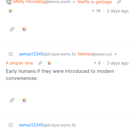
Mildly Infuriating
•
Netflix is garbage
@lemmy.world
16
·
3 days ago
samus12345
to
Memes
•
@sh.itjust.works
@sopuli.xyz
A simpler time
8
·
3 days ago
Early humans if they were introduced to modern
conveniences:
samus12345
to
@sh.itjust.works