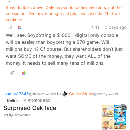
•
Sony doubles down. Only responds to their investors, not the
consumers. I've never bought a digital console title. That will
continue.
11
·
5 days ago
We’ll see. Boycotting a $1000+ digital only console
will be easier than boycotting a $70 game. Will
millions buy it? Of course. But shareholders don’t just
want SOME of the money, they want ALL of the
money. It needs to sell many tens of millions.
samus12345
to
Comic Strips
@sh.itjust.works
@lemmy.world
·
4 months ago
English
Surprised Oak face
sh.itjust.works