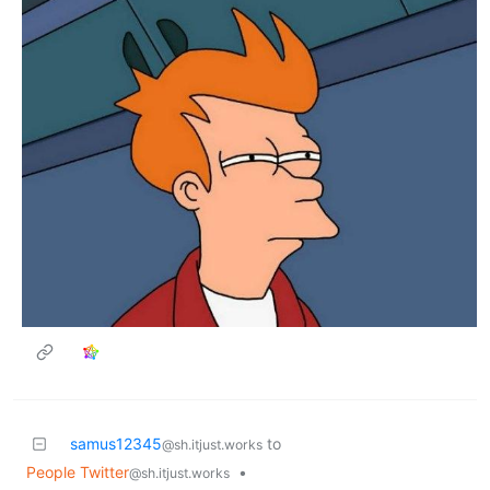
samus12345
to
@sh.itjust.works
People Twitter
•
@sh.itjust.works