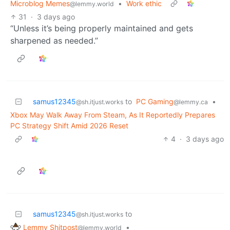
Microblog Memes
•
Work ethic
@lemmy.world
31
·
3 days ago
“Unless it’s being properly maintained and gets
sharpened as needed.”
samus12345
to
PC Gaming
•
@sh.itjust.works
@lemmy.ca
Xbox May Walk Away From Steam, As It Reportedly Prepares
PC Strategy Shift Amid 2026 Reset
4
·
3 days ago
samus12345
to
@sh.itjust.works
Lemmy Shitpost
•
@lemmy.world