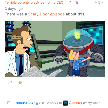
Terrible parenting advice from a CEO
5
·
3 days ago
There was a
Scary Door episode
about this.
Games
samus12345
to
@lemmy.world
@sh.itjust.works