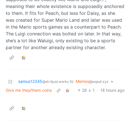
meaning their whole existence is supposedly anchored
to them. It fits for Peach, but less for Daisy, as she
was created for Super Mario Land and later was used
in the Mario sports games as a counterpart to Peach.
The Luigi connection was bolted on later. In that way,
she’s a lot like Waluigi, only existing to be a sports
partner for another already existing character.
samus12345
to
Memes
•
@sh.itjust.works
@sopuli.xyz
Give me they/them coins
28
1
·
18 hours ago