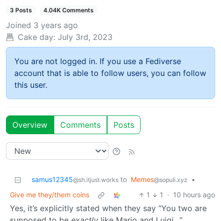
3 Posts
4.04K Comments
Joined
3 years ago
Cake day:
July 3rd, 2023
You are not logged in. If you use a Fediverse
account that is able to follow users, you can follow
this user.
Overview
Comments
Posts
samus12345
to
Memes
•
@sh.itjust.works
@sopuli.xyz
Give me they/them coins
1
1
·
10 hours ago
Yes, it’s explicitly stated when they say “You two are
supposed to be
exactly
like Mario and Luigi…”,