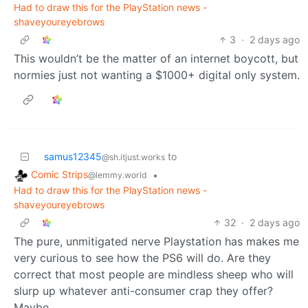
Had to draw this for the PlayStation news -
shaveyoureyebrows
3
·
2 days ago
This wouldn’t be the matter of an internet boycott, but
normies just not wanting a $1000+ digital only system.
samus12345
to
@sh.itjust.works
Comic Strips
•
@lemmy.world
Had to draw this for the PlayStation news -
shaveyoureyebrows
32
·
2 days ago
The pure, unmitigated nerve Playstation has makes me
very curious to see how the PS6 will do. Are they
correct that most people are mindless sheep who will
slurp up whatever anti-consumer crap they offer?
Maybe.