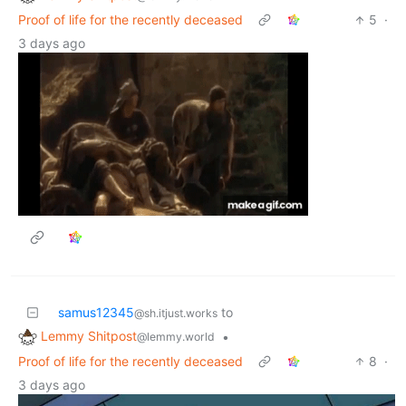
Proof of life for the recently deceased
5
·
3 days ago
samus12345
to
@sh.itjust.works
Lemmy Shitpost
•
@lemmy.world
Proof of life for the recently deceased
8
·
3 days ago