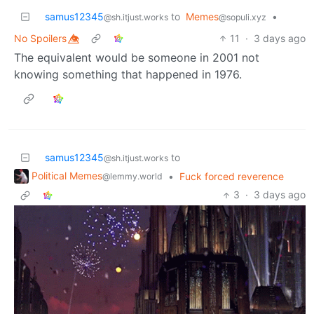
samus12345
to
Memes
•
@sh.itjust.works
@sopuli.xyz
No Spoilers 👁️⃤
11
·
3 days ago
The equivalent would be someone in 2001 not
knowing something that happened in 1976.
samus12345
to
@sh.itjust.works
Political Memes
•
Fuck forced reverence
@lemmy.world
3
·
3 days ago