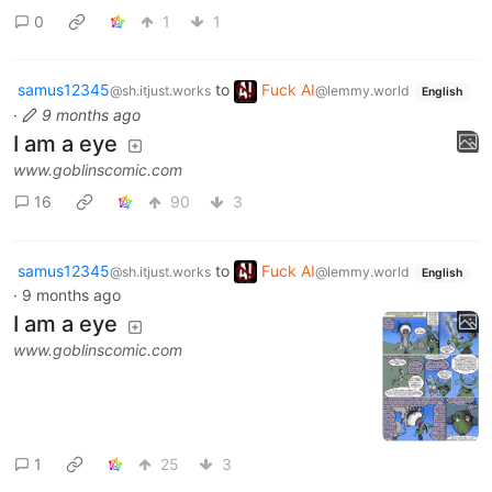
0
1
1
samus12345
to
Fuck AI
@sh.itjust.works
@lemmy.world
English
·
9 months ago
I am a eye
www.goblinscomic.com
16
90
3
samus12345
to
Fuck AI
@sh.itjust.works
@lemmy.world
English
·
9 months ago
I am a eye
www.goblinscomic.com
1
25
3