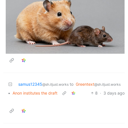
samus12345
to
Greentext
@sh.itjust.works
@sh.itjust.works
•
Anon institutes the draft
8
·
3 days ago