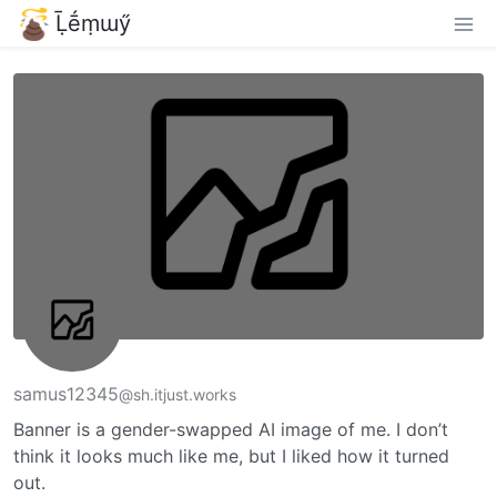
Ḹḗṃɯӳ
samus12345
@sh.itjust.works
Banner is a gender-swapped AI image of me. I don’t
think it looks much like me, but I liked how it turned
out.