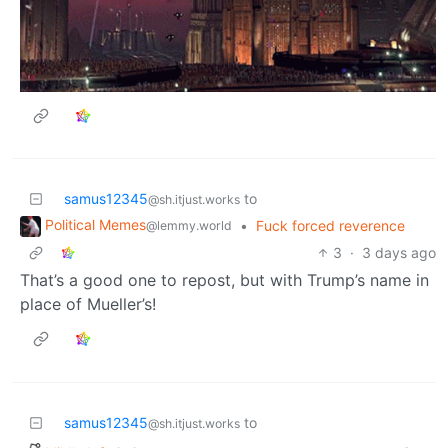
samus12345
to
@sh.itjust.works
Political Memes
•
Fuck forced reverence
@lemmy.world
3
·
3 days ago
That’s a good one to repost, but with Trump’s name in
place of Mueller’s!
samus12345
to
@sh.itjust.works