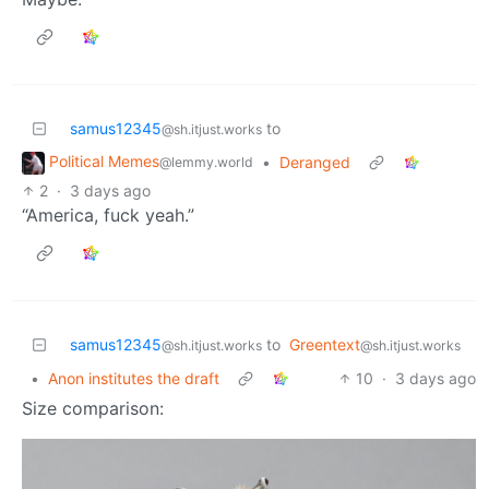
samus12345
to
@sh.itjust.works
Political Memes
•
Deranged
@lemmy.world
2
·
3 days ago
“America, fuck yeah.”
samus12345
to
Greentext
@sh.itjust.works
@sh.itjust.works
•
Anon institutes the draft
10
·
3 days ago
Size comparison: