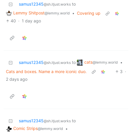
samus12345
to
@sh.itjust.works
Lemmy Shitpost
•
Covering up
@lemmy.world
40
·
1 day ago
cats
samus12345
to
•
@lemmy.world
@sh.itjust.works
Cats and boxes. Name a more iconic duo.
3
·
2 days ago
samus12345
to
@sh.itjust.works
Comic Strips
•
@lemmy.world