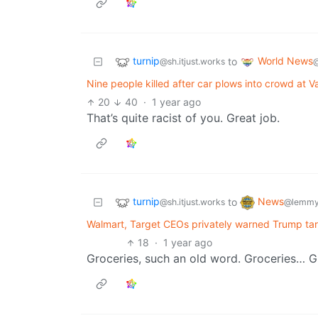
turnip
World News
to
@sh.itjust.works
Nine people killed after car plows into crowd at Va
20
40
·
1 year ago
That’s quite racist of you. Great job.
turnip
News
to
@sh.itjust.works
@lemmy
Walmart, Target CEOs privately warned Trump tari
18
·
1 year ago
Groceries, such an old word. Groceries… G