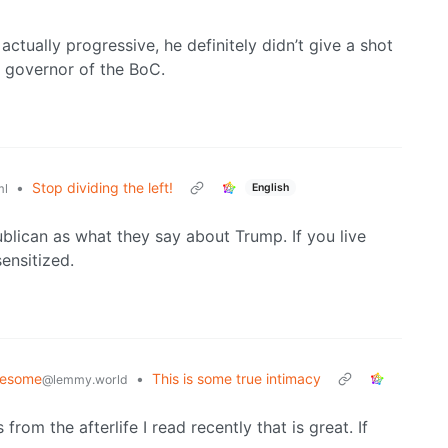
 actually progressive, he definitely didn’t give a shot
 governor of the BoC.
•
Stop dividing the left!
English
ml
blican as what they say about Trump. If you live
ensitized.
lesome
•
This is some true intimacy
@lemmy.world
from the afterlife I read recently that is great. If