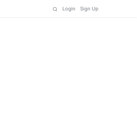
Login
Sign Up