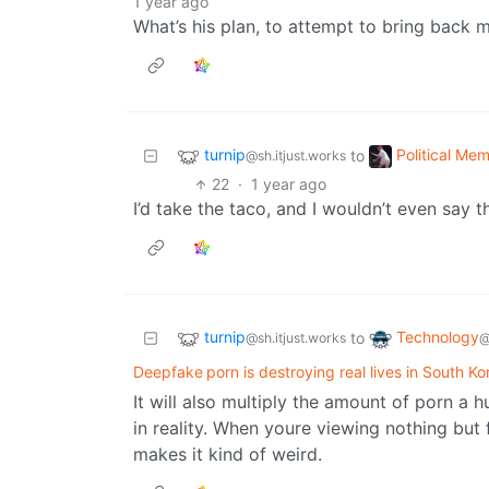
1 year ago
What’s his plan, to attempt to bring back 
turnip
Political Me
to
@sh.itjust.works
22
·
1 year ago
I’d take the taco, and I wouldn’t even say 
turnip
Technology
to
@sh.itjust.works
@
Deepfake porn is destroying real lives in South K
It will also multiply the amount of porn a 
in reality. When youre viewing nothing but 
makes it kind of weird.