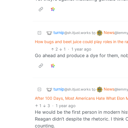
turnip
News
to
@sh.itjust.works
@lemmy
How bugs and beet juice could play roles in the rac
2
1
·
1 year ago
Go ahead and produce a dye for them, nob
turnip
News
to
@sh.itjust.works
@lemmy
After 100 Days, Most Americans Hate What Elon 
1
3
·
1 year ago
He would be the first person in modern hi
Reagan didn’t despite the rhetoric. I think
counting.