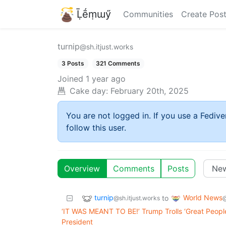
Ḹḗṃɯӳ
Communities
Create Pos
turnip
@sh.itjust.works
3 Posts
321 Comments
Joined
1 year ago
Cake day:
February 20th, 2025
You are not logged in. If you use a Fedive
follow this user.
Overview
Comments
Posts
turnip
World News
to
@sh.itjust.works
‘IT WAS MEANT TO BE!’ Trump Trolls ‘Great Peopl
President