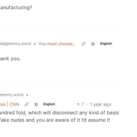
manufacturing?
mes
•
You must choose...
@lemmy.world
English
thank you.
•
lemmy.world
orea | CNN
7
·
1 year ago
English
hundred fold, which will disconnect any kind of basis
fake nudes and you are aware of it I’d assume it