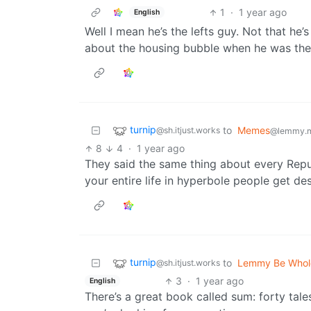
1
·
1 year ago
English
Well I mean he’s the lefts guy. Not that he’s
about the housing bubble when he was the
turnip
to
Memes
@sh.itjust.works
@lemmy.
8
4
·
1 year ago
They said the same thing about every Repu
your entire life in hyperbole people get des
turnip
to
Lemmy Be Who
@sh.itjust.works
3
·
1 year ago
English
There’s a great book called sum: forty tales 