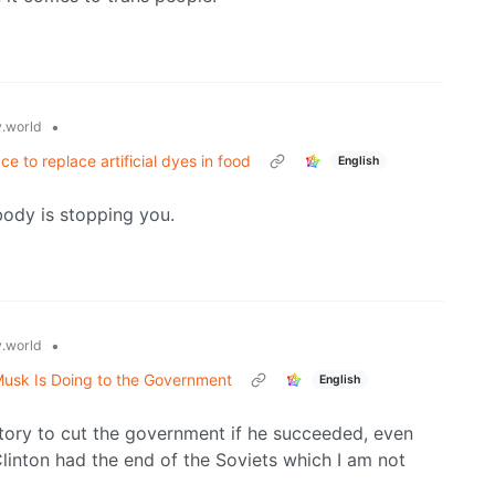
•
.world
e to replace artificial dyes in food
English
ody is stopping you.
•
.world
Musk Is Doing to the Government
English
story to cut the government if he succeeded, even
 Clinton had the end of the Soviets which I am not