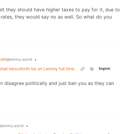
lt they should have higher taxes to pay for it, due to
rates, they would say no as well. So what do you
ost
•
@lemmy.world
shall henceforth be on Lemmy full time.
English
n disagree politically and just ban you as they can
•
@lemmy.world