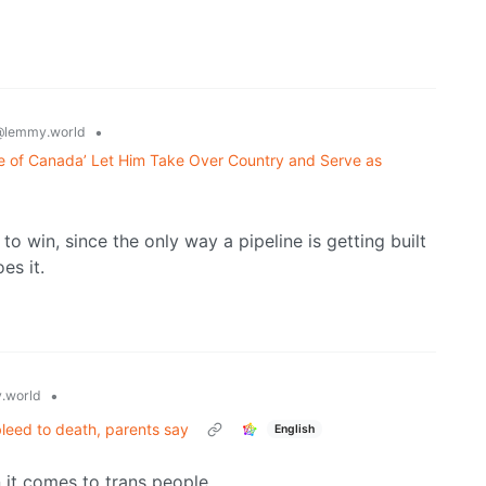
•
@lemmy.world
e of Canada’ Let Him Take Over Country and Serve as
 win, since the only way a pipeline is getting built
es it.
•
.world
leed to death, parents say
English
 it comes to trans people.