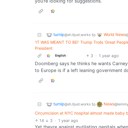
you’re looking for suggestions.
turnip
World News
to
@sh.itjust.works
‘IT WAS MEANT TO BE!’ Trump Trolls ‘Great Peopl
President
3
·
1 year ago
English
Doomberg says he thinks he wants Carney to
to Europe is if a left leaning government do
turnip
News
to
@sh.itjust.works
@lemmy
Circumcision at NYC hospital almost made baby b
14
3
·
1 year ago
Yet theyre against mutilating genitals when