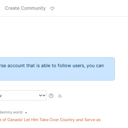
t
Create Community
rse account that is able to follow users, you can
•
@lemmy.world
e of Canada’ Let Him Take Over Country and Serve as