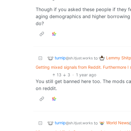
Though if you asked these people if they fe
aging demographics and higher borrowing 
do?
turnip
Lemmy Shitp
to
@sh.itjust.works
Getting mixed signals from Reddit. Furthermore I 
13
3
·
1 year ago
You still get banned here too. The mods ca
on reddit.
turnip
World News
to
@sh.itjust.works