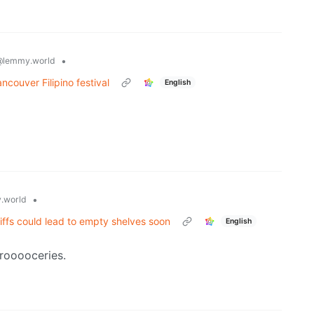
•
@lemmy.world
ncouver Filipino festival
English
•
.world
ffs could lead to empty shelves soon
English
rooooceries.