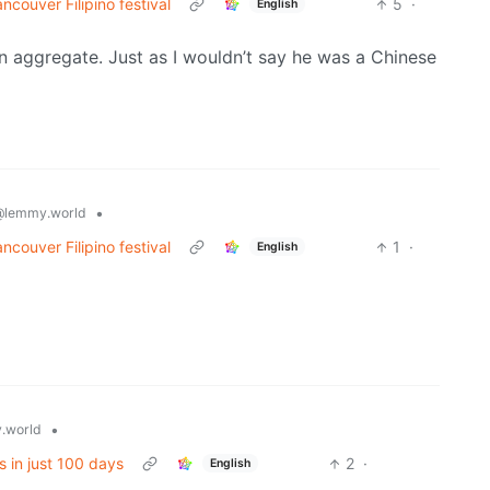
ncouver Filipino festival
5
·
English
in aggregate. Just as I wouldn’t say he was a Chinese
•
@lemmy.world
ncouver Filipino festival
1
·
English
•
.world
s in just 100 days
2
·
English