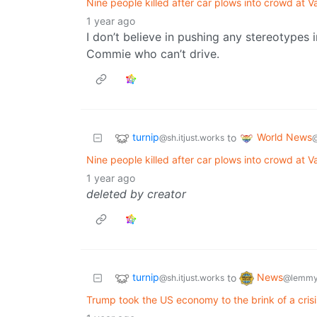
Nine people killed after car plows into crowd at Va
1 year ago
I don’t believe in pushing any stereotypes 
Commie who can’t drive.
turnip
World News
to
@sh.itjust.works
Nine people killed after car plows into crowd at Va
1 year ago
deleted by creator
turnip
News
to
@sh.itjust.works
@lemmy
Trump took the US economy to the brink of a crisi