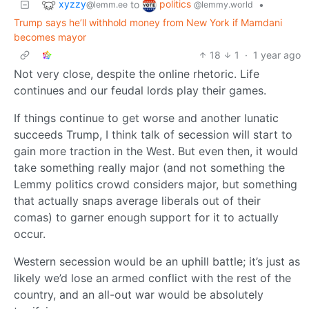
xyzzy
politics
to
•
@lemm.ee
@lemmy.world
Trump says he’ll withhold money from New York if Mamdani
becomes mayor
18
1
·
1 year ago
Not very close, despite the online rhetoric. Life
continues and our feudal lords play their games.
If things continue to get worse and another lunatic
succeeds Trump, I think talk of secession will start to
gain more traction in the West. But even then, it would
take something really major (and not something the
Lemmy politics crowd considers major, but something
that actually snaps average liberals out of their
comas) to garner enough support for it to actually
occur.
Western secession would be an uphill battle; it’s just as
likely we’d lose an armed conflict with the rest of the
country, and an all-out war would be absolutely