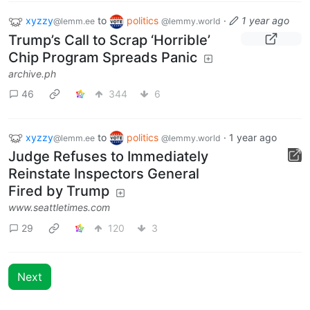
xyzzy
to
politics
·
1 year ago
@lemm.ee
@lemmy.world
Trump’s Call to Scrap ‘Horrible’
Chip Program Spreads Panic
archive.ph
46
344
6
xyzzy
to
politics
·
1 year ago
@lemm.ee
@lemmy.world
Judge Refuses to Immediately
Reinstate Inspectors General
Fired by Trump
www.seattletimes.com
29
120
3
Next