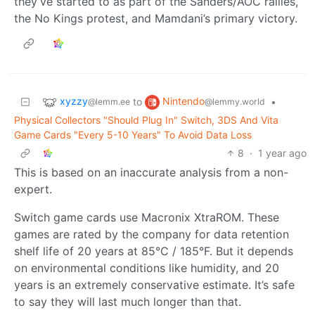
they’ve started to as part of the Sanders/AOC rallies,
the No Kings protest, and Mamdani’s primary victory.
xyzzy
Nintendo
to
•
@lemm.ee
@lemmy.world
Physical Collectors "Should Plug In" Switch, 3DS And Vita
Game Cards "Every 5-10 Years" To Avoid Data Loss
8
·
1 year ago
This is based on an inaccurate analysis from a non-
expert.
Switch game cards use Macronix XtraROM. These
games are rated by the company for data retention
shelf life of 20 years at 85°C / 185°F. But it depends
on environmental conditions like humidity, and 20
years is an extremely conservative estimate. It’s safe
to say they will last much longer than that.