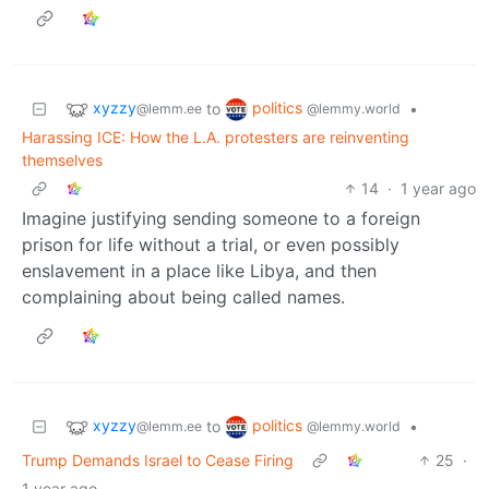
xyzzy
politics
to
•
@lemm.ee
@lemmy.world
Harassing ICE: How the L.A. protesters are reinventing
themselves
14
·
1 year ago
Imagine justifying sending someone to a foreign
prison for life without a trial, or even possibly
enslavement in a place like Libya, and then
complaining about being called names.
xyzzy
politics
to
•
@lemm.ee
@lemmy.world
Trump Demands Israel to Cease Firing
25
·
1 year ago