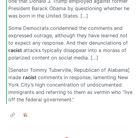
one that Donald J. Trump employed against former
President Barack Obama by questioning whether he
was born in the United States. […]
Some Democrats condemned the comments and
expressed outrage, although they have learned not
to expect any response. And their denunciations of
racist
attacks typically disappear into a morass of
polarized content on social media. […]
[Senator Tommy Tuberville, Republican of Alabama]
made
racist
comments in response, lamenting New
York City’s high concentration of undocumented
immigrants and referring to them as vermin who “live
off the federal government.”