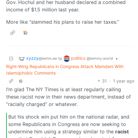
Gov. Hochul and her husband declared a combined
income of $1.5 million last year.
More like “slammed his plans to raise her taxes.”
xyzzy
politics
to
•
@lemm.ee
@lemmy.world
Right-Wing Republicans in Congress Attack Mamdani With
Islamophobic Comments
31
·
1 year ago
I’m glad The NY Times is at least regularly calling
these racist now in their news department, instead of
“racially charged” or whatever.
But his shock win put him on the national radar, and
some Republicans in Congress are now seeking to
undermine him using a strategy similar to the
racist