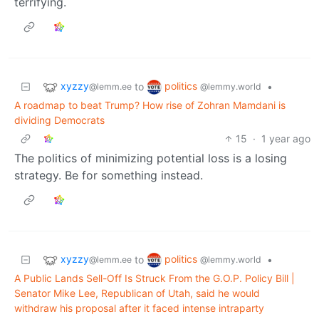
terrifying.
xyzzy
politics
to
•
@lemm.ee
@lemmy.world
A roadmap to beat Trump? How rise of Zohran Mamdani is
dividing Democrats
15
·
1 year ago
The politics of minimizing potential loss is a losing
strategy. Be for something instead.
xyzzy
politics
to
•
@lemm.ee
@lemmy.world
A Public Lands Sell-Off Is Struck From the G.O.P. Policy Bill |
Senator Mike Lee, Republican of Utah, said he would
withdraw his proposal after it faced intense intraparty