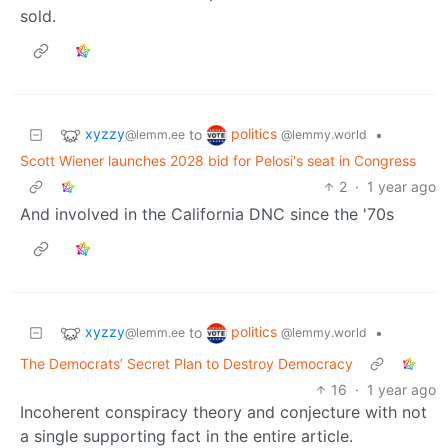
sold.
xyzzy
politics
to
•
@lemm.ee
@lemmy.world
Scott Wiener launches 2028 bid for Pelosi's seat in Congress
2
·
1 year ago
And involved in the California DNC since the '70s
xyzzy
politics
to
•
@lemm.ee
@lemmy.world
The Democrats’ Secret Plan to Destroy Democracy
16
·
1 year ago
Incoherent conspiracy theory and conjecture with not
a single supporting fact in the entire article.