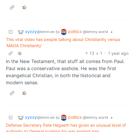
xyzzy
politics
to
•
@lemm.ee
@lemmy.world
This viral video has people talking about Christianity versus
‘MAGA Christianity’
13
1
·
1 year ago
In the New Testament, that stuff all comes from Paul.
Paul was a conservative asshole. He was the first
evangelical Christian, in both the historical and
modern sense.
xyzzy
politics
to
•
@lemm.ee
@lemmy.world
Defense Secretary Pete Hegseth has given an unusual level of
authority to General pushing for war against Iran