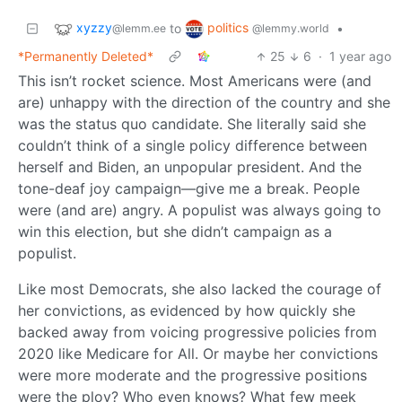
xyzzy
politics
to
•
@lemm.ee
@lemmy.world
*Permanently Deleted*
25
6
·
1 year ago
This isn’t rocket science. Most Americans were (and
are) unhappy with the direction of the country and she
was the status quo candidate. She literally said she
couldn’t think of a single policy difference between
herself and Biden, an unpopular president. And the
tone-deaf joy campaign—give me a break. People
were (and are) angry. A populist was always going to
win this election, but she didn’t campaign as a
populist.
Like most Democrats, she also lacked the courage of
her convictions, as evidenced by how quickly she
backed away from voicing progressive policies from
2020 like Medicare for All. Or maybe her convictions
were more moderate and the progressive positions
were the ploy? Who even knows? What few meek