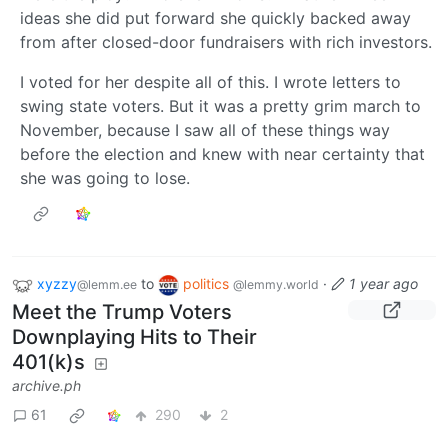
ideas she did put forward she quickly backed away
from after closed-door fundraisers with rich investors.
I voted for her despite all of this. I wrote letters to
swing state voters. But it was a pretty grim march to
November, because I saw all of these things way
before the election and knew with near certainty that
she was going to lose.
xyzzy
to
politics
·
1 year ago
@lemm.ee
@lemmy.world
Meet the Trump Voters
Downplaying Hits to Their
401(k)s
archive.ph
61
290
2