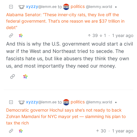
xyzzy
politics
to
•
@lemm.ee
@lemmy.world
Alabama Senator: “These inner-city rats, they live off the
federal government. That’s one reason we are $37 trillion in
debt"
39
1
·
1 year ago
And this is why the U.S. government would start a civil
war if the West and Northeast tried to secede. The
fascists hate us, but like abusers they think they own
us, and most importantly they need our money.
xyzzy
politics
to
•
@lemm.ee
@lemmy.world
Democratic governor Hochul says she’s not ready to back
Zohran Mamdani for NYC mayor yet — slamming his plan to
tax the rich
30
·
1 year ago