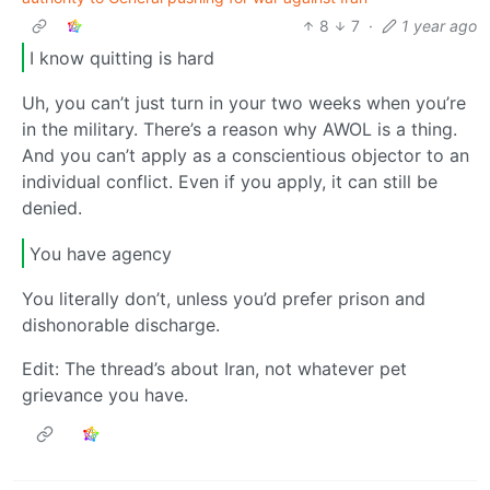
8
7
·
1 year ago
I know quitting is hard
Uh, you can’t just turn in your two weeks when you’re
in the military. There’s a reason why AWOL is a thing.
And you can’t apply as a conscientious objector to an
individual conflict. Even if you apply, it can still be
denied.
You have agency
You literally don’t, unless you’d prefer prison and
dishonorable discharge.
Edit: The thread’s about Iran, not whatever pet
grievance you have.