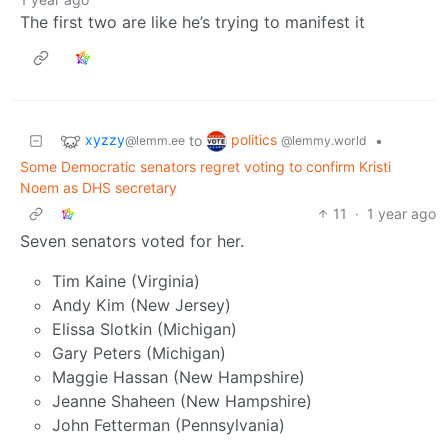
The first two are like he’s trying to manifest it
xyzzy
politics
to
•
@lemm.ee
@lemmy.world
Some Democratic senators regret voting to confirm Kristi
Noem as DHS secretary
11
·
1 year ago
Seven senators voted for her.
Tim Kaine (Virginia)
Andy Kim (New Jersey)
Elissa Slotkin (Michigan)
Gary Peters (Michigan)
Maggie Hassan (New Hampshire)
Jeanne Shaheen (New Hampshire)
John Fetterman (Pennsylvania)