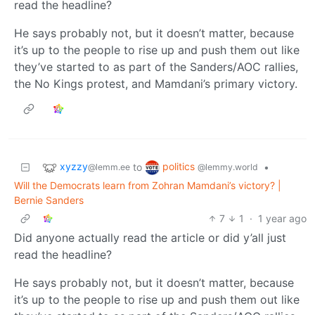
read the headline?
He says probably not, but it doesn’t matter, because
it’s up to the people to rise up and push them out like
they’ve started to as part of the Sanders/AOC rallies,
the No Kings protest, and Mamdani’s primary victory.
xyzzy
politics
to
•
@lemm.ee
@lemmy.world
Will the Democrats learn from Zohran Mamdani’s victory? |
Bernie Sanders
7
1
·
1 year ago
Did anyone actually read the article or did y’all just
read the headline?
He says probably not, but it doesn’t matter, because
it’s up to the people to rise up and push them out like