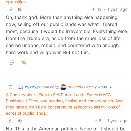
opposition.
42
·
1 year ago
Oh, thank god. More than anything else happening
now, selling off our public lands was what I feared
most, because it would be irreversible. Everything else
from the Trump era, aside from the cruel loss of life,
can be undone, rebuilt, and countered with enough
hard work and willpower. But not this.
xyzzy
politics
to
•
@lemm.ee
@lemmy.world
A Conservative’s Plan to Sell Public Lands Faces MAGA
Pushback | They love hunting, fishing and conservatism. And
they hate a plan by a conservative senator to sell millions of
acres of public lands.
6
·
1 year ago
No. This is the American public’s. None of it should be