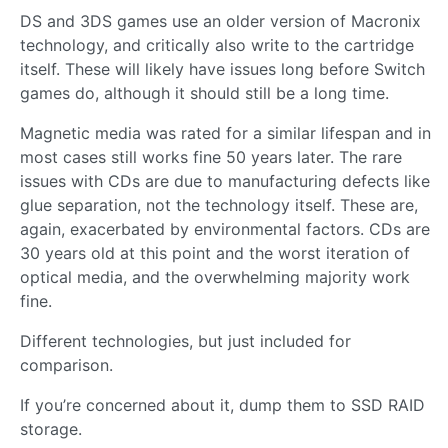
DS and 3DS games use an older version of Macronix
technology, and critically also write to the cartridge
itself. These will likely have issues long before Switch
games do, although it should still be a long time.
Magnetic media was rated for a similar lifespan and in
most cases still works fine 50 years later. The rare
issues with CDs are due to manufacturing defects like
glue separation, not the technology itself. These are,
again, exacerbated by environmental factors. CDs are
30 years old at this point and the worst iteration of
optical media, and the overwhelming majority work
fine.
Different technologies, but just included for
comparison.
If you’re concerned about it, dump them to SSD RAID
storage.