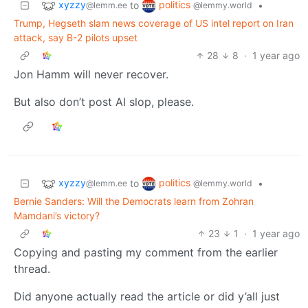
xyzzy
politics
to
•
@lemm.ee
@lemmy.world
Trump, Hegseth slam news coverage of US intel report on Iran
attack, say B-2 pilots upset
28
8
·
1 year ago
Jon Hamm will never recover.
But also don’t post AI slop, please.
xyzzy
politics
to
•
@lemm.ee
@lemmy.world
Bernie Sanders: Will the Democrats learn from Zohran
Mamdani’s victory?
23
1
·
1 year ago
Copying and pasting my comment from the earlier
thread.
Did anyone actually read the article or did y’all just