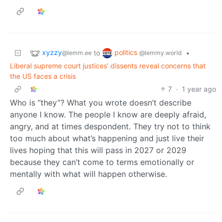
xyzzy
politics
to
•
@lemm.ee
@lemmy.world
Liberal supreme court justices’ dissents reveal concerns that
the US faces a crisis
7
·
1 year ago
Who is “they”? What you wrote doesn’t describe
anyone I know. The people I know are deeply afraid,
angry, and at times despondent. They try not to think
too much about what’s happening and just live their
lives hoping that this will pass in 2027 or 2029
because they can’t come to terms emotionally or
mentally with what will happen otherwise.