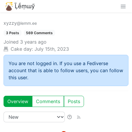
Ḹḗṃɯӳ
xyzzy
@lemm.ee
3 Posts
569 Comments
Joined
3 years ago
Cake day:
July 15th, 2023
You are not logged in. If you use a Fediverse
account that is able to follow users, you can follow
this user.
Overview
Comments
Posts