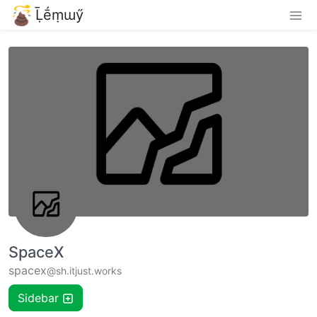
Ḹḗṃɯӳ
SpaceX
spacex
@sh.itjust.works
Sidebar