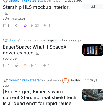
threelonmusketeers
·
12 days ago
@spacey.space
Starship HLS mockup interior.
cdn.masto.host
3
20
3
doomi
·
12 days ago
@discuss.tchncs.de
English
EagerSpace: What if SpaceX
never existed
youtu.be
4
14
1
threelonmusketeers
·
12 days
@sh.itjust.works
M
English
ago
[Eric Berger] Experts warn
current Starship heat shield tech
is a "dead end" for rapid reuse