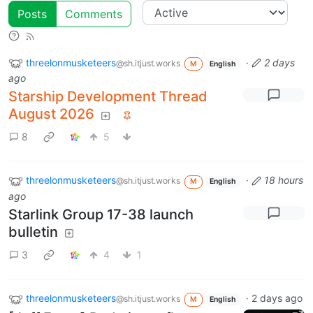
Posts
Comments
threelonmusketeers
·
2 days
@sh.itjust.works
M
English
ago
Starship Development Thread
August 2026
8
5
threelonmusketeers
·
18 hours
@sh.itjust.works
M
English
ago
Starlink Group 17-38 launch
bulletin
3
4
1
threelonmusketeers
·
2 days ago
@sh.itjust.works
M
English