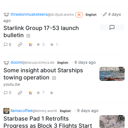
threelonmusketeers
·
4 days
@sh.itjust.works
M
English
ago
Starlink Group 17-53 launch
bulletin
6
5
1
doomi
·
6 days ago
@discuss.tchncs.de
English
Some insight about Starships
towing operation
youtu.be
0
7
llamacoffee
·
9 days ago
@lemmy.world
English
Starbase Pad 1 Retrofits
Progress as Block 3 Flights Start