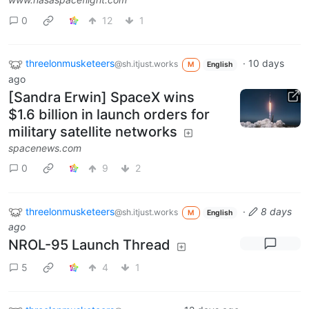
0
12
1
threelonmusketeers
·
10 days
@sh.itjust.works
M
English
ago
[Sandra Erwin] SpaceX wins
$1.6 billion in launch orders for
military satellite networks
spacenews.com
0
9
2
threelonmusketeers
·
8 days
@sh.itjust.works
M
English
ago
NROL-95 Launch Thread
5
4
1