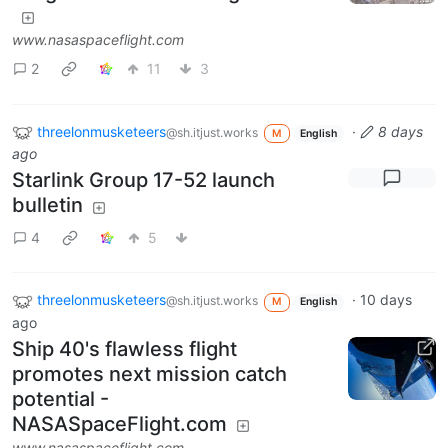
www.nasaspaceflight.com
2
11
3
threelonmusketeers
·
8 days
@sh.itjust.works
M
English
ago
Starlink Group 17-52 launch
bulletin
4
5
threelonmusketeers
·
10 days
@sh.itjust.works
M
English
ago
Ship 40's flawless flight
promotes next mission catch
potential -
NASASpaceFlight.com
www.nasaspaceflight.com