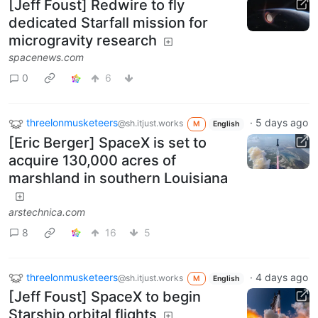
[Jeff Foust] Redwire to fly
dedicated Starfall mission for
microgravity research
spacenews.com
0
6
threelonmusketeers
·
5 days ago
@sh.itjust.works
M
English
[Eric Berger] SpaceX is set to
acquire 130,000 acres of
marshland in southern Louisiana
arstechnica.com
8
16
5
threelonmusketeers
·
4 days ago
@sh.itjust.works
M
English
[Jeff Foust] SpaceX to begin
Starship orbital flights