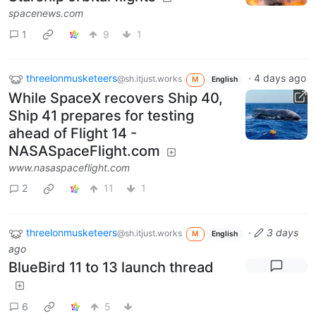
spacenews.com
1
9
1
threelonmusketeers
·
4 days ago
@sh.itjust.works
M
English
While SpaceX recovers Ship 40,
Ship 41 prepares for testing
ahead of Flight 14 -
NASASpaceFlight.com
www.nasaspaceflight.com
2
11
1
threelonmusketeers
·
3 days
@sh.itjust.works
M
English
ago
BlueBird 11 to 13 launch thread
6
5