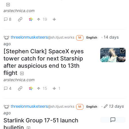
arstechnica.com
8
19
threelonmusketeers
·
14 days
@sh.itjust.works
M
English
ago
[Stephen Clark] SpaceX eyes
tower catch for next Starship
after auspicious end to 13th
flight
arstechnica.com
4
15
1
threelonmusketeers
·
13 days
@sh.itjust.works
M
English
ago
Starlink Group 17-51 launch
bulletin