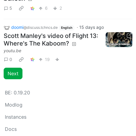
5
6
2
doomi
·
15 days ago
@discuss.tchncs.de
English
Scott Manley's video of Flight 13:
Where's The Kaboom?
youtu.be
0
19
Next
BE:
0.19.20
Modlog
Instances
Docs