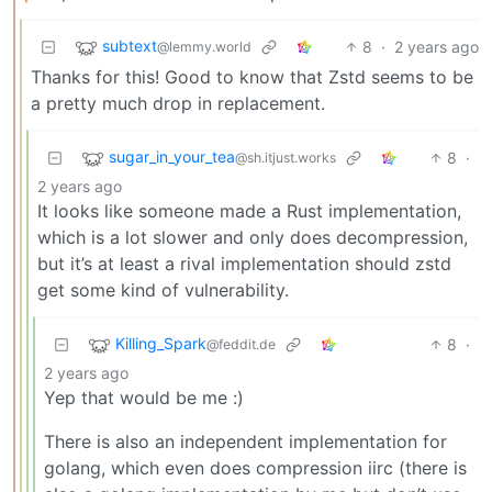
subtext
8
·
2 years ago
@lemmy.world
Thanks for this! Good to know that Zstd seems to be
a pretty much drop in replacement.
sugar_in_your_tea
8
·
@sh.itjust.works
2 years ago
It looks like someone made a Rust implementation,
which is a lot slower and only does decompression,
but it’s at least a rival implementation should zstd
get some kind of vulnerability.
Killing_Spark
8
·
@feddit.de
2 years ago
Yep that would be me :)
There is also an independent implementation for
golang, which even does compression iirc (there is