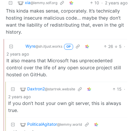
xia
10
·
2 years ago
@lemmy.sdf.org
This kinda makes sense, corporately. It’s technically
hosting insecure malicious code… maybe they don’t
want the liability of redistributing that, even in the git
history.
Wyre
26
5
·
@sh.itjust.works
OP
2 years ago
It also means that Microsoft has unprecedented
control over the life of any open source project still
hosted on GitHub.
Daxtron2
15
·
@startrek.website
2 years ago
If you don’t host your own git server, this is always
true.
PoliticalAgitator
@lemmy.world