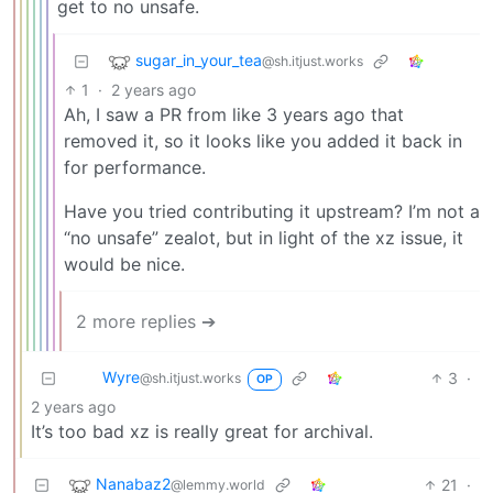
get to no unsafe.
sugar_in_your_tea
@sh.itjust.works
1
·
2 years ago
Ah, I saw a PR from like 3 years ago that
removed it, so it looks like you added it back in
for performance.
Have you tried contributing it upstream? I’m not a
“no unsafe” zealot, but in light of the xz issue, it
would be nice.
2 more replies ➔
Wyre
3
·
@sh.itjust.works
OP
2 years ago
It’s too bad xz is really great for archival.
Nanabaz2
21
·
@lemmy.world