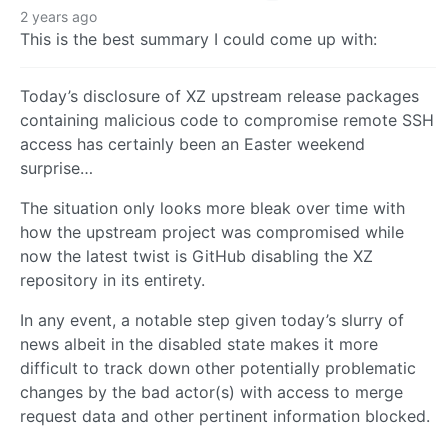
2 years ago
This is the best summary I could come up with:
Today’s disclosure of XZ upstream release packages
containing malicious code to compromise remote SSH
access has certainly been an Easter weekend
surprise…
The situation only looks more bleak over time with
how the upstream project was compromised while
now the latest twist is GitHub disabling the XZ
repository in its entirety.
In any event, a notable step given today’s slurry of
news albeit in the disabled state makes it more
difficult to track down other potentially problematic
changes by the bad actor(s) with access to merge
request data and other pertinent information blocked.