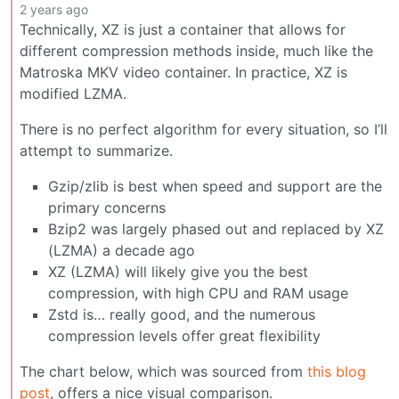
2 years ago
Technically, XZ is just a container that allows for
different compression methods inside, much like the
Matroska MKV video container. In practice, XZ is
modified LZMA.
There is no perfect algorithm for every situation, so I’ll
attempt to summarize.
Gzip/zlib is best when speed and support are the
primary concerns
Bzip2 was largely phased out and replaced by XZ
(LZMA) a decade ago
XZ (LZMA) will likely give you the best
compression, with high CPU and RAM usage
Zstd is… really good, and the numerous
compression levels offer great flexibility
The chart below, which was sourced from
this blog
post
, offers a nice visual comparison.