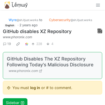
Ḹḗṃɯӳ
Wyre
to
Cybersecurity
·
2
@sh.itjust.works
@sh.itjust.works
English
years ago
GitHub disables XZ Repository
www.phoronix.com
19
228
4
GitHub Disables The XZ Repository
Following Today's Malicious Disclosure
www.phoronix.com
You must
log in
or # to comment.
Sidebar