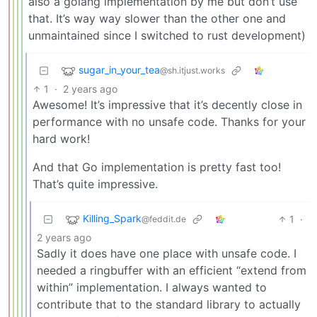
also a golang implementation by me but don’t use
that. It’s way way slower than the other one and
unmaintained since I switched to rust development)
sugar_in_your_tea
@sh.itjust.works
1
·
2 years ago
Awesome! It’s impressive that it’s decently close in
performance with no unsafe code. Thanks for your
hard work!
And that Go implementation is pretty fast too!
That’s quite impressive.
Killing_Spark
1
·
@feddit.de
2 years ago
Sadly it does have one place with unsafe code. I
needed a ringbuffer with an efficient “extend from
within” implementation. I always wanted to
contribute that to the standard library to actually