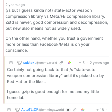
2 years ago
(/s but I guess kinda not) state-actor weapon
compression library vs Meta/FB compression library.
Zstd is newer, good compression and decompression,
but new also means not as widely used.
On the other hand, whether you trust a government
more or less than Facebook/Meta is on your
conscience.
subtext
5
·
2 years ago
@lemmy.world
Certainly not going back to that /s “state-actor
weapon compression library” until it’s picked up by
Red Hat or the like…
I guess gzip is good enough for me and my little
home lab
AutoTL;DR
18
·
@lemmings.world
B