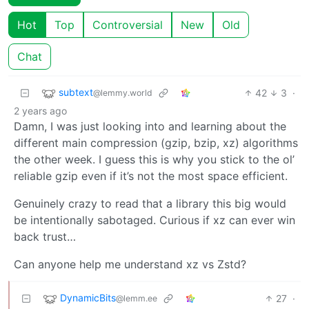
Hot
Top
Controversial
New
Old
Chat
subtext
42
3
·
@lemmy.world
2 years ago
Damn, I was just looking into and learning about the
different main compression (gzip, bzip, xz) algorithms
the other week. I guess this is why you stick to the ol’
reliable gzip even if it’s not the most space efficient.
Genuinely crazy to read that a library this big would
be intentionally sabotaged. Curious if xz can ever win
back trust…
Can anyone help me understand xz vs Zstd?
DynamicBits
27
·
@lemm.ee