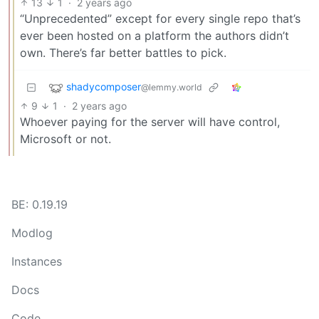
13
1
·
2 years ago
“Unprecedented” except for every single repo that’s
ever been hosted on a platform the authors didn’t
own. There’s far better battles to pick.
shadycomposer
@lemmy.world
9
1
·
2 years ago
Whoever paying for the server will have control,
Microsoft or not.
BE: 0.19.19
Modlog
Instances
Docs
Code