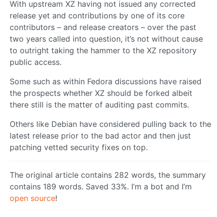
With upstream XZ having not issued any corrected
release yet and contributions by one of its core
contributors – and release creators – over the past
two years called into question, it’s not without cause
to outright taking the hammer to the XZ repository
public access.
Some such as within Fedora discussions have raised
the prospects whether XZ should be forked albeit
there still is the matter of auditing past commits.
Others like Debian have considered pulling back to the
latest release prior to the bad actor and then just
patching vetted security fixes on top.
The original article contains 282 words, the summary
contains 189 words. Saved 33%. I’m a bot and I’m
open source
!