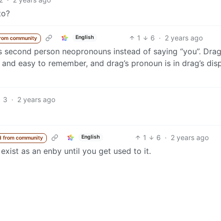
to?
1
6
·
2 years ago
English
rom community
’s second person neopronouns instead of saying “you”. Drag
e and easy to remember, and drag’s pronoun is in drag’s dis
3
·
2 years ago
1
6
·
2 years ago
English
 from community
 exist as an enby until you get used to it.