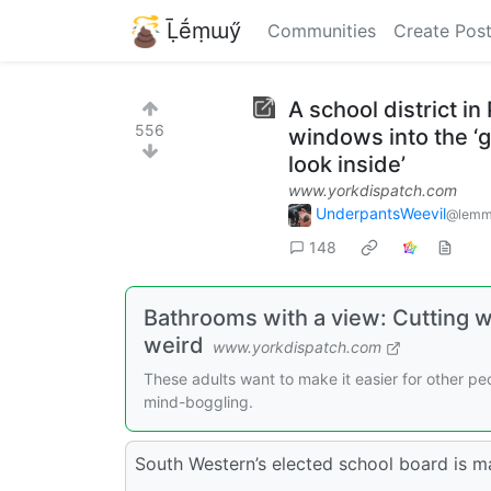
Ḹḗṃɯӳ
Communities
Create Pos
A school district i
556
windows into the ‘
look inside’
www.yorkdispatch.com
UnderpantsWeevil
@lemm
148
Bathrooms with a view: Cutting w
weird
www.yorkdispatch.com
These adults want to make it easier for other peo
mind-boggling.
South Western’s elected school board is m