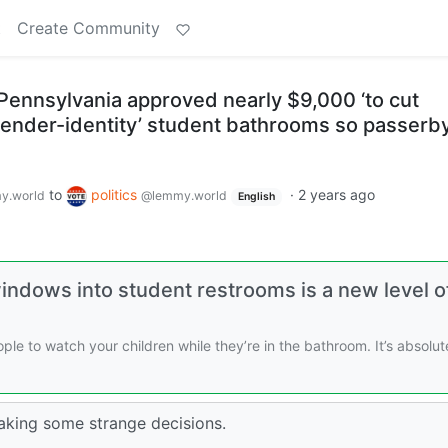
t
Create Community
n Pennsylvania approved nearly $9,000 ‘to cut
gender-identity’ student bathrooms so passerb
to
politics
·
2 years ago
y.world
@lemmy.world
English
indows into student restrooms is a new level o
ple to watch your children while they’re in the bathroom. It’s absolut
aking some strange decisions.