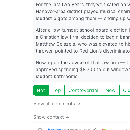
For the last two years, they’ve fixated on 
Hanover-area district played musical chai
loudest bigots among them — ending up wit
After a low-turnout school board election i
a Christian law firm, decided to begin ba
Matthew Gelazela, who was elevated to his
thrower, pointed to Red Lion’s discriminato
Now, upon the advice of that law firm — 
approved spending $8,700 to cut windows s
student bathrooms.
Hot
Top
Controversial
New
Ol
View all comments ➔
Show context ➔
irreticent