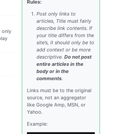
Rules:
Post only links to
articles, Title must fairly
describe link contents. If
 only
your title differs from the
play
site’s, it should only be to
add context or be more
descriptive.
Do not post
entire articles in the
body or in the
comments
.
Links must be to the original
source, not an aggregator
like Google Amp, MSN, or
Yahoo.
Example: