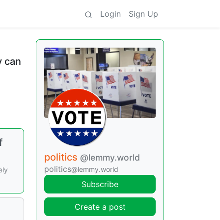
Login
Sign Up
y can
f
politics
@lemmy.world
politics
@lemmy.world
ely
Subscribe
Create a post