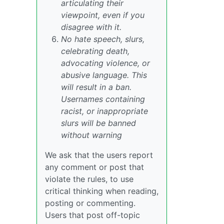
articulating their
viewpoint, even if you
disagree with it.
No hate speech, slurs,
celebrating death,
advocating violence, or
abusive language. This
will result in a ban.
Usernames containing
racist, or inappropriate
slurs will be banned
without warning
We ask that the users report
any comment or post that
violate the rules, to use
critical thinking when reading,
posting or commenting.
Users that post off-topic