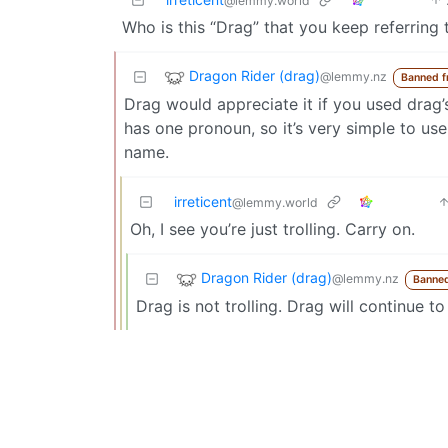
@lemmy.world
Who is this “Drag” that you keep referring 
Dragon Rider (drag)
@lemmy.nz
Banned f
Drag would appreciate it if you used drag
has one pronoun, so it’s very simple to us
name.
irreticent
@lemmy.world
Oh, I see you’re just trolling. Carry on.
Dragon Rider (drag)
@lemmy.nz
Banned
Drag is not trolling. Drag will continue to