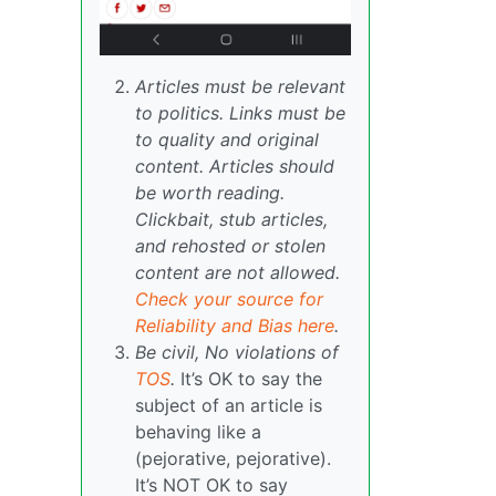
Articles must be relevant
to politics. Links must be
to quality and original
content. Articles should
be worth reading.
Clickbait, stub articles,
and rehosted or stolen
content are not allowed.
Check your source for
Reliability and Bias here
.
Be civil, No violations of
TOS
.
It’s OK to say the
subject of an article is
behaving like a
(pejorative, pejorative).
It’s NOT OK to say