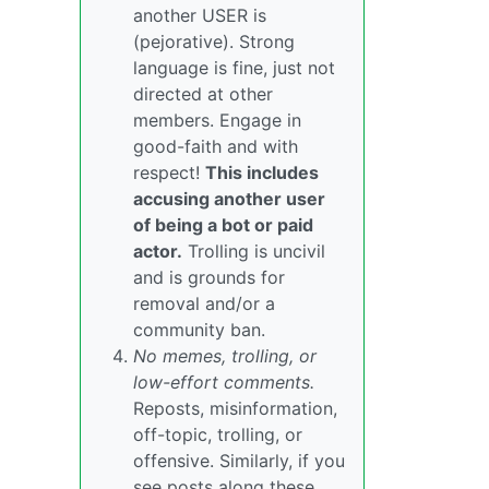
another USER is
(pejorative). Strong
language is fine, just not
directed at other
members. Engage in
good-faith and with
respect!
This includes
accusing another user
of being a bot or paid
actor.
Trolling is uncivil
and is grounds for
removal and/or a
community ban.
No memes, trolling, or
low-effort comments.
Reposts, misinformation,
off-topic, trolling, or
offensive. Similarly, if you
see posts along these