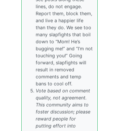
lines, do not engage.
Report them, block them,
and live a happier life
than they do. We see too
many slapfights that boil
down to “Mom! He’s
bugging me!” and “I’m not
touching you!” Going
forward, slapfights will
result in removed
comments and temp
bans to cool off.
Vote based on comment
quality, not agreement.
This community aims to
foster discussion; please
reward people for
putting effort into