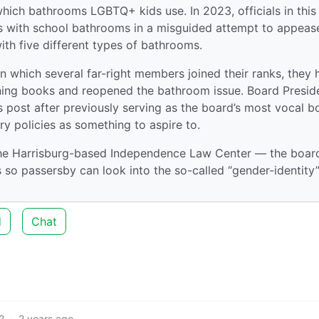
which bathrooms LGBTQ+ kids use. In 2023, officials in this
rs with school bathrooms in a misguided attempt to appeas
h five different types of bathrooms.
n which several far-right members joined their ranks, they 
nning books and reopened the bathroom issue. Board Presid
 post after previously serving as the board’s most vocal 
ry policies as something to aspire to.
the Harrisburg-based Independence Law Center — the boar
o passersby can look into the so-called “gender-identity
d
Chat
2
·
2 years ago