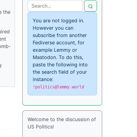
e the
You are not logged in.
However you can
hired
subscribe from another
ent
Fediverse account, for
bomb-
example Lemmy or
Mastodon. To do this,
paste the following into
d
the search field of your
”
instance:
!politics@lemmy.world
Welcome to the discussion of
US Politics!