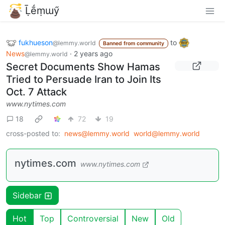
Ḹḗṃɯӳ
fukhueson
to
@lemmy.world
Banned from community
News
·
2 years ago
@lemmy.world
Secret Documents Show Hamas
Tried to Persuade Iran to Join Its
Oct. 7 Attack
www.nytimes.com
18
72
19
cross-posted to:
news@lemmy.world
world@lemmy.world
nytimes.com
www.nytimes.com
Sidebar
Hot
Top
Controversial
New
Old