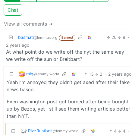
Chat
View all comments ➔
basmati
20
9
·
@lemmus.org
Banned
2 years ago
At what point do we write off the nyt the same way
we write off the sun or Breitbart?
mlg
13
2
·
2 years ago
@lemmy.world
Yeah I’m annoyed they didn’t get axed after their fake
news fiasco.
Even washington post got burned after being bought
up by Bezos, yet I still see them writing articles better
than NYT.
RizzRustbolt
4
4
·
@lemmy.world