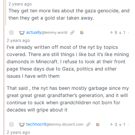
2 years ago
They get ten more lies about the gaza genocide, and
then they get a gold star taken away.
actually
9
1
·
@lemmy.world
2 years ago
I’ve already written off most of the nyt by topics
covered. There are still things i like but it’s like mining
diamonds in Minecraft. I refuse to look at their front
page these days due to Gaza, politics and other
issues I have with them
That said , the nyt has been mostly garbage since my
great great great grandfather’s generation, and it will
continue to suck when grandchildren not born for
decades will gripe about it
technocrit
3
1
·
@lemmy.dbzer0.com
2 years ago