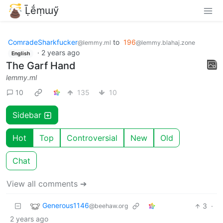
Ḹḗṃɯӳ
ComradeSharkfucker
to
196
@lemmy.ml
@lemmy.blahaj.zone
·
2 years ago
English
The Garf Hand
lemmy.ml
10
135
10
Sidebar
Hot
Top
Controversial
New
Old
Chat
View all comments ➔
Generous1146
3
·
@beehaw.org
2 years ago