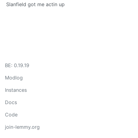
Slanfield got me actin up
BE: 0.19.19
Modlog
Instances
Docs
Code
join-lemmy.org